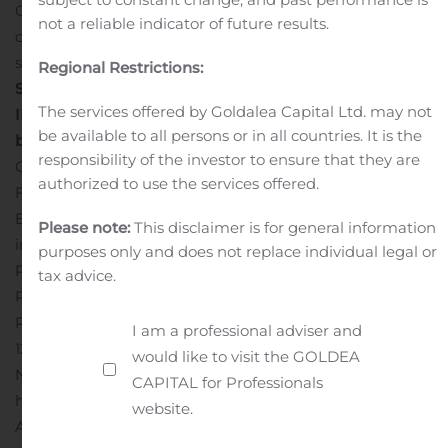
O2Micro’s Chairman and CEO. “We are optimistic that
not a reliable indicator of future results.
our business fundamentals are leading O2Micro into
sustainable long-term profitability.”
CONSOLIDATED
Regional Restrictions:
STATEMENTS OF OPERATIONS AND COMPREHENSIVE
The services offered by Goldalea Capital Ltd. may not
INCOME follow
s
conference call information
be available to all persons or in all countries. It is the
below
Conference Call:
responsibility of the investor to ensure that they are
O2Micro will hold its third quarter conference call on
authorized to use the services offered.
Friday October 30th, 2020, at 6:00AM Pacific, 9:00AM
Eastern. You may participate using the following dial-in
Please note:
This disclaimer is for general information
information.
Conference Code: 5174504
purposes only and does not replace individual legal or
Participants, Int’l Toll: +1 334-777-6978
tax advice.
Participants, US/CAN: 800-367-2403
The Call-in Audio
th
Replay will be available following the call from Oct 30
I am a professional adviser and
12:00PM Eastern Time (US & Canada) through
would like to visit the GOLDEA
November 12th 12:00PM Eastern Time (US & Canada)
CAPITAL for Professionals
https://events.globalmeet.com/Public/WebRegistra
website.
An online replay will be available on the website for one