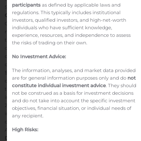
participants
as defined by applicable laws and
th
September 30
, 2020.
Financial Highlights for the
Third
regulations. This typically includes institutional
th
Quarter ending
Sept
ember
30
,
20
20
:
investors, qualified investors, and high-net-worth
O2Micro reported third quarter 2020 revenue of $22.2
individuals who have sufficient knowledge,
million. Revenue was up 39% from the same quarter in
experience, resources, and independence to assess
the previous year. The gross margin in the third quarter
the risks of trading on their own.
of 2020 was 51.8%, which was up from 51.4% in the same
quarter of 2019. During the third quarter of 2020, the
No Investment Advice:
company recorded total GAAP operating expenses of
The information, analyses, and market data provided
$8.4 million and was down from $9.4 million in the third
are for general information purposes only and do
not
quarter of 2019. The GAAP operating margins for the
constitute individual investment advice
. They should
third quarter of 2020 was 14% showing significant
not be construed as a basis for investment decisions
improvement compared to (6.9%) in the third quarter of
and do not take into account the specific investment
2019. The Company reported 2020 Q3 GAAP net
objectives, financial situation, or individual needs of
income of $2.9 million, or $0.10 per fully diluted ADS,
any recipient.
compared to a GAAP net loss of $200,000, or $(0.01) per
High Risks:
ADS in the comparable quarter of 2019.
Supplementary
Data: