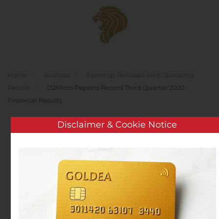
Skip to main content
Home
Analysis
Earnings Releases And Operating
Results
O2Micro Reports Record Third Quarter 2020
Financial Results
Disclaimer & Cookie Notice
O2Micro Reports Record
Third Quarter 2020
Financial Results
Written by
Customer Service
on
October 30, 2020
. Posted
in
Earnings Releases And Operating Results
.