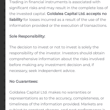
Trading in financial instruments is associated with
The Company ended the third quarter of 2020 with
significant risks and may result in the complete loss of
$40.8 million in unrestricted cash and short-term
the invested capital.
Goldalea Capital Ltd. accepts no
investments or $1.51 per outstanding ADS, along with
liability
for losses incurred as a result of the use of the
298 employees worldwide of which 166 are
information provided or the execution of transactions.
engineers.
Management Commentary:
“O2Micro turned profitable in Q3 with a healthy 15% net
Sole Responsibility:
profit margin (non-GAAP) compared to -3.4% net profit
The decision to invest or not to invest is solely the
margin (non-GAAP) in the same quarter last year as we
responsibility of the investor. Investors should obtain
continued to benefit from the market growth of our
comprehensive information about the risks involved
next generation Battery Management and Intelligent
before making any investment decision and, if
Lighting products. We have seen strong demand from
necessary, seek independent advice.
more Top Tier and OEM manufacturers choosing
O2Micro Integrated circuits inside their products
No Guarantees:
ranging from TV’s and Monitors, cordless tools and
Goldalea Capital Ltd. makes no warranties or
appliances, to solutions for personal transportation such
representations as to the accuracy, completeness, or
as e-bikes and scooters, while at the same time we
timeliness of the information provided. Markets are
continue to manage operational costs,” said Sterling Du,
subject to constant change, and past performance is