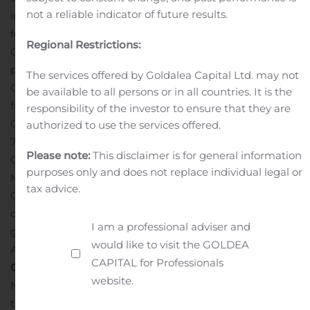
not a reliable indicator of future results.
immediately invest in the buildout of the site to prepare
for use beginning in early 2021
In addition, the
Regional Restrictions:
Company’s affiliate, 14 Firstfield Holdings, LLC,
purchased a 9.7-acre parcel of land at 14 Firstfield Road,
The services offered by Goldalea Capital Ltd. may not
Gaithersburg, that the Company plans to develop in the
be available to all persons or in all countries. It is the
future to accommodate growth of the
responsibility of the investor to ensure that they are
Company.
Novavax currently occupies approximately
authorized to use the services offered.
79,000 square feet of office and laboratory space in
Please note:
This disclaimer is for general information
Gaithersburg.
Government Support and Incentives
The
purposes only and does not replace individual legal or
Maryland Department of Commerce, Montgomery
tax advice.
County, and the City of Gaithersburg are providing a
combination of incentives, including conditional loans,
I am a professional adviser and
grants and tax credits to enable the expansion.
would like to visit the GOLDEA
Additional terms were not disclosed.
About NVX-
CAPITAL for Professionals
CoV2373
website.
NVX-CoV2373 is a vaccine candidate engineered from
the genetic sequence of SARS-CoV-2, the virus that