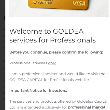
in
Public Companies
.
Expands campus with
two
p
roperties
to
s
upport
vaccine
Welcome to GOLDEA
research
and
development, manufacturing,
business
services for Professionals
operations
GAITHERSBURG, Md., Nov. 02, 2020 (GLOBE
Before you continue, please confirm the following:
NEWSWIRE) — Novavax, Inc. (Nasdaq: NVAX), a late-
stage biotechnology company developing next-
Professional advisers
only
generation vaccines for serious infectious diseases,
I am a professional adviser and would like to visit the
today announced the expansion of its Maryland campus
GOLDEA CAPITAL for Professionals website.
to accommodate the company’s rapid growth as it
works to develop its candidate vaccine against COVID-
Important Notice for Investors:
19 and advance its influenza vaccine for global markets.
Novavax has secured two additional properties in
The services and products offered by Goldalea Capital
Gaithersburg, Maryland to support the Company’s
Ltd. are intended exclusively for
professional market