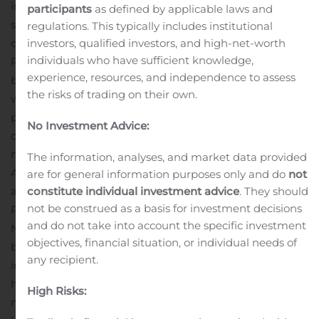
immediate need for additional laboratory and office
participants
as defined by applicable laws and
space for manufacturing, R&D and business
regulations. This typically includes institutional
investors, qualified investors, and high-net-worth
operations.
The Company currently has a large pivotal
individuals who have sufficient knowledge,
Phase 3 trial underway in the UK with another slated to
experience, resources, and independence to assess
begin in the United States and Mexico in November, as
the risks of trading on their own.
well as several Phase 2 trials ongoing and in the
planning phases around the globe. Novavax has also
No Investment Advice:
created a global production network to enable
manufacturing and rapid distribution across the U.S.,
The information, analyses, and market data provided
Asia and Europe if and when its COVID-19 vaccine is
are for general information purposes only and do
not
constitute individual investment advice
. They should
approved for use. The Company also reported positive
not be construed as a basis for investment decisions
Phase 3 data for its influenza vaccine candidate,
and do not take into account the specific investment
NanoFlu, earlier this year. Novavax has received $2
objectives, financial situation, or individual needs of
billion in funding for its COVID-19 vaccine efforts,
any recipient.
including up to $1.6 billion from the U.S. government to
help address the global pandemic and up to $388
High Risks:
million from the Coalition for Epidemic Preparedness