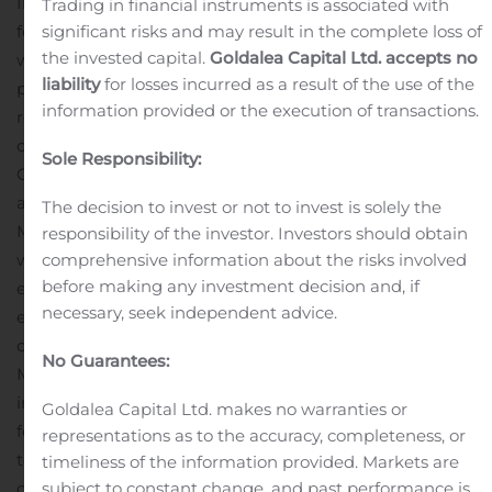
Innovations (CEPI).
“The expansion of our physical
Trading in financial instruments is associated with
significant risks and may result in the complete loss of
footprint reflects Novavax’ significant growth as we
the invested capital.
Goldalea Capital Ltd. accepts no
work to both rapidly deliver a COVID-19 vaccine and
liability
for losses incurred as a result of the use of the
progress NanoFlu, our influenza vaccine candidate, for
information provided or the execution of transactions.
regulatory submission and potential
commercialization,” said Stanley C. Erck, President and
Sole Responsibility:
CEO, Novavax. “We appreciate the support, partnership
and speed of the Maryland Department of Commerce,
The decision to invest or not to invest is solely the
Montgomery County, and the City of Gaithersburg,
responsibility of the investor. Investors should obtain
comprehensive information about the risks involved
which have enabled the expansion of our operations,
before making any investment decision and, if
enhanced our ability to retain and attract highly skilled
necessary, seek independent advice.
employees, and reinforced our longstanding
commitment to the biotechnology sector in
No Guarantees:
Maryland.”
Real Estate Tran
s
actions
Novavax entered
into a 15-year lease for approximately 122,000 square
Goldalea Capital Ltd. makes no warranties or
feet located at 700 Quince Orchard Road, Gaithersburg,
representations as to the accuracy, completeness, or
to be used for manufacturing, research and
timeliness of the information provided. Markets are
subject to constant change, and past performance is
development, and offices. The Company will