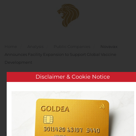
Skip to main content
Home
Analysis
Public Companies
Novavax
Announces Facility Expansion to Support Global Vaccine
Development
Disclaimer & Cookie Notice
Novavax Announces
Facility Expansion to
Support Global Vaccine
Development
Written by
Customer Service
on
November 2, 2020
. Posted