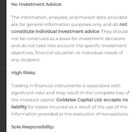
suites and 1.2 million square feet of commercial space in
No Investment Advice:
more than 60 markets across eight provinces and two
The information, analyses, and market data provided
territories. Northview’s well-diversified portfolio includes
are for general information purposes only and do
not
markets characterized by expanding populations and
constitute individual investment advice
. They should
growing economies, which provides Northview the
not be construed as a basis for investment decisions
means to deliver stable and growing profitability and
and do not take into account the specific investment
distributions to Unitholders of Northview over time.
objectives, financial situation, or individual needs of
Northview currently trades on the TSX under the ticker
any recipient.
symbol: NVU.UN. Additional information concerning
Northview is available at www.sedar.com or
High Risks:
www.northviewreit.com.
For further information:
Mr.
Trading in financial instruments is associated with
Travis Beatty
significant risks and may result in the complete loss of
Chief Financial Officer
the invested capital.
Goldalea Capital Ltd. accepts no
(403) 531-0720
liability
for losses incurred as a result of the use of the
information provided or the execution of transactions.
Previous
Next
Sole Responsibility: