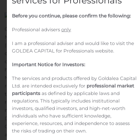
services for Professionals
Before you continue, please confirm the following:
CALGARY, Alberta, Nov. 15, 2019 (GLOBE NEWSWIRE) —
Professional advisers
only
Northview Apartment Real Estate Investment Trust
I am a professional adviser and would like to visit the
(NVU.UN – TSX) announced its November 2019 monthly
GOLDEA CAPITAL for Professionals website.
distribution in the amount of $0.1358 per trust unit. The
distribution will be payable on December 16, 2019 to
Important Notice for Investors:
holders of trust units of record at November 29, 2019.
Northview Apartment REIT offers a distribution
The services and products offered by Goldalea Capital
reinvestment plan (the “DRIP”). Participants will receive
Ltd. are intended exclusively for
professional market
participants
as defined by applicable laws and
their monthly cash distributions in Trust Units and
regulations. This typically includes institutional
receive additional Trust Units equivalent to 3% of their
investors, qualified investors, and high-net-worth
monthly cash distributions reinvested in the
individuals who have sufficient knowledge,
DRIP.
CORPORATE PROFILE
Northview is one of
experience, resources, and independence to assess
Canada’s largest publicly traded multi-family REITs with
the risks of trading on their own.
a portfolio of approximately 27,000 quality residential