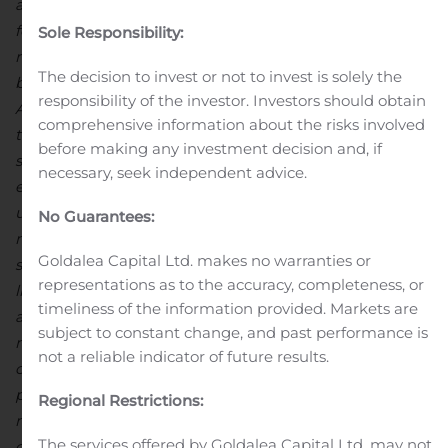
accepts responsibility
for the adequacy or accuracy of this release.
This news
Sole Responsibility:
release contains “forward-looking statements” including
The decision to invest or not to invest is solely the
but not limited to statements with respect to North
responsibility of the investor. Investors should obtain
Arrow’s plans, the estimation of a mineral resource and
comprehensive information about the risks involved
the success of exploration activities. Forward-looking
before making any investment decision and, if
statements, while based on management’s best
necessary, seek independent advice.
estimates and assumptions, are subject to risks and
uncertainties that may cause actual results to be
No Guarantees:
materially different from those expressed or implied by
Goldalea Capital Ltd. makes no warranties or
such forward-looking statements, including but not
representations as to the accuracy, completeness, or
limited to: risks related to the successful integration of
timeliness of the information provided. Markets are
acquisitions; risks related to general economic and
subject to constant change, and past performance is
market conditions; closing of financing; the timing and
not a reliable indicator of future results.
content of upcoming work programs; actual results of
proposed exploration activities; possible variations in
Regional Restrictions:
mineral resources or grade; failure of plant, equipment
The services offered by Goldalea Capital Ltd. may not
or processes to operate as anticipated; accidents, labour