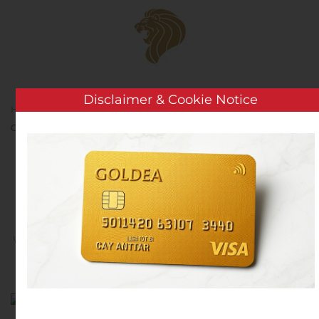
Skip to main content
Disclaimer & Cookie Notice
Home
Analysis
Public Companies
North Arrow
Grants Stock Options
North Arrow Grants Stock
Options
Written by
Customer Service
on
November 8, 2019
. Posted
in
Public Companies
.