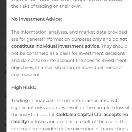
planning is underway for collection of a large, 10,000
the risks of trading on their own.
tonne bulk sample. The Company has discovered and is
evaluating kimberlite fields at the Mel (NU) and Pikoo
No Investment Advice:
(SK) Projects, is evaluating and exploring for additional
The information, analyses, and market data provided
kimberlites at the Loki Project (NWT) and the LDG JV
are for general information purposes only and do
not
Project (NWT) with partner Dominion Diamond Mines.
constitute individual investment advice
. They should
The Company also maintains a 100% interest in the
not be construed as a basis for investment decisions
Hope Bay Oro Gold Project (NU), located approximately
and do not take into account the specific investment
3 km north of TMAC Resources’ Doris Gold Mine.
North
objectives, financial situation, or individual needs of
Arrow Minerals Inc.
/s/ “Kenneth A. Armstrong”
any recipient.
Kenneth Armstrong
High Risks:
President and CEO
For further information, please
contact:
Trading in financial instruments is associated with
Ken Armstrong
significant risks and may result in the complete loss of
Tel: 604-668-8355 or 604-668-8354
the invested capital.
Goldalea Capital Ltd. accepts no
Website:
www.northarrowminerals.com
Neither the TSX
liability
for losses incurred as a result of the use of the
Venture Exchange nor its Regulation Services Provider
information provided or the execution of transactions.