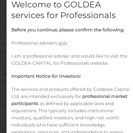
Welcome to GOLDEA
VANCOUVER, British Columbia, Nov. 08, 2019 (GLOBE
NEWSWIRE) —
North Arrow Minerals Inc.
(TSXV-NAR)
services for Professionals
announces that, pursuant to North Arrow’s Stock Option
Plan, the Company has granted a total of 2,970,000
Before you continue, please confirm the following:
incentive stock options to Directors, Officers, Employees
Professional advisers
only
and consultants to the Company. The stock options are
exercisable to acquire one common share of North
I am a professional adviser and would like to visit the
Arrow at $0.10 per share and can be exercised until
GOLDEA CAPITAL for Professionals website.
November 8, 2024.
About North Arrow Minerals
North Arrow is a Canadian
Important Notice for Investors:
based exploration company focused on the
The services and products offered by Goldalea Capital
identification and evaluation of diamond exploration
Ltd. are intended exclusively for
professional market
opportunities in Canada. North Arrow’s management,
participants
as defined by applicable laws and
board of directors and advisors have significant
regulations. This typically includes institutional
successful experience in the global diamond industry.
investors, qualified investors, and high-net-worth
North Arrow’s most advanced project is the Q1-4
individuals who have sufficient knowledge,
diamond deposit at the Naujaat Project (NU) where
experience, resources, and independence to assess