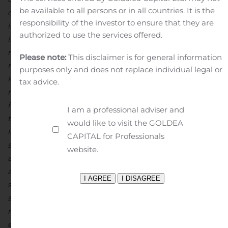
be available to all persons or in all countries. It is the
disputes, title disputes, claims and limitations on
responsibility of the investor to ensure that they are
insurance coverage and other risks of the mining
authorized to use the services offered.
industry; changes in national and local government
regulation of mining operations, tax rules and
Please note:
This disclaimer is for general information
regulations. Although North Arrow has attempted to
purposes only and does not replace individual legal or
identify important factors that could cause actual
tax advice.
results to differ materially from those contained in
forward-looking statements, there may be other factors
I am a professional adviser and
that cause results not to be as anticipated, estimated or
would like to visit the GOLDEA
intended. There can be no assurance that such
CAPITAL for Professionals
statements will prove to be accurate, as actual results
website.
and future events could differ materially from those
anticipated in such statements. Accordingly, readers
should not place undue reliance on forward-looking
statements. North Arrow undertakes no obligation or
responsibility to update forward-looking statements,
except as required by law.