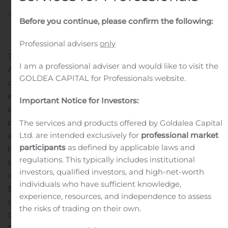
Written by
Customer Service
on
October 21, 2019
. Posted in
Before you continue, please confirm the following:
Dividend Reports And Estimates
.
Professional advisers
only
TORONTO, Oct. 18, 2019 (GLOBE NEWSWIRE) — North
I am a professional adviser and would like to visit the
American Financial 15 Split Corp. (The “Company”)
GOLDEA CAPITAL for Professionals website.
declares its regular monthly distribution of $0.10000 for
each Class A share ($1.20 annually) and $0.04583 for
Important Notice for Investors:
each Preferred share ($0.550 annually). Distributions are
payable November 8, 2019 to shareholders on record as
The services and products offered by Goldalea Capital
Ltd. are intended exclusively for
professional market
at October 31, 2019.
Since inception Class A shareholders
participants
as defined by applicable laws and
have received a total of $13.45 per share and Preferred
regulations. This typically includes institutional
shareholders have received a total of $7.95 per share
investors, qualified investors, and high-net-worth
inclusive of this distribution, for a combined total of
individuals who have sufficient knowledge,
$21.40.
The Company invests in a high quality portfolio
experience, resources, and independence to assess
consisting of 15 financial services companies made up of
the risks of trading on their own.
Canadian and U.S. issuers as follows: Bank of Montreal,