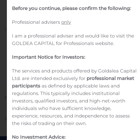
solution), 0.024% in Hong
Before you continue, please confirm the following:
Kong and Argentina
Professional advisers
only
Written by
Customer Service
on
January 16, 2020
. Posted in
Public Companies
.
I am a professional adviser and would like to visit the
GOLDEA CAPITAL for Professionals website.
Important Notice for Investors:
The services and products offered by Goldalea Capital
Ltd. are intended exclusively for
professional market
participants
as defined by applicable laws and
Attachment
EN_VYZULTA HK and Argentina
regulations. This typically includes institutional
PR_20200116-F2
investors, qualified investors, and high-net-worth
individuals who have sufficient knowledge,
experience, resources, and independence to assess
Previous
Next
the risks of trading on their own.
No Investment Advice: