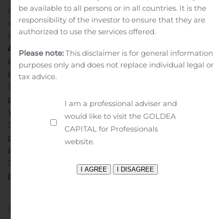
be available to all persons or in all countries. It is the
Auto Insurance Company, and Nodak Insurance,
responsibility of the investor to ensure that they are
including Nodak Insurance’s subsidiaries American
authorized to use the services offered.
West and Primero, and its affiliate Battle Creek.
Investor
Relations Contacts:
Please note:
This disclaimer is for general information
Brian Doom
purposes only and does not replace individual legal or
Executive Vice President and Chief Financial Officer
tax advice.
701-298-4200
bdoom@nodakins.com
Timothy J. Milius, CPA
I am a professional adviser and
Vice President, Finance
would like to visit the GOLDEA
701-298-4275
CAPITAL for Professionals
tmilius@nodakins.com
Media Contact:
website.
Beth DuFault
701-298-4282
bdufault@nodakins.com
Previous
Next