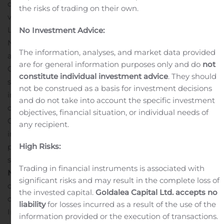
deliver profitable growth and increase shareholder
the risks of trading on their own.
value in the future.”
The NI Holdings board named Ms.
Launer to its Compensation, Audit, Executive, and
No Investment Advice:
Nominating and Governance Committees.
Ms. Launer,
The information, analyses, and market data provided
age 48, recently retired from American International
are for general information purposes only and do
not
Group (AIG). During her eleven years with AIG, she
constitute individual investment advice
. They should
served in various executive leadership roles. These roles
not be construed as a basis for investment decisions
included FP&A, capital projects, financial
and do not take into account the specific investment
communications, Chief of Staff to the CEO, and finally
objectives, financial situation, or individual needs of
Chief Operating Officer of the AIG commercial
any recipient.
insurance business.
Prior to that, Launer held
High Risks:
progressive audit, finance, investor relations, and chief of
staff roles at MetLife and Deloitte & Touche LLP.
About
Trading in financial instruments is associated with
NI Holdings, Inc.
NI Holdings, Inc. is an insurance holding
significant risks and may result in the complete loss of
company. The company is a North Dakota business
the invested capital.
Goldalea Capital Ltd. accepts no
corporation that is the stock holding company of Nodak
liability
for losses incurred as a result of the use of the
Insurance Company and became such in connection
information provided or the execution of transactions.