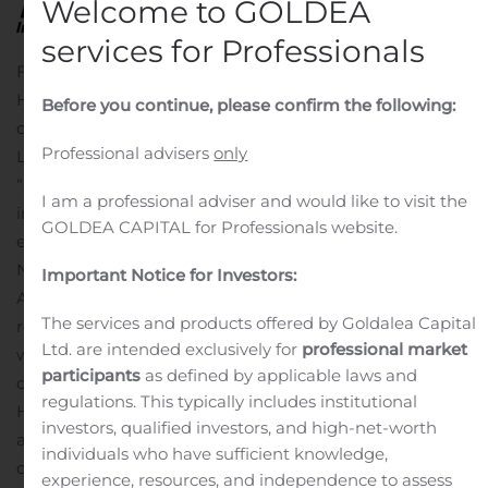
Welcome to GOLDEA
services for Professionals
FARGO, N.D., Nov. 14, 2019 (GLOBE NEWSWIRE) — NI
Holdings, Inc. (NASDAQ: NODK), an insurance holding
Before you continue, please confirm the following:
company, today announced the appointment of Cindy
Professional advisers
only
L. Launer to its Board of Directors, effective immediately.
“Cindy is widely respected for her distinguished career
I am a professional adviser and would like to visit the
in the insurance industry, and will bring new skills,
GOLDEA CAPITAL for Professionals website.
experience, and diversity to the NI Holdings board,” said
NI Holdings Chair of the Board, Eric K.
Important Notice for Investors:
Aasmundstad.
“Cindy’s experience in M&A, investor
The services and products offered by Goldalea Capital
relations, and financial operations will be invaluable as
Ltd. are intended exclusively for
professional market
we continue to build a stronger organization for our
participants
as defined by applicable laws and
customers, employees, and shareholders,” said NI
regulations. This typically includes institutional
Holdings President & CEO, Michael J. Alexander, who is
investors, qualified investors, and high-net-worth
also a board member. “Her energy and versatility will be
individuals who have sufficient knowledge,
critical assets for NI Holdings in executing on our plan to
experience, resources, and independence to assess