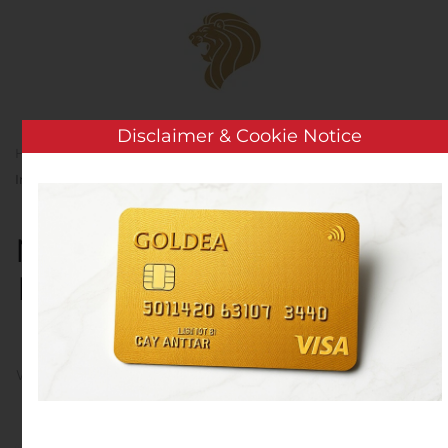
Skip to main content
Disclaimer & Cookie Notice
Home
Analysis
Public Companies
NI Holdings,
Inc. Appoints New Member to Its Board of Directors
NI Holdings, Inc. Appoints
New Member to Its Board
of Directors
Written by
Customer Service
on
November 14, 2019
. Posted
in
Public Companies
.