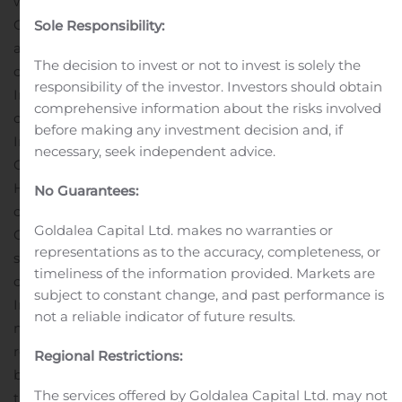
with the conversion of Nodak Mutual Insurance
Company from a mutual to stock form of organization
Sole Responsibility:
and the creation of a mutual holding company. The
The decision to invest or not to invest is solely the
conversion was consummated on March 13, 2017.
responsibility of the investor. Investors should obtain
Immediately following the conversion, all of the
comprehensive information about the risks involved
outstanding shares of common stock of Nodak
before making any investment decision and, if
Insurance Company were issued to Nodak Mutual
necessary, seek independent advice.
Group, Inc., which then contributed the shares to NI
Holdings in exchange for 55% of the outstanding shares
No Guarantees:
of common stock of NI Holdings. Nodak Insurance
Goldalea Capital Ltd. makes no warranties or
Company then became a wholly-owned stock
representations as to the accuracy, completeness, or
subsidiary of NI Holdings.
Nodak Insurance Company
timeliness of the information provided. Markets are
owns American West Insurance Company and Primero
subject to constant change, and past performance is
Insurance Company. Nodak Insurance Company also
not a reliable indicator of future results.
manages Battle Creek Mutual Insurance Company and
reinsures 100% of the risk on all insurance policies issued
Regional Restrictions:
by Battle Creek.
NI Holdings’ financial statements are
The services offered by Goldalea Capital Ltd. may not
the consolidated financial results of NI Holdings, Direct