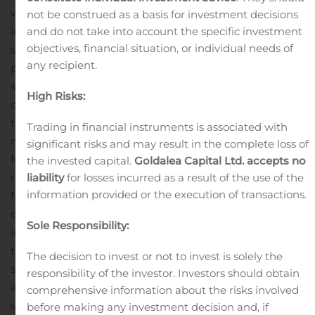
which has been to complete key underground
not be construed as a basis for investment decisions
and do not take into account the specific investment
infrastructure areas, develop improved access to ore
objectives, financial situation, or individual needs of
stoping areas and prepare stopes for ramp-up
any recipient.
production on commissioning of the Main Shaft
Ore
stockpiled ahead of the process plant restart is
High Risks:
continuing to increase, now sitting at over 150,000
tons
Mine planning to develop detailed production
Trading in financial instruments is associated with
mining layouts and stope sequencing has commenced
significant risks and may result in the complete loss of
following receipt of the updated geological model and
the invested capital.
Goldalea Capital Ltd. accepts no
liability
for losses incurred as a result of the use of the
revised geotechnical design parameters developed
information provided or the execution of transactions.
from underground infill drilling and mapping of the
development
The updated geotechnical parameters
Sole Responsibility:
indicate changes to some of the stope dimensions in
the East South deposit. Updated design, extraction
The decision to invest or not to invest is solely the
sequences and scheduling are currently being finalized
responsibility of the investor. Investors should obtain
and now being incorporated into the final mine plan to
comprehensive information about the risks involved
support the ramp up schedule
before making any investment decision and, if