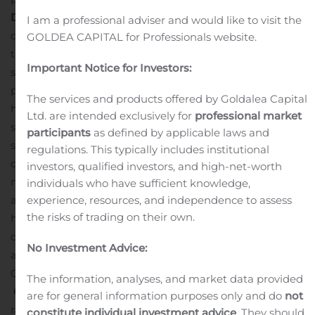
Development:
Multiple key milestones have been
I am a professional adviser and would like to visit the
completed ahead of schedule on final configuration of
GOLDEA CAPITAL for Professionals website.
the East Main Production Shaft, including:
The main
Important Notice for Investors:
shaft has been sunk and lined to final depth
Permanent
production hoist systems have been installed and the
The services and products offered by Goldalea Capital
headframe has been configured for shaft equipping and
Ltd. are intended exclusively for
professional market
subsequent production
Equipping of the shaft below
participants
as defined by applicable laws and
surface is progressing ahead of schedule, and is
regulations. This typically includes institutional
currently approximately 32% complete
The surface
investors, qualified investors, and high-net-worth
materials handling infrastructure has been completed
individuals who have sufficient knowledge,
experience, resources, and independence to assess
and moved to its final position on the south side of the
the risks of trading on their own.
head frame
Final shaft configuration and commissioning
of the hoisting system in production configuration is
No Investment Advice:
ahead of schedule and is expected to be complete in
Q4, 2020
The information, analyses, and market data provided
Ongoing Lateral Development:
Lateral development
are for general information purposes only and do
not
rates are ahead of the revised plan targets, the focus of
constitute individual investment advice
. They should