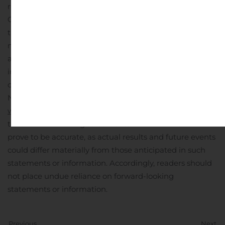
regulatory authorities in Canada. Although the
Company has attempted to identify important factors
that could cause actual results to differ materially, there
may be other factors that could cause results not to be
as anticipated, estimated or intended. For more
information on Nevada Copper and the risks and
challenges of its business, investors should review
Nevada Copper’s filings that are available at
www.sedar.com
.
Nevada Copper provides no assurance
that forward-looking statements and information will
prove to be accurate, as actual results and future events
could differ materially from those anticipated in such
statements or information. Accordingly, readers should
not place undue reliance on forward-looking
statements or information.
Previous
Next