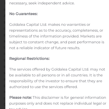
necessary, seek independent advice.
Process Plant:
Restart of the processing plant and
ramp-up of operations is expected to re-commence in
No Guarantees:
August 2020
Restocking of consumables and additional
spares for the mill is underway and the re-mobilization
Goldalea Capital Ltd. makes no warranties or
of mill personnel has commenced in anticipation of the
representations as to the accuracy, completeness, or
plant restart
Shipping Arrangements:
The concentrate
timeliness of the information provided. Markets are
shipping arrangements are in place with a concentrate
subject to constant change, and past performance is
truck-to-rail transload facility established at Tahoe Reno
not a reliable indicator of future results.
Industrial Centre site east of Reno, Nevada with access
Regional Restrictions:
to the Union Pacific mainline. Concentrates will be
shipped by rail to US west coast ports for bulk
The services offered by Goldalea Capital Ltd. may not
shipment
The company intends to complete its
be available to all persons or in all countries. It is the
accelerated development plan and restart concentrate
responsibility of the investor to ensure that they are
production in August 2020, subject to revision based on
authorized to use the services offered.
impacts of the COVID-19 pandemic and ongoing mine
Please note:
This disclaimer is for general information
planning in addition to other factors.
Evan Spencer,
purposes only and does not replace individual legal or
Chief Executive Officer of Nevada Copper, stated “
We