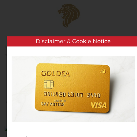
Skip to main content
Disclaimer & Cookie Notice
Home
Analysis
Public Companies
Net1 CEO to
step down at end of September 2020
Net1 CEO to step down at
end of September 2020
Written by
Customer Service
on
August 5, 2020
. Posted in
Public Companies
.