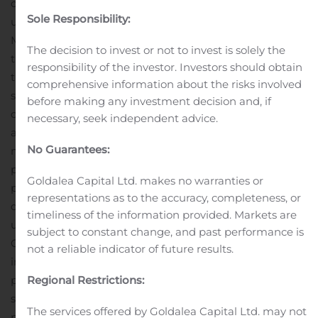
company will be in safe hands under Alex’s stewardship
Sole Responsibility:
until a permanent CEO is appointed,” concluded Mr.
Mabuza.
Net1 expects to release its financial results for
The decision to invest or not to invest is solely the
the year ended June 30, 2020 in September 2020. At
responsibility of the investor. Investors should obtain
that time, the Company will provide an update on its
comprehensive information about the risks involved
strategic direction, which will be focused on growing the
before making any investment decision and, if
core South African operations and optimizing capital
necessary, seek independent advice.
allocation.
About Net1 (
www.net1.com
)
Net1 is a
No Guarantees:
multinational financial technology company with a
presence in Africa, Asia and Europe. Net1 leverages its
Goldalea Capital Ltd. makes no warranties or
proprietary banking and payment technology to
representations as to the accuracy, completeness, or
distribute low-cost financial and value-added services to
timeliness of the information provided. Markets are
underbanked consumers and small businesses. The
subject to constant change, and past performance is
Company also provides transaction processing services,
not a reliable indicator of future results.
including being a leading payment processor and bill
payment platform in South Africa. Net1 leverages its
Regional Restrictions:
strategic investments in banks, telecom and mobile
The services offered by Goldalea Capital Ltd. may not
payment technology companies to further expand its