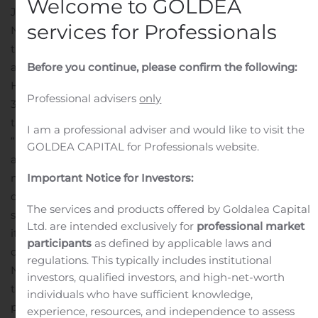
Welcome to GOLDEA
JOHANNESBURG, South Africa, Aug. 05, 2020 (GLOBE
services for Professionals
NEWSWIRE) — Net 1 UEPS Technologies, Inc. (“Net1” or
the “Company”) (Nasdaq: UEPS; JSE: NT1) today
announced that, after 22 years with the Company, Mr.
Before you continue, please confirm the following:
Herman G. Kotzé will be stepping down on September
Professional advisers
only
30, 2020, as the Chief Executive Officer and director of
the financial technology multinational.
I am a professional adviser and would like to visit the
“Following a number of transformational corporate
GOLDEA CAPITAL for Professionals website.
actions over the last year, including the sale of certain
material assets and the retirement of all outstanding
Important Notice for Investors:
debt, I believe that Net1 is well placed to pursue a new
The services and products offered by Goldalea Capital
strategic direction with a strong balance sheet and that
Ltd. are intended exclusively for
professional market
it is the appropriate time for me to explore other
participants
as defined by applicable laws and
opportunities. I have spent almost my entire career at
regulations. This typically includes institutional
Net1 and I am grateful to have worked with so many
investors, qualified investors, and high-net-worth
talented and dedicated employees and to have been
individuals who have sufficient knowledge,
part of the Company’s incredible journey from its early
experience, resources, and independence to assess