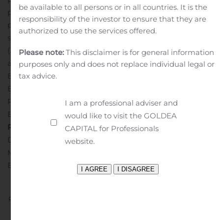
be available to all persons or in all countries. It is the
product offerings or to enter new markets. Net1 has a
responsibility of the investor to ensure that they are
primary listing on NASDAQ (NasdaqGS: UEPS) and a
authorized to use the services offered.
secondary listing on the Johannesburg Stock Exchange
(JSE: NT1). Visit
www.net1.com
for additional information
Please note:
This disclaimer is for general information
about Net1.
Media Relations Contact:
purposes only and does not replace individual legal or
Bridget von Holdt
tax advice.
Business Director – BCW
Phone: +27-82-610-0650
I am a professional adviser and
Email:
Bridget.vonholdt@bcw-global.com
Investor
would like to visit the GOLDEA
Relations Contact:
CAPITAL for Professionals
Dara Dierks
website.
Managing Director – ICR
Email:
net1IR@icrinc.com
Previous
Next