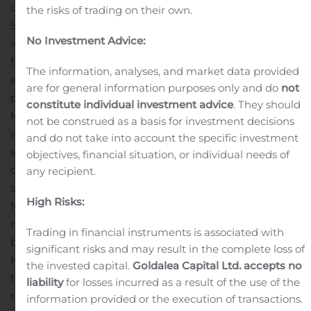
days as a start-up venture,” said Mr. Kotzé.
Mr. Alex
the risks of trading on their own.
Smith, Net1’s Chief Financial Officer, will take over as the
No Investment Advice:
interim CEO upon Mr. Kotzé’s departure, until the board
finalizes the appointment of a permanent CEO. To
The information, analyses, and market data provided
ensure a steady transition, Mr. Kotzé has agreed to
are for general information purposes only and do
not
provide consulting services to the Company through
constitute individual investment advice
. They should
May 31, 2021.
“Net1 is an indelible part of my life and I
not be construed as a basis for investment decisions
wish the group great success with its future endeavors,”
and do not take into account the specific investment
said Mr. Kotzé.
“We thank Herman for his significant
objectives, financial situation, or individual needs of
contribution to the Company and wish him great
any recipient.
success in his future enterprises. During his tenure at
High Risks:
Net1, the Company attained a number of significant
milestones and he leaves Net1 as a well-capitalized
Trading in financial instruments is associated with
business with a solid platform for growth,” said Mr. Jabu
significant risks and may result in the complete loss of
Mabuza, Chairman of Net1.
“We also welcome Alex into
the invested capital.
Goldalea Capital Ltd. accepts no
the role of interim CEO. He brings continuity to this
liability
for losses incurred as a result of the use of the
transition process and we are confident that the
information provided or the execution of transactions.