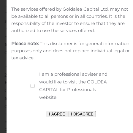
our clients to access the critical banking services they
The services offered by Goldalea Capital Ltd. may not
need through the pandemic and receive economic
be available to all persons or in all countries. It is the
support through the Paycheck Protection Program
responsibility of the investor to ensure that they are
loans and other relief.”
More information regarding
authorized to use the services offered.
Fortune’s list of 100 Fastest-Growing Companies is
Please note:
This disclaimer is for general information
available in the October 2020 issue of Fortune and also
purposes only and does not replace individual legal or
on its website: www.fortune.com. Information regarding
tax advice.
the Newsweek list of best banks can be found at
https://www.newsweek.com/americas-best-banks-
I am a professional adviser and
2021/best-small-banks-state.
About N
ational Bank
would like to visit the GOLDEA
Holdings Corporation
National Bank Holdings
CAPITAL for Professionals
Corporation is a bank holding company created to build
website.
a leading community bank franchise delivering high
quality client service and committed to shareholder
results. Through its bank subsidiary, NBH Bank, National
Bank Holdings Corporation operates a network of 90
banking centers, serving individual consumers, small,