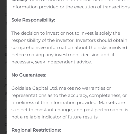
information provided or the execution of transactions.
needs, Newsweek used a universe of more than 2,500
FDIC-insured institutions to rank America’s Best Banks
Sole Responsibility:
in 2021. The publication assessed U.S. banks based on
the most salient feature for each bank type or account,
The decision to invest or not to invest is solely the
using 55 separate factors to come up with a best-in class
responsibility of the investor. Investors should obtain
option in 19 categories, including the Best Small Bank in
comprehensive information about the risks involved
every state.
Chairman, President and CEO Tim Laney
before making any investment decision and, if
said, “I couldn’t be more pleased about the recognition
necessary, seek independent advice.
that our Company has achieved. These honors, coupled
No Guarantees:
with the recent receipt of the U.S. Small Business
Administration’s 2020 Job Creation Lender of the Year
Goldalea Capital Ltd. makes no warranties or
award for Colorado, only reinforce the tireless efforts of
representations as to the accuracy, completeness, or
our teammates to support our clients and communities,
timeliness of the information provided. Markets are
which is particularly important given the many
subject to constant change, and past performance is
challenges presented in 2020.”
Laney added, “Our
not a reliable indicator of future results.
continued investment in high-quality digital services
Regional Restrictions:
and our relationship-based banking model has enabled