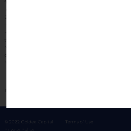
facebook.com/cobnks, twitter.com/cobnks,
instagram.com/cobnks;
Bank Midwest: facebook.com/bankmw,
twitter.com/bank_mw, instagram.com/bankmw;
Hillcrest Bank: facebook.com/hillcrestbank,
twitter.com/hillcrest_bank;
NBH Bank: twitter.com/nbhbank;
or connect with any of our brands on LinkedIn.
Source:
National Bank Holdings Corporation
Previous
Next
© 2022 Goldea Capital
Terms of Use
Privacy Policy