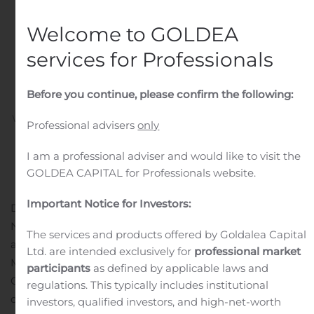
Companies and
Recognized as
Welcome to GOLDEA
Newsweek’s Top Small
services for Professionals
Bank in Colorado
Before you continue, please confirm the following:
Written by
Customer Service
on
November 2, 2020
. Posted
Professional advisers
only
in
Public Companies
.
I am a professional adviser and would like to visit the
GOLDEA CAPITAL for Professionals website.
Important Notice for Investors:
DENVER, Nov. 02, 2020 (GLOBE NEWSWIRE) —
National Bank Holdings Corporation (NYSE: NBHC)
The services and products offered by Goldalea Capital
announced that it has been named to Fortune
Ltd. are intended exclusively for
professional market
Magazine’s 2020 List of 100 Fastest-Growing
participants
as defined by applicable laws and
Companies. The annual Fortune list ranks public
regulations. This typically includes institutional
companies with market capitalization of $250 million or
investors, qualified investors, and high-net-worth