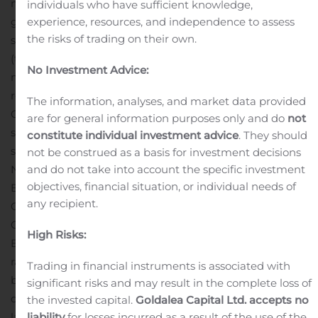
more, based on revenue growth rate, earnings per share
individuals who have sufficient knowledge,
growth rate and three-year annualized total
experience, resources, and independence to assess
the risks of trading on their own.
shareholder return. National Bank Holdings Corporation
(the “Company”) was ranked #62 on the list, and this
No Investment Advice:
marks the first year that the Company has been
recognized. Most noteworthy is that Fortune ranked the
The information, analyses, and market data provided
Company #86 in three-year annualized total
are for general information purposes only and do
not
shareholder return out of all public companies across all
constitute individual investment advice
. They should
sectors and industries.
not be construed as a basis for investment decisions
National Bank Holdings Corporation’s subsidiary, NBH
and do not take into account the specific investment
objectives, financial situation, or individual needs of
Bank, operating as Community Banks of Colorado in
any recipient.
Colorado, was also recognized as the Best Small Bank in
Colorado as part of Newsweek’s list of America’s Best
High Risks:
Banks of 2021. This recognition was the first-ever
ranking of the country’s financial institutions that are
Trading in financial instruments is associated with
best serving their customers’ needs in today’s pandemic
significant risks and may result in the complete loss of
climate. To help consumers navigate the new financial
the invested capital.
Goldalea Capital Ltd. accepts no
landscape and find the institution that best serves their
liability
for losses incurred as a result of the use of the