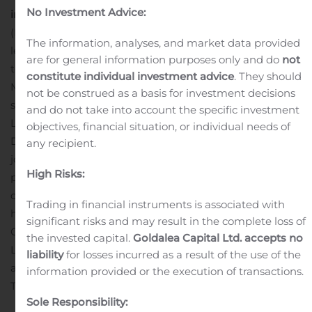
No Investment Advice:
information, please contact
About Millicom
Millicom
(NASDAQ U.S.: TIGO, Nasdaq Stockholm: TIGO_SDB) is a
The information, analyses, and market data provided
leading provider of cable and mobile services dedicated
are for general information purposes only and do
not
to emerging markets in Latin America and Africa.
constitute individual investment advice
. They should
Millicom sets the pace when it comes to providing high-
not be construed as a basis for investment decisions
speed broadband and innovation around The Digital
and do not take into account the specific investment
Lifestyle services through its principal brand, TIGO. As of
objectives, financial situation, or individual needs of
st
December 31
, 2018, Millicom operating subsidiaries and
any recipient.
joint ventures employed more than 21,000 people and
High Risks:
provided mobile services to approximately 50 million
customers, with a cable footprint of more than 11 million
Trading in financial instruments is associated with
homes passed. Founded in 1992, Millicom International
significant risks and may result in the complete loss of
Cellular S.A. is headquartered in
the invested capital.
Goldalea Capital Ltd. accepts no
Luxembourg.
Attachment
MIC_PR_Millicom to Present
liability
for losses incurred as a result of the use of the
at Morgan Stanley European Technology, Media &
information provided or the execution of transactions.
Telecom Conference_111419
Sole Responsibility: