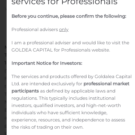
services for Professionals
Written by
Customer Service
on
November 14, 2019
. Posted
in
Public Companies
.
Before you continue, please confirm the following:
Professional advisers
only
I am a professional adviser and would like to visit the
Millicom to Present at Morgan Stanley European
GOLDEA CAPITAL for Professionals website.
Technology, Media & Telecom Conference
Luxembourg,
14 November 2019
– Millicom International Cellular S.A.
Important Notice for Investors:
(“Millicom”) announced that Millicom’s Senior EVP, Chief
The services and products offered by Goldalea Capital
Financial Officer, Tim Pennington, will be presenting at
Ltd. are intended exclusively for
professional market
the Morgan Stanley European Technology, Media &
participants
as defined by applicable laws and
Telecom Conference in Barcelona, Spain, on Thursday,
regulations. This typically includes institutional
th
November 14
at approximately 4:35 pm CET (10:35 am
investors, qualified investors, and high-net-worth
ET).
A live webcast of the presentation will be available
individuals who have sufficient knowledge,
at:
https://cc.talkpoint.com/morg007/111319a_js/?
experience, resources, and independence to assess
entity=23_WWTS42D
A replay of the presentation will
the risks of trading on their own.
be available on Millicom’s
website
.
-END-
For further