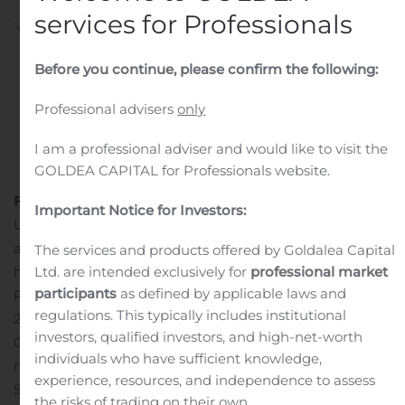
services for Professionals
Written by
Customer Service
on
November 15, 2019
. Posted
in
Public Companies
.
Before you continue, please confirm the following:
Professional advisers
only
I am a professional adviser and would like to visit the
GOLDEA CAPITAL for Professionals website.
FREEHOLD, N.J., Nov. 15, 2019 (GLOBE NEWSWIRE) —
Important Notice for Investors:
UMH Properties, Inc. (NYSE: UMH) is pleased to
announce that our Memphis Blues Community will be
The services and products offered by Goldalea Capital
hosting The Mid-South Roll Call in conjunction with its
Ltd. are intended exclusively for
professional market
participants
as defined by applicable laws and
Phase II Grand Opening on Saturday, November 16,
regulations. This typically includes institutional
2019, from 8:00 am – 8:00 pm.
investors, qualified investors, and high-net-worth
Our Phase II Grand Opening is a private event
individuals who have sufficient knowledge,
recognizing the dedication and hard work of our Mid-
experience, resources, and independence to assess
South First Responders, Military, and Health Care
the risks of trading on their own.