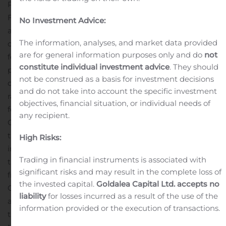
Professionals. We have teamed up with Coty Barker,
First Responder Investment Advisor, to show our
No Investment Advice:
appreciation and support for all those who serve our
The information, analyses, and market data provided
community and country.
We will have live music
are for general information purposes only and do
not
featuring Barbara Blue and The Brad Webb Band, door
constitute individual investment advice
. They should
prizes, food trucks with Memphis BBQ, gift bags,
not be construed as a basis for investment decisions
desserts, t-shirts, and more. Best of all, there will be a
and do not take into account the specific investment
raffle for a custom Ford Raptor, valued at $157,000, just
objectives, financial situation, or individual needs of
for those who serve! Tickets are $10 and benefit the
any recipient.
Operation Protect Our Police Charity.
Memphis Blues is
the first and only newly developed all-rental community
High Risks:
in the United States. The community won the award for
Trading in financial instruments is associated with
the Manufactured Housing Community of the Year
significant risks and may result in the complete loss of
from the Manufactured Housing Institute at the annual
the invested capital.
Goldalea Capital Ltd. accepts no
Congress & Expo this year. Memphis Blues offers
liability
for losses incurred as a result of the use of the
affordable luxury living at its finest with many state-of-
information provided or the execution of transactions.
the-art amenities, just minutes from Downtown