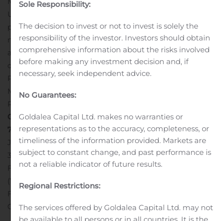
Memphis.
Sole Responsibility:
UMH Properties, Inc., which was organized in 1968, is a
The decision to invest or not to invest is solely the
public equity REIT that owns and operates 122
responsibility of the investor. Investors should obtain
manufactured home communities containing
comprehensive information about the risks involved
approximately 23,000 developed homesites. These
before making any investment decision and, if
communities are located in New Jersey, New York, Ohio,
necessary, seek independent advice.
Pennsylvania, Tennessee, Indiana, Maryland and
Michigan. In addition, the Company owns a portfolio of
No Guarantees:
REIT securities.
Contact: Nelli Madden
Goldalea Capital Ltd. makes no warranties or
representations as to the accuracy, completeness, or
732-577-9997
UMH PROPERTIES, INC.
timeliness of the information provided. Markets are
Juniper Business Plaza
subject to constant change, and past performance is
3499 Route 9 North, Suite 3-C
not a reliable indicator of future results.
Freehold, NJ 07728
(732) 577-9997
Regional Restrictions:
Fax: (732) 577-9980
# # # #
Attachments
Memphis Blues
Community
Memphis Blues Community
The services offered by Goldalea Capital Ltd. may not
be available to all persons or in all countries. It is the