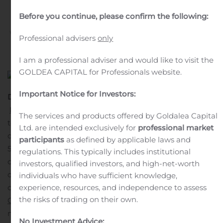
Production
Before you continue, please confirm the following:
Written by
Customer Service
on
March 30, 2020
. Posted in
Professional advisers
only
Public Companies
.
I am a professional adviser and would like to visit the
GOLDEA CAPITAL for Professionals website.
Important Notice for Investors:
DUBLIN, March 30, 2020 (GLOBE NEWSWIRE) —
Medtronic plc
(NYSE:MDT), the global leader in medical
The services and products offered by Goldalea Capital
technology, today announced it is publicly sharing the
Ltd. are intended exclusively for
professional market
design specifications for the Puritan Bennett™ 560 (PB
participants
as defined by applicable laws and
560) to enable participants across industries to evaluate
regulations. This typically includes institutional
options for rapid ventilator manufacturing to help
investors, qualified investors, and high-net-worth
doctors and patients dealing with COVID-19. This
individuals who have sufficient knowledge,
experience, resources, and independence to assess
decision is consistent with the recent
FDA
the risks of trading on their own.
Guidance
and in accordance with the public health and
medical response of governmental agencies globally.
No Investment Advice: