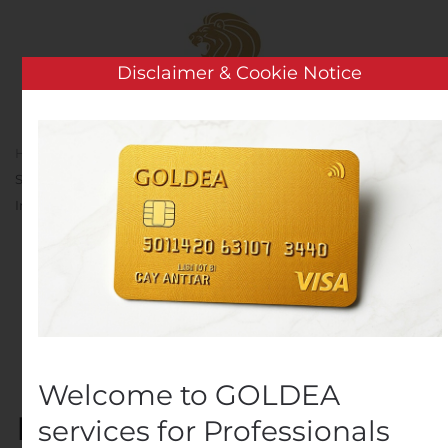
Skip to main content
Disclaimer & Cookie Notice
Home
Analysis
Public Companies
Medtronic
Shares Ventilation Design Specifications to Accelerate Efforts to
Increase Global Ventilator Production
Medtronic Shares
Ventilation Design
Specifications to
Accelerate Efforts to
Welcome to GOLDEA
Increase Global Ventilator
services for Professionals