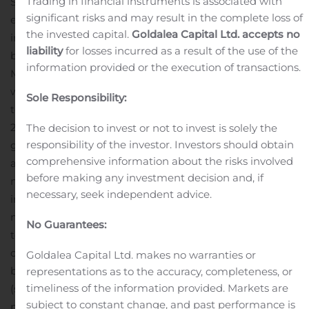
Trading in financial instruments is associated with
Strachan, President, MediPharm Labs. “We are
significant risks and may result in the complete loss of
extremely proud to be named a leading manufacturer
the invested capital.
Goldalea Capital Ltd. accepts no
in our city. The strong local community support has
liability
for losses incurred as a result of the use of the
been a cornerstone in our journey towards establishing
information provided or the execution of transactions.
MediPharm Labs as a top global cannabis company, but
with roots firmly planted in the heart of Barrie for years
Sole Responsibility:
to come.”
From only 6 employees in early 2018 to over
200 employees today, MediPharm Labs has created a
The decision to invest or not to invest is solely the
responsibility of the investor. Investors should obtain
great place to work that is contributing to the Barrie
comprehensive information about the risks involved
and Simcoe area economy and has forged an entirely
before making any investment decision and, if
new ‘extraction-only’ segment in the Canadian cannabis
necessary, seek independent advice.
industry. MediPharm Labs is a valued contract
manufacturer for others. As a trusted, agnostic supplier
No Guarantees:
to the industry, they buy cannabis bio-mass which is
converted to purified concentrates and then sold as
Goldalea Capital Ltd. makes no warranties or
bulk input ingredients, or as formulated end products
representations as to the accuracy, completeness, or
timeliness of the information provided. Markets are
(such as tincture bottles, and soon soft gel caps or vape
subject to constant change, and past performance is
pens).
Other notable accomplishments include:
Previous