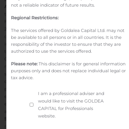
not a reliable indicator of future results.
Award Recognition,
including “Start-Up of the Year” at
the Canadian Cannabis Awards in 2018 and a named
Regional Restrictions:
Finalist of the EY Entrepreneur of the Year Award
2019;
Being
a good local employer
, paying good wages,
The services offered by Goldalea Capital Ltd. may not
offering a top benefits plan and hiring top talent
be available to all persons or in all countries. It is the
including researchers, scientists, engineers and
responsibility of the investor to ensure that they are
authorized to use the services offered.
technicians who contribute to and benefit from the
Company’s success;
Constantly innovating
in this
Please note:
This disclaimer is for general information
nascent industry by working collaboratively with
purposes only and does not replace individual legal or
suppliers and expert consultants to modify and
tax advice.
customize its equipment, facilities, and operating
procedures in order to optimize output quality and
I am a professional adviser and
efficiency;
Advancing education
by partnering with
would like to visit the GOLDEA
educators to train and engage the next generation of
CAPITAL for Professionals
applied cannabis science technicians;
Forming a
website.
Science Advisory Committee
with renowned scientists,
researchers and medical professionals to guide their