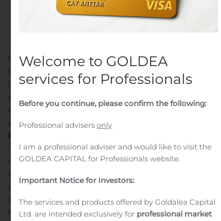
in
Public Companies
.
Welcome to GOLDEA
BARRIE, Ontario, Nov. 08, 2019 (GLOBE NEWSWIRE) —
MediPharm Labs Corp. (TSX: LABS) (OTCQX: MEDIF)
services for Professionals
(FSE: MLZ) (“MediPharm Labs” or the “Company”) a
global leader in specialized research-driven cannabis
Before you continue, please confirm the following:
extraction, distillation and purification, is pleased to
announce that it has won the
Manufacturing Business
Professional advisers
only
Excellence Award
from the Barrie Business Awards.
I am a professional adviser and would like to visit the
“We thank the Barrie community for presenting us with
GOLDEA CAPITAL for Professionals website.
this award and recognizing the tremendous
accomplishments of our team this past year and since
Important Notice for Investors:
our founding,” said Pat McCutcheon, Chief Executive
Officer, MediPharm Labs. “We’re grateful to the City of
The services and products offered by Goldalea Capital
Barrie for their warm welcome when we started
Ltd. are intended exclusively for
professional market