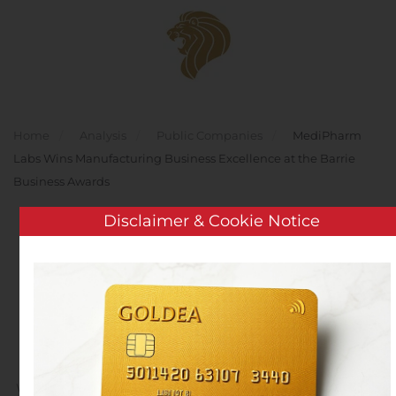
Skip to main content
Home
Analysis
Public Companies
MediPharm
Labs Wins Manufacturing Business Excellence at the Barrie
Business Awards
Disclaimer & Cookie Notice
MediPharm Labs Wins
Manufacturing Business
Excellence at the Barrie
Business Awards
Written by
Customer Service
on
November 8, 2019
. Posted