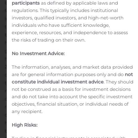
building the very first extraction-only cannabis licenced
participants
as defined by applicable laws and
regulations. This typically includes institutional
facility in 2018. We remain committed to supporting the
investors, qualified investors, and high-net-worth
local economy by being a good employer, giving back to
individuals who have sufficient knowledge,
the community and creating new jobs as we continue
experience, resources, and independence to assess
build a global cannabis company. It is a privilege to be
the risks of trading on their own.
headquartered in Barrie, one of Canada’s fastest
growing cities. It is truly a great place to work and call
No Investment Advice:
th
home.”
The award was announced on November 7
,
2019 and is in recognition of showing excellence in
The information, analyses, and market data provided
are for general information purposes only and do
not
development, construction, and/or manufacturing
constitute individual investment advice
. They should
through productivity and innovation, new product and
not be construed as a basis for investment decisions
market development, manufacturing techniques,
and do not take into account the specific investment
operational efficiencies, export development and import
objectives, financial situation, or individual needs of
replacement, human resources and skilled trade
any recipient.
development and overall operations.
“It’s an incredible
honour to be recognized for the years of hard work
High Risks:
building the company from the ground up,” said Keith