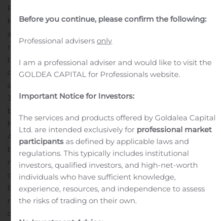
RALEIGH, N.C., Nov. 07, 2019 (GLOBE NEWSWIRE) —
Before you continue, please confirm the following:
Martin Marietta Materials, Inc. (NYSE:MLM) today
announced that its Board of Directors has declared a
Professional advisers
only
regular quarterly cash dividend of $0.55 per share on
the Company’s outstanding common stock. This
I am a professional adviser and would like to visit the
dividend, which represents a cash dividend of $2.20 per
GOLDEA CAPITAL for Professionals website.
share on an annualized basis, is payable on December
Important Notice for Investors:
31, 2019, to shareholders of record at the close of
business on December 2, 2019.
The services and products offered by Goldalea Capital
Martin Marietta, a member of the S&P 500 Index, is an
Ltd. are intended exclusively for
professional market
American-based company and a leading supplier of
participants
as defined by applicable laws and
building materials, including aggregates, cement, ready
regulations. This typically includes institutional
mixed concrete and asphalt. Through a network of
investors, qualified investors, and high-net-worth
operations spanning 27 states, Canada and the
individuals who have sufficient knowledge,
Bahamas, dedicated Martin Marietta teams supply the
experience, resources, and independence to assess
resources for building the solid foundations on which
the risks of trading on their own.
our communities thrive. Martin Marietta’s Magnesia