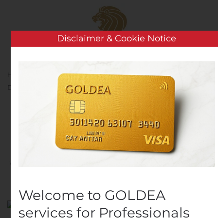
Skip to main content
Disclaimer & Cookie Notice
Home
Analysis
Public Companies
Martin Marietta
Declares Quarterly Cash Dividend
Martin Marietta Declares
Quarterly Cash Dividend
Written by
Customer Service
on
November 7, 2019
. Posted
in
Public Companies
.
Welcome to GOLDEA
services for Professionals