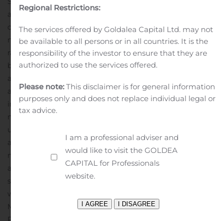
Sell and Repeat.” This means that we “Buy” pre-owned
Regional Restrictions:
automobiles primarily through auctions or directly from
other automobile dealers, and new automobiles from
The services offered by Goldalea Capital Ltd. may not
manufacturers and manufacturer distributors at fleet
be available to all persons or in all countries. It is the
rates. We “Subscribe” the automobiles to our customers
responsibility of the investor to ensure that they are
authorized to use the services offered.
by allowing them to enter into our subscription plan for
automobiles in which customers have use of an
Please note:
This disclaimer is for general information
automobile for a minimum of thirty (30) days. LMP’s all-
purposes only and does not replace individual legal or
inclusive vehicle subscription membership includes
tax advice.
monthly swaps and covers insurance, maintenance and
upkeep. It offers the flexibility to upgrade your vehicle to
I am a professional adviser and
a more premium model or downgrade for a lesser cost
would like to visit the GOLDEA
model when you like. We “Sell” our inventory, including
CAPITAL for Professionals
automobiles previously included in our rental and
website.
subscription programs, to customers as well, and then
we “Repeat” the whole process.
Media Contact:
John
Mattio
President and Founder