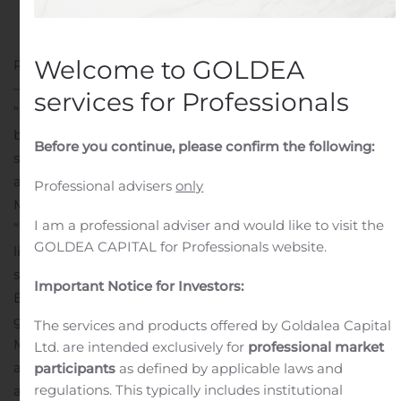
Public Companies
.
Welcome to GOLDEA
PLANTATION, Fla., June 15, 2020 (GLOBE NEWSWIRE)
— LMP Automotive Holdings, Inc. (NASDAQ: LMPX) (the
services for Professionals
“Company” or “LMP”), an e-commerce and facilities-
based platform for consumers who desire to buy, sell,
Before you continue, please confirm the following:
subscribe for or finance pre-owned and new
automobiles, today announced the hiring of William E.
Professional advisers
only
Myers II as Chief Financial Officer.
I am a professional adviser and would like to visit the
“On behalf of LMP and its Board of Directors, I would
GOLDEA CAPITAL for Professionals website.
like to welcome William “Bill” Myers to the LMP team,”
said Sam Tawfik, the Company’s Chairman and Chief
Important Notice for Investors:
Executive Officer, adding that this is perfect timing
given the Company’s active acquisition strategy. Mr.
The services and products offered by Goldalea Capital
Myers will also bring significant mergers and
Ltd. are intended exclusively for
professional market
acquisitions expertise as LMP explores prospective
participants
as defined by applicable laws and
regulations. This typically includes institutional
acquisitions. Mr. Myers has agreed to join LMP