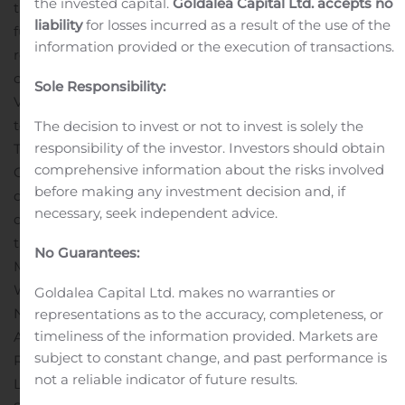
the invested capital.
Goldalea Capital Ltd. accepts no
turned around struggling financial and accounting
liability
for losses incurred as a result of the use of the
functions by optimizing workforces, accelerating
information provided or the execution of transactions.
reporting, streamlining processes, and igniting cultural
change. From 2014 to 2017, Mr. Myers served as Senior
Sole Responsibility:
Vice President and Chief Accounting Officer of TA. Prior
to joining TA, Mr. Myers worked as Vice President
The decision to invest or not to invest is solely the
responsibility of the investor. Investors should obtain
Technical Accounting and Reporting at Eaton
comprehensive information about the risks involved
Corporation, where he managed the internal audit
before making any investment decision and, if
department as well as mergers and acquisitions, due
necessary, seek independent advice.
diligence, valuation of assets and liabilities and directed
the integration activities for several acquisitions.
Mr.
No Guarantees:
Myers is a C.P.A. and earned an M.B.A. at College of
William & Mary, Williamsburg, VA and a B.B.A. from
Goldalea Capital Ltd. makes no warranties or
Northwood University, Midland, MI.
About LMP
representations as to the accuracy, completeness, or
timeliness of the information provided. Markets are
Automotive Holdings, Inc. – “Buy, Subscribe, Sell and
subject to constant change, and past performance is
Repeat.”
LMP Automotive Holdings, Inc. (NASDAQ:
not a reliable indicator of future results.
LMPX) describes its business model as “Buy, Subscribe,