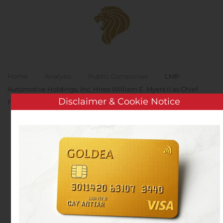
Skip to main content
Home
Analysis
Public Companies
LMP
Automotive Holdings, Inc. Hires William E. Myers II as Chief
Disclaimer & Cookie Notice
Financial Officer
LMP Automotive
Holdings, Inc. Hires
William E. Myers II as
Chief Financial Officer
Written by
Customer Service
on
June 15, 2020
. Posted in