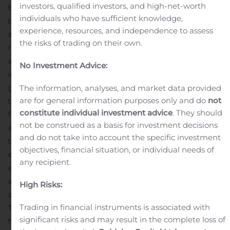
investors, qualified investors, and high-net-worth
beginning on July 1, 2020.
Mr. Tawfik also added, “Bill
individuals who have sufficient knowledge,
brings significant public company experience, as well as
experience, resources, and independence to assess
a proven track record in audit, technical accounting,
the risks of trading on their own.
mergers and acquisitions, due diligence, valuation of
assets and liabilities, as well as integrations. He is an
No Investment Advice:
important and timely pedigree addition to our team
given that we believe we can deploy significant capital
The information, analyses, and market data provided
are for general information purposes only and do
not
through our active pipeline of potential accretive
constitute individual investment advice
. They should
franchise dealership acquisitions.”
Mr. Myers stated, “I
not be construed as a basis for investment decisions
am excited and honored to work with Mr. Tawfik and
and do not take into account the specific investment
the LMP team. I believe my knowledge, financial
objectives, financial situation, or individual needs of
expertise and public market experience will facilitate
any recipient.
execution and oversight of LMP’s business strategy and
add to shareholder value.”
Since 2018, Mr. Myers served
High Risks:
as Executive Vice President, Chief Financial Officer and
Trading in financial instruments is associated with
Treasurer of TravelCenters of America, Inc. (“TA”), where
significant risks and may result in the complete loss of
he served as a transformational change agent who