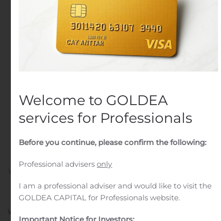
Sheet to Leverage
Growth Opportunities;
Completes $60 Million
New Credit Facility and
Raises $12.7 Million in
Welcome to GOLDEA
Private Placement of
services for Professionals
Convertible Preferred
Before you continue, please confirm the following:
Stock
Professional advisers
only
Written by
Customer Service
on
November 14, 2019
. Posted
in
Public Companies
.
I am a professional adviser and would like to visit the
GOLDEA CAPITAL for Professionals website.
WEST ORANGE, N.J., Nov. 14, 2019 (GLOBE NEWSWIRE)
Important Notice for Investors: