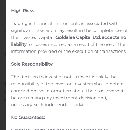
in key markets while raising overall brand
awareness.
New Credit Facility
The Company executed a
High Risks:
new credit agreement with its current lender, Sterling
National Bank, comprised of four separate facilities
Trading in financial instruments is associated with
significant risks and may result in the complete loss of
providing in the aggregate $60 million. The facilities are
the invested capital.
Goldalea Capital Ltd. accepts no
comprised of: 1) a $20 million term loan funded at
liability
for losses incurred as a result of the use of the
closing to refinance the existing facility; 2) a $10 million
information provided or the execution of transactions.
delayed draw term loan; 3) a $15 million committed
revolving line of credit, with a sublimit of up to $10
Sole Responsibility:
million for standby letters of credit; and 4) a $15 million
cash collateralized line of credit. All of the facilities are
The decision to invest or not to invest is solely the
senior secured with the term loans maturing in five
responsibility of the investor. Investors should obtain
comprehensive information about the risks involved
years, the revolving line of credit maturing in three
before making any investment decision and, if
years, and the cash collateralized line of credit maturing
necessary, seek independent advice.
on January 31, 2021.
The new credit facility will increase
the Company’s available liquidity by approximately
No Guarantees:
$25.0 million supporting working capital and growth
initiatives. The Company further anticipates to realize