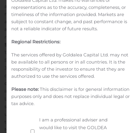
Goldalea Capital Ltd. makes no warranties or
annualized interest savings of approximately $1.0
representations as to the accuracy, completeness, or
million as a result of a reduction in the interest rate by
timeliness of the information provided. Markets are
subject to constant change, and past performance is
an anticipated 30%. The Company’s prior credit facility
not a reliable indicator of future results.
as of the closing had an outstanding balance of $21.8
million.
Private Placement
of Convertible Preferred
Regional Restrictions:
Stock
The Company completed a private placement of
12,700 shares of Series A 9.6% Convertible Preferred
The services offered by Goldalea Capital Ltd. may not
Stock (the “Series A Preferred Stock”) to affiliates of
be available to all persons or in all countries. It is the
Juniper Investment Company, LLC (“Juniper”) and
responsibility of the investor to ensure that they are
other investor parties yielding aggregate gross proceeds
authorized to use the services offered.
of $12.7 million.
Each share of Series A Preferred Stock is
Please note:
This disclaimer is for general information
initially convertible into approximately 424 shares of
purposes only and does not replace individual legal or
Lincoln Educational Services Corporation common
tax advice.
stock, representing a conversion premium of 40% based
upon Lincoln’s closing stock price of $1.68 per share on
I am a professional adviser and
the NASDAQ on November 14, 2019. Beginning
would like to visit the GOLDEA
November 14, 2024, the Company may redeem