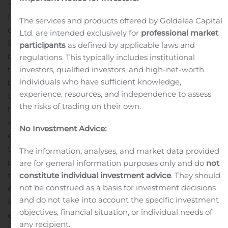
— Positioning itself for future growth opportunities,
Lincoln Educational Services Corporation (Nasdaq: LINC)
The services and products offered by Goldalea Capital
completed two financing transactions increasing
Ltd. are intended exclusively for
professional market
liquidity by approximately $35 million and bolstering its
participants
as defined by applicable laws and
balance sheet.
The additional liquidity provided by
regulations. This typically includes institutional
investors, qualified investors, and high-net-worth
these transactions will strengthen the Company’s
individuals who have sufficient knowledge,
balance sheet and provide flexibility to execute long-
experience, resources, and independence to assess
term growth initiatives such as expansion of existing
the risks of trading on their own.
high demand programs, the addition of new programs
with strong employer demand and the expansion of the
No Investment Advice:
existing call center which reaches prospective students
throughout the country. In addition, the Company
The information, analyses, and market data provided
plans to explore strategic acquisitions consistent with
are for general information purposes only and do
not
constitute individual investment advice
. They should
the Company’s core business, upgrade training
not be construed as a basis for investment decisions
equipment to enhance the student experience, and
and do not take into account the specific investment
increase marketing investments that will cost-
objectives, financial situation, or individual needs of
effectively expand our reach to potential new students
any recipient.