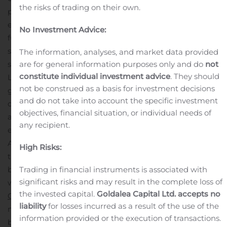
the risks of trading on their own.
package. This interior package offers an array of
enticing upgrades such as chef-ready kitchens with a
No Investment Advice:
full suite of energy-efficient, Whirlpool® appliances,
sprawling granite countertops, an undermount kitchen
The information, analyses, and market data provided
are for general information purposes only and do
not
sink, 36” upper cabinets with crown molding and more.
constitute individual investment advice
. They should
LGI Homes will celebrate Anneewakee Trails with a
not be construed as a basis for investment decisions
grand opening event on Saturday, Dec. 7, 2019 with one-
and do not take into account the specific investment
day-only savings on these new homes. To secure an
objectives, financial situation, or individual needs of
appointment at the event, please call (866) 874-8571
any recipient.
ext. 1969.
LGI Homes’ second new community to the
Atlanta area is Highwood Trace. With pricing starting in
High Risks:
the $160s, this community offers an array of three-
Trading in financial instruments is associated with
bedroom, two-story, open concept townhomes loaded
significant risks and may result in the complete loss of
with all of the standard upgrades included with the
the invested capital.
Goldalea Capital Ltd. accepts no
CompleteHome™
package. Each home includes a large
liability
for losses incurred as a result of the use of the
master retreat complete with a walk-in closet and large
information provided or the execution of transactions.
bedroom windows that welcome an abundance of