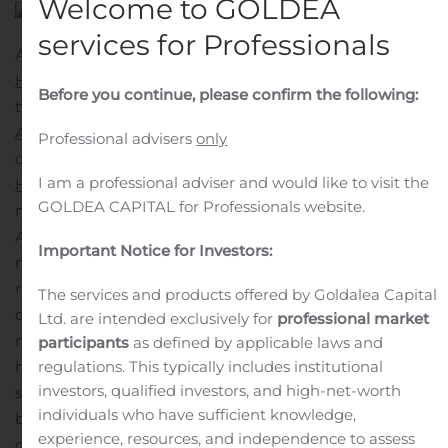
Welcome to GOLDEA
services for Professionals
ATLANTA, Nov. 13, 2019 (GLOBE NEWSWIRE) —
LGI
Homes, Inc.
(Nasdaq:LGIH) announces the opening of
Before you continue, please confirm the following:
two new communities in the greater Atlanta market.
Anneewakee Trails
is a master-planned community
Professional advisers
only
offering single family homes in Douglasville and
I am a professional adviser and would like to visit the
Highwood Trace
is a townhome community located
GOLDEA CAPITAL for Professionals website.
minutes west of downtown.
Anneewakee Trails is ideally located with easy access to
Important Notice for Investors:
major highways and boasts a community clubhouse,
resort-style swimming pool, kid’s lap pool, eight tennis
The services and products offered by Goldalea Capital
courts and beautifully maintained walking trails. This
Ltd. are intended exclusively for
professional market
new community showcases 111 homesites with new
participants
as defined by applicable laws and
regulations. This typically includes institutional
homes ranging in size from 1,800 square feet to 2,410
investors, qualified investors, and high-net-worth
square feet. Priced from the $200s, the three- and four-
individuals who have sufficient knowledge,
bedroom, two-story homes at Anneewakee Trails all
experience, resources, and independence to assess
come fully-loaded with LGI Homes’
CompleteHome™