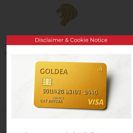
Skip to main content
Disclaimer & Cookie Notice
Home
Analysis
Public Companies
LGI Homes
Expands Presence in Atlanta Market
LGI Homes Expands
Presence in Atlanta
Market
Written by
Customer Service
on
November 14, 2019
. Posted
in
Public Companies
.