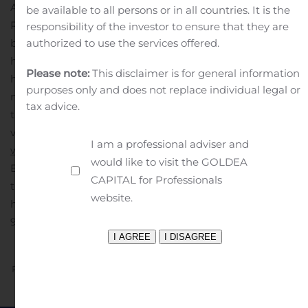
Alabama, California, Oregon, Nevada and West Virginia.
be available to all persons or in all countries. It is the
Recently recognized as the 10th largest residential
responsibility of the investor to ensure that they are
authorized to use the services offered.
builder in America, based on units closed, the Company
has a notable legacy of more than 16 years of
Please note:
This disclaimer is for general information
homebuilding operations, over which time it has closed
purposes only and does not replace individual legal or
more than 34,000 homes. For more information about
tax advice.
the Company and its new home developments, please
visit the Company’s website at
I am a professional adviser and
www.LGIHomes.com
.
MEDIA CONTACT:
Rachel
would like to visit the GOLDEA
Eaton
(281) 362-8998 ext. 2560
A photo accompanying
CAPITAL for Professionals
this announcement is available at
website.
https://www.globenewswire.com/NewsRoom/AttachmentN
94e7-4160-a43a-b89e4ad65b8f
Previous
Next