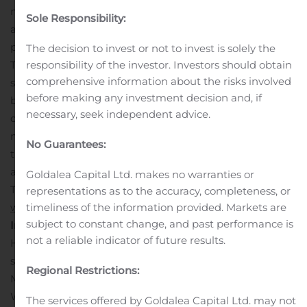
natural light. Within the community, residents can enjoy
Sole Responsibility:
a children’s playground, a pavilion with benches and a
picnic area, all slated for completion in 2020. Highwood
The decision to invest or not to invest is solely the
responsibility of the investor. Investors should obtain
Trace is the perfect location to experience suburban,
comprehensive information about the risks involved
serene living without sacrificing proximity to all of the
before making any investment decision and, if
best shopping, dining and entertainment that
necessary, seek independent advice.
downtown Atlanta has to offer.
LGI Homes offers quick
move-in opportunities for qualified buyers at both of
No Guarantees:
these new communities. For additional information on
available homes at Anneewakee Trails and Highwood
Goldalea Capital Ltd. makes no warranties or
Trace, interested homebuyers are encouraged to visit
representations as to the accuracy, completeness, or
timeliness of the information provided. Markets are
www.LGIHomes.com/Atlanta
.
About LGI Homes,
subject to constant change, and past performance is
Inc.
Headquartered in The Woodlands, Texas, LGI
not a reliable indicator of future results.
Homes, Inc. engages in the design, construction and
sale of homes in Texas, Arizona, Florida, Georgia, New
Regional Restrictions:
Mexico, Colorado, North Carolina, South Carolina,
Washington, Tennessee, Minnesota, Oklahoma,
The services offered by Goldalea Capital Ltd. may not