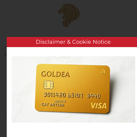
Skip to main content
Disclaimer & Cookie Notice
Home
Analysis
Public Companies
Lexicon
Pharmaceuticals to Present at Upcoming Investor Conference
Lexicon Pharmaceuticals
to Present at Upcoming
Investor Conference
Written by
Customer Service
on
November 15, 2019
. Posted
in
Public Companies
.