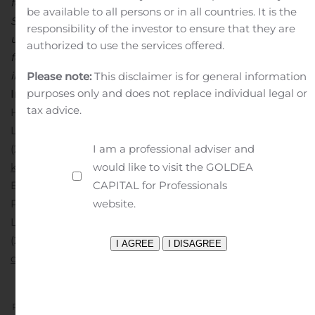
for the year ended December 31, 2018, as filed with the
be available to all persons or in all countries. It is the
Securities and Exchange Commission. Lexicon
responsibility of the investor to ensure that they are
undertakes no obligation to update or revise any such
authorized to use the services offered.
forward-looking statements, whether as a result of new
information, future events or otherwise.
For Investor
Please note:
This disclaimer is for general information
purposes only and does not replace individual legal or
Inquiries
:
Kimberly Lee, D.O.
tax advice.
Head of Investor Relations and Corporate Strategy
Lexicon Pharmaceuticals
I am a professional adviser and
(281) 863-3383
would like to visit the GOLDEA
klee@lexpharma.com
For Media Inquiries
:
Chas Schultz
CAPITAL for Professionals
Executive Director, Corporate Communications and
website.
Patient Advocacy
Lexicon Pharmaceuticals
(281) 863-3421
cschultz@lexpharma.com
Previous
Next