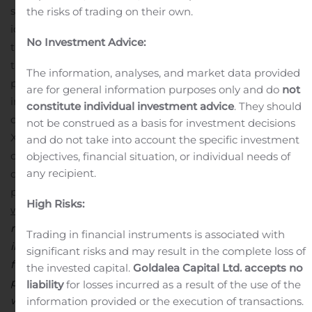
studied the role and function of nearly 5,000 genes and
the risks of trading on their own.
identified more than 100 protein targets with significant
No Investment Advice:
therapeutic potential in a range of diseases. Through
the precise targeting of these proteins, Lexicon is
The information, analyses, and market data provided
pioneering the discovery and development of
are for general information purposes only and do
not
innovative medicines to safely and effectively treat
constitute individual investment advice
. They should
disease. In addition to its first commercial product,
not be construed as a basis for investment decisions
XERMELO, Lexicon has a pipeline of promising drug
and do not take into account the specific investment
candidates in clinical and preclinical development in
objectives, financial situation, or individual needs of
any recipient.
diabetes and metabolism, oncology and neuropathic
pain. For additional information, please visit
High Risks:
www.lexpharma.com
.
Safe Harbor Statement
This press
release contains “forward-looking statements,”
Trading in financial instruments is associated with
including statements relating to Lexicon’s growth and
significant risks and may result in the complete loss of
future operating results, discovery and development of
the invested capital.
Goldalea Capital Ltd. accepts no
products, strategic alliances and intellectual property, as
liability
for losses incurred as a result of the use of the
well as other matters that are not historical facts or
information provided or the execution of transactions.