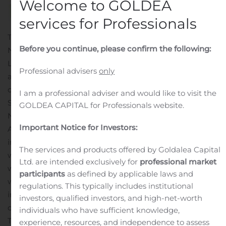
Welcome to GOLDEA
services for Professionals
THE WOODLANDS, Texas, Nov. 14, 2019 (GLOBE
Before you continue, please confirm the following:
NEWSWIRE) — Lexicon Pharmaceuticals, Inc. (Nasdaq:
LXRX) today announced that Lonnel Coats, President
Professional advisers
only
and Chief Executive Officer, will present at the following
conference:
I am a professional adviser and would like to visit the
Stifel 2019 Healthcare Conference on Tuesday,
GOLDEA CAPITAL for Professionals website.
November 19, 2019 at 3:35 p.m. EST in New York, NY.
Important Notice for Investors:
A live audio webcast for this conference will be available
in the “Events” section of the Lexicon website at
The services and products offered by Goldalea Capital
www.lexpharma.com/. An archived version of the
Ltd. are intended exclusively for
professional market
webcast will be available on the website for two
participants
as defined by applicable laws and
weeks.
About Lexicon Pharmaceuticals
Lexicon is a fully
regulations. This typically includes institutional
integrated biopharmaceutical company with a mission
investors, qualified investors, and high-net-worth
of pioneering medicines that transform patients’ lives.
individuals who have sufficient knowledge,
Through its Genome5000™ program, Lexicon scientists
experience, resources, and independence to assess