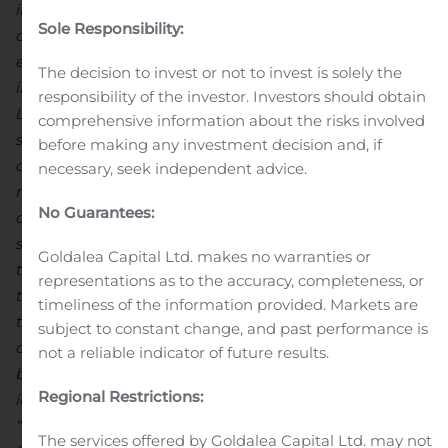
information. All forward-looking statements are based
Sole Responsibility:
on management’s current assumptions and
expectations and involve risks, uncertainties and other
The decision to invest or not to invest is solely the
important factors, specifically including those relating to
responsibility of the investor. Investors should obtain
Lexicon’s ability to meet its capital requirements,
comprehensive information about the risks involved
successfully conduct preclinical and clinical
before making any investment decision and, if
development of its drug candidates, obtain necessary
necessary, seek independent advice.
regulatory approvals, achieve its operational objectives,
No Guarantees:
obtain patent protection for its discoveries and establish
strategic alliances, as well as additional factors relating
Goldalea Capital Ltd. makes no warranties or
to manufacturing, intellectual property rights, and the
representations as to the accuracy, completeness, or
therapeutic or commercial value of its drug candidates,
timeliness of the information provided. Markets are
that may cause Lexicon’s actual results to be materially
subject to constant change, and past performance is
different from any future results expressed or implied
not a reliable indicator of future results.
by such forward-looking statements. Information
Regional Restrictions:
identifying such important factors is contained under
“Risk Factors” in Lexicon’s annual report on Form 10-K
The services offered by Goldalea Capital Ltd. may not