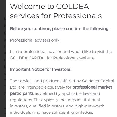
Public Companies
.
Welcome to GOLDEA
services for Professionals
Moscow, Russia, Aug. 05, 2020 (GLOBE NEWSWIRE) —
Kismet Acquisition One Corp (the “Company”), a special
Before you continue, please confirm the following:
purpose acquisition company formed for the purpose of
acquiring, engaging in a share exchange, share
Professional advisers
only
reconstruction and amalgamation, contractual control
I am a professional adviser and would like to visit the
arrangement with, purchasing all or substantially all of
GOLDEA CAPITAL for Professionals website.
the assets of, or engaging in any other similar initial
business combination with one or more businesses or
Important Notice for Investors:
entities, today announced the pricing of its initial public
offering of 25,000,000 units at a price of $10.00 per unit.
The services and products offered by Goldalea Capital
The units are expected to be listed on the Nasdaq
Ltd. are intended exclusively for
professional market
participants
as defined by applicable laws and
Capital Market and trade under the ticker symbol
regulations. This typically includes institutional
“KSMTU” beginning August 6, 2020. Each unit consists
investors, qualified investors, and high-net-worth
of one ordinary share of the Company and one-half of
individuals who have sufficient knowledge,
one redeemable warrant. Each whole warrant entitles