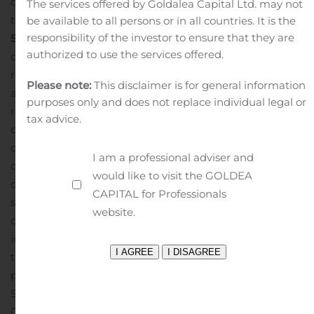
offering is expected to close on August 10, 2020, subject
The services offered by Goldalea Capital Ltd. may not
to customary closing conditions.
Forward-Looking
be available to all persons or in all countries. It is the
responsibility of the investor to ensure that they are
Statements
This press release contains statements that
authorized to use the services offered.
constitute “forward-looking statements,” including with
respect to the proposed initial public offering and the
Please note:
This disclaimer is for general information
anticipated use of the net proceeds thereof and with
purposes only and does not replace individual legal or
respect to any business combination or acquisition
tax advice.
opportunity. No assurance can be given that the offering
discussed above will be completed on the terms
I am a professional adviser and
described, or at all, or that the net proceeds of the
would like to visit the GOLDEA
offering will be used as indicated. Forward-looking
CAPITAL for Professionals
statements are subject to numerous conditions, many
website.
of which are beyond the control of the Company,
including those set forth in the Risk Factors section of
the Company’s registration statement and preliminary
prospectus for the Company’s offering filed with the U.S.
Securities and Exchange Commission (the “SEC”).
Copies of these documents are available on the SEC’s