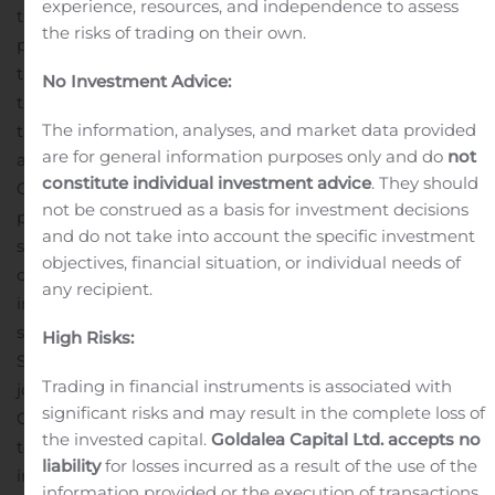
experience, resources, and independence to assess
the holder thereof to purchase one ordinary share at a
the risks of trading on their own.
price of $11.50 per share. Once the securities comprising
the units begin separate trading, the Company expects
No Investment Advice:
that its ordinary shares and warrants will be listed on
The information, analyses, and market data provided
the Nasdaq Capital Market under the symbols “KSMT”
are for general information purposes only and do
not
and “KSMTW,” respectively.
While the Company, led by
constitute individual investment advice
. They should
Chairman and Chief Executive Officer Ivan Tavrin, may
not be construed as a basis for investment decisions
pursue an acquisition opportunity in any industry or
and do not take into account the specific investment
sector and in any region, it intends to focus on
objectives, financial situation, or individual needs of
companies in the telecommunications infrastructure,
any recipient.
internet and technology and consumer goods and
services sectors operating in Russia.
Credit Suisse
High Risks:
Securities (USA) LLC and BofA Securities are acting as
Trading in financial instruments is associated with
joint book running managers for the offering. The
significant risks and may result in the complete loss of
Company has granted the underwriters a 45-day option
the invested capital.
Goldalea Capital Ltd. accepts no
to purchase up to 3,750,000 additional units at the
liability
for losses incurred as a result of the use of the
initial public offering price.
The public offering is being
information provided or the execution of transactions.