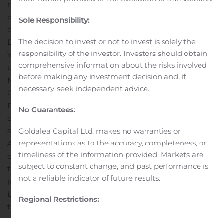
made only by means of a prospectus. When available,
copies of the prospectus relating to the offering may be
Sole Responsibility:
obtained from Credit Suisse, Attn: Prospectus
The decision to invest or not to invest is solely the
Department, Eleven Madison Avenue, 3rd Floor, New
responsibility of the investor. Investors should obtain
York, New York 10010, Telephone: 1-800-221-1037, Email:
comprehensive information about the risks involved
usa.prospectus@credit-suisse.com; or BofA Securities,
before making any investment decision and, if
NC1-004-03-43, 200 North College Street, 3rd floor,
necessary, seek independent advice.
Charlotte, NC 28255-0001, Attention: Prospectus
Department, or by email at
No Guarantees:
dg.prospectus_requests@bofa.com.
A registration
statement relating to the securities became effective on
Goldalea Capital Ltd. makes no warranties or
representations as to the accuracy, completeness, or
August 5, 2020. This press release shall not constitute an
timeliness of the information provided. Markets are
offer to sell or the solicitation of an offer to buy, nor shall
subject to constant change, and past performance is
there be any sale of these securities in any state or
not a reliable indicator of future results.
jurisdiction in which such offer, solicitation, or sale would
be unlawful prior to registration or qualification under
Regional Restrictions:
the securities laws of any such state or jurisdiction.
The