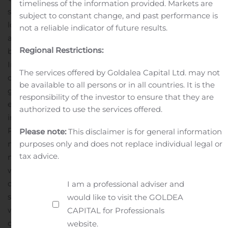
timeliness of the information provided. Markets are
secondary markets, where Kimball International has
subject to constant change, and past performance is
long-standing relationships
Accelerate work from home
not a reliable indicator of future results.
and corporate partnerships for Poppin and our Etc.
Regional Restrictions:
brand
Launch Poppin privacy pods into Kimball
International’s dealer network
Develop a
The services offered by Goldalea Capital Ltd. may not
complementary Poppin Pro Dealer Program
“Additional
be available to all persons or in all countries. It is the
growth opportunities that we will pursue include
responsibility of the investor to ensure that they are
expanding Poppin’s vertical expertise and product line
authorized to use the services offered.
in the Health and Hospitality verticals, leveraging
Poppin’s industrial design capabilities, and launching
Please note:
This disclaimer is for general information
new, innovative products together that address the
purposes only and does not replace individual legal or
tax advice.
needs of the re-imagined workplace in both office and
work from home.
“By combining Kimball International’s
deep industry and operational expertise with Poppin’s
I am a professional adviser and
scaled, high growth, digitally native and direct platform,
would like to visit the GOLDEA
we will be uniquely positioned in the evolving
CAPITAL for Professionals
commercial furnishings marketplace. Importantly,
website.