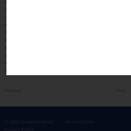
employees, suppliers, shareholders and the
communities in which we operate. In fiscal year 2020,
the company generated $728 million in revenue and
employed over 2,800 people. To learn more about
Kimball International, Inc. (NASDAQ: KBAL), visit
www.kimballinternational.com .
Investor Contacts: Lynn
Morgen lynn.morgen@advisiry.com Eric Prouty
eric.prouty@advisiry.com
Kimball International 1600 Royal Street Jasper, IN 47546
Telephone 812.482.1600
Previous
Next
© 2022 Goldea Capital
Terms of Use
Privacy Policy