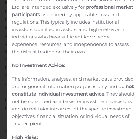
B2B commercial furniture design company. The
Ltd. are intended exclusively for
professional market
purchase price is $110 million in initial cash consideration
participants
as defined by applicable laws and
plus additional contingent payments based on revenue
regulations. This typically includes institutional
and profitability milestones achieved through June 30,
investors, qualified investors, and high-net-worth
2024, with potential total cash consideration equal to
individuals who have sufficient knowledge,
$180 million if all milestones are
experience, resources, and independence to assess
achieved.
Headquartered in New York City, Poppin
the risks of trading on their own.
designs fresh and clever commercial-grade furniture
No Investment Advice:
that is made to mix, match and scale in today’s modern
office and work-from-home environments. Poppin has
The information, analyses, and market data provided
combined its digitally native platform, with a 17-person
are for general information purposes only and do
not
salesforce and network of five showrooms to rapidly
constitute individual investment advice
. They should
become one of the industry’s leading disruptors
not be construed as a basis for investment decisions
primarily serving small to medium corporations and the
and do not take into account the specific investment
direct to consumer market.
Poppin achieved a 40%
objectives, financial situation, or individual needs of
annual compound growth rate in revenue between
any recipient.
2014 and 2019; however, the impact of COVID-19 has
High Risks: