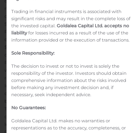
caused revenue to decline in 2020. For the first nine
months of 2020 ended September 30, Poppin had sales
Trading in financial instruments is associated with
of $44 million and achieved a gross margin of 36%.
significant risks and may result in the complete loss of
Similar to other fast-growing industry disruptors,
the invested capital.
Goldalea Capital Ltd. accepts no
Poppin has a history of aggressive investment in
liability
for losses incurred as a result of the use of the
channel development resulting in negative EBITDA of
information provided or the execution of transactions.
$5 million for the nine-month period.
Kristie Juster, CEO
Sole Responsibility:
of Kimball International commented, “The addition of
Poppin to the Kimball International family provides us
The decision to invest or not to invest is solely the
with a meaningful growth engine that aligns with our
responsibility of the investor. Investors should obtain
recently-launched 2.0 Connect Strategy and with our
comprehensive information about the risks involved
longer term vision to create a leading omnichannel
before making any investment decision and, if
commercial furnishings design powerhouse supported
necessary, seek independent advice.
by a robust manufacturing and sourcing infrastructure.
No Guarantees:
The acquisition greatly accelerates the development of
our eBusiness platform, and we have identified multiple
Goldalea Capital Ltd. makes no warranties or
levers to drive significant revenue synergies. Our Stage
representations as to the accuracy, completeness, or
One priorities include:
Scale Poppin’s playbook into