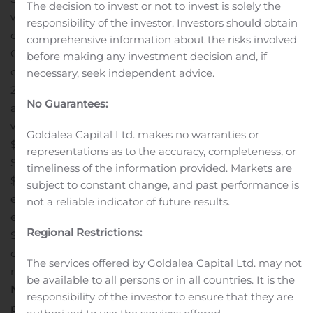
The decision to invest or not to invest is solely the
was $39.3 million or $0.66 per diluted share for the
responsibility of the investor. Investors should obtain
quarter ended September 30, 2019, compared to non-
comprehensive information about the risks involved
GAAP adjusted net income of $50.8 million or $0.86 per
before making any investment decision and, if
diluted share for the quarter ended September 30,
necessary, seek independent advice.
2018.
The Company recorded a charge related to
No Guarantees:
antitrust settlements of $63.1 million during the quarter
which gave rise to a GAAP net loss of $15.3 million or
Goldalea Capital Ltd. makes no warranties or
$0.26 per diluted share for the quarter ended
representations as to the accuracy, completeness, or
September 30, 2019, compared to GAAP net income of
timeliness of the information provided. Markets are
$37.1 million or $0.63 per diluted share for the quarter
subject to constant change, and past performance is
ended September 30, 2018.
Net income for the quarters
not a reliable indicator of future results.
ended September 30, 2019, June 30, 2019, and
Regional Restrictions:
September 30, 2018 include various items affecting
comparability as denoted in the GAAP to non-GAAP
The services offered by Goldalea Capital Ltd. may not
reconciliation table included hereafter.
Presentation of
be available to all persons or in all countries. It is the
Non-GAAP Financial Measures
The Company has
responsibility of the investor to ensure that they are
presented certain historical financial measures that