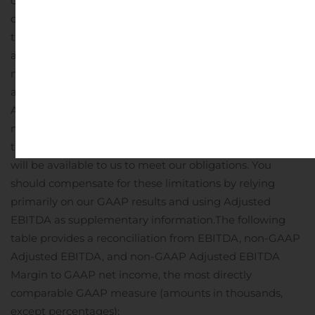
consider not to be indicative of our ongoing operations;
it
does not reflect limitations on or costs related to
transferring earnings from our subsidiaries to us;
and
other companies in our industry may calculate this
measure differently than we do, limiting its usefulness
as a comparative measure.
Because of these limitations,
Adjusted EBITDA should not be considered as a
measure of discretionary cash available to us to invest in
the growth of our business or as a measure of cash that
will be available to us to meet our obligations. You
should compensate for these limitations by relying
primarily on our GAAP results and using Adjusted
EBITDA as supplementary information.
The following
table provides a reconciliation from EBITDA, non-GAAP
Adjusted EBITDA, and non-GAAP Adjusted EBITDA
Margin to GAAP net income, the most directly
comparable GAAP measure (amounts in thousands,
except percentages):