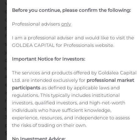
We also maintained during the second quarter our
Before you continue, please confirm the following:
overall non-GAAP adjusted gross margin at 35.0% and
our adjusted EBITDA margin at 22.9%, reinforcing our
Professional advisers
only
past statements that the many operational changes we
have made over the years are embedded in our margin
I am a professional adviser and would like to visit the
structure. As we look forward to the rest of our fiscal
GOLDEA CAPITAL for Professionals website.
year, we expect adjusting inventory levels in the
Important Notice for Investors:
distribution channel, a slowdown in the automotive
segment, and Europe from a geographical sense, to
The services and products offered by Goldalea Capital
apply downward pressure on sales. As a result, we
Ltd. are intended exclusively for
professional market
expect revenue to decline in the range of 8.0% to 13.0%
participants
as defined by applicable laws and
in our third quarter from the current second quarter,
regulations. This typically includes institutional
however; non-GAAP adjusted gross margin is expected
investors, qualified investors, and high-net-worth
to remain at a historical high ranging from 30.0% to
individuals who have sufficient knowledge,
32.5% next quarter.”
For the three-month and six-month
experience, resources, and independence to assess
periods ended September 30, 2019, net sales were
the risks of trading on their own.
$327.4 million and $672.6 million, respectively,
No Investment Advice: