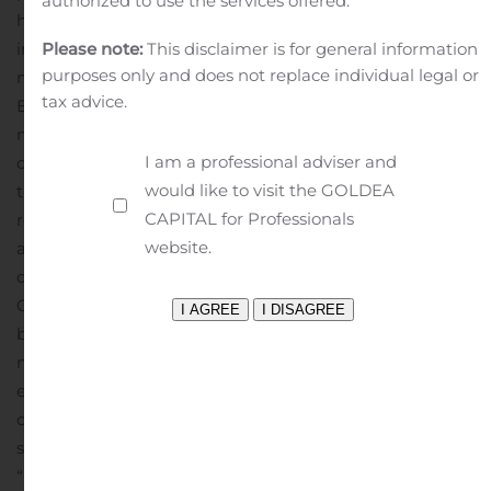
authorized to use the services offered.
have not been prepared in accordance with GAAP,
including adjusted gross margin, adjusted operating
Please note:
This disclaimer is for general information
purposes only and does not replace individual legal or
margin, adjusted earnings per share, and adjusted
tax advice.
EBITDA margin. Definitions of our non-GAAP financial
measures and a reconciliation to the most directly
I am a professional adviser and
comparable GAAP financial measures are included in
would like to visit the GOLDEA
the financial schedules accompanying this news
CAPITAL for Professionals
release.
The Company also has presented non-GAAP
website.
adjusted gross margin as projected for the third quarter
of fiscal year 2020. A reconciliation of GAAP to non-
GAAP adjusted gross margin guidance is not provided
because the Company does not forecast GAAP gross
margin as it cannot, without unreasonable effort,
estimate or predict with certainty various components
of such measure.
About KEMET
The Company’s common
stock is listed on the NYSE under the ticker symbol
“KEM” (NYSE: KEM). At the Investor Relations section of