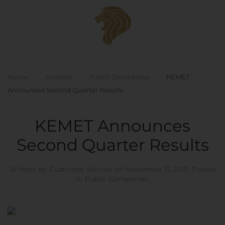
Skip to main content
Home
Analysis
Public Companies
KEMET
Announces Second Quarter Results
KEMET Announces
Second Quarter Results
Written by
Customer Service
on
November 11, 2019
. Posted
in
Public Companies
.