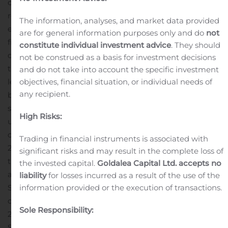
compared to $349.2 million and $676.8 million,
respectively, for the same period last year. Sales were
The information, analyses, and market data provided
essentially flat for the first six months of the current
are for general information purposes only and do
not
fiscal year compared to the prior year with a slight
constitute individual investment advice
. They should
decline in the current quarter reflecting a slow-down in
not be construed as a basis for investment decisions
the general electronics industry and extended inventory
and do not take into account the specific investment
levels in the distribution channel of certain products,
objectives, financial situation, or individual needs of
any recipient.
but offset by continued strong demand for large case
size ceramics. The Ceramics product line revenue was
High Risks:
up 24.1% over the same quarter last year.
GAAP
operating margin for the quarter ended September 30,
Trading in financial instruments is associated with
2019 increased slightly to 15.0% compared to 14.3% for
significant risks and may result in the complete loss of
the quarter ended September 30, 2018. Non-GAAP
the invested capital.
Goldalea Capital Ltd. accepts no
adjusted operating margin for the quarter ended
liability
for losses incurred as a result of the use of the
September 30, 2019 increased slightly to 18.4%
information provided or the execution of transactions.
compared to 17.0% for the quarter ended September 30,
Sole Responsibility:
2018. Cash on the balance sheet was $192.7 million at
September 30, 2019.
Non-GAAP adjusted net income