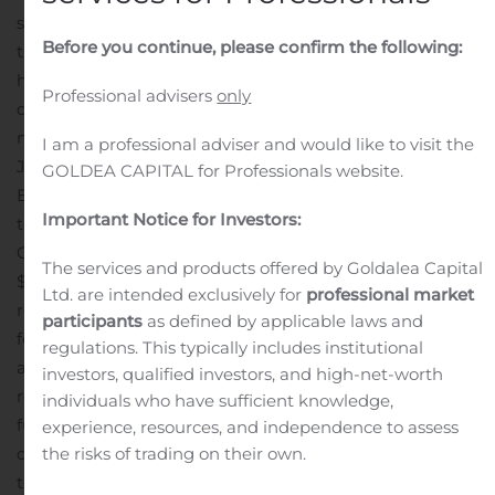
subsidiary Millington Bank. Excluding the effects of
Before you continue, please confirm the following:
these non-recurring items, net of tax, net income would
have been $15.0 million, or $0.17 per diluted share for the
Professional advisers
only
quarter ended September 30, 2020 compared to $14.1
million or $0.17 per diluted share for the quarter ended
I am a professional adviser and would like to visit the
June 30, 2020.
Craig L. Montanaro, President and Chief
GOLDEA CAPITAL for Professionals website.
Executive Officer, commented, “I am pleased to report
Important Notice for Investors:
that core earnings remain strong and our level of active
COVID-19 related loan modifications has declined to
The services and products offered by Goldalea Capital
$76.9 million, or 1.5% of total loans. While challenges
Ltd. are intended exclusively for
professional market
related to the pandemic persist, we remain completely
participants
as defined by applicable laws and
focused on expanding our relationships with our clients
regulations. This typically includes institutional
and executing our strategic plan.”
With regard to the
investors, qualified investors, and high-net-worth
recently completed MSB acquisition, Mr. Montanaro
individuals who have sufficient knowledge,
further commented, “With nearly a full quarter of
experience, resources, and independence to assess
combined operations behind us, I can confidently state
the risks of trading on their own.
that this merger has been a success. The expansion into