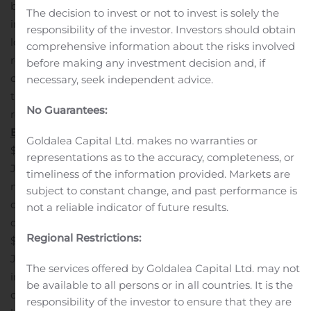
book value dilution totaled 1.4%, or 1.8% inclusive of the
The decision to invest or not to invest is solely the
impact of the provision for credit losses on the acquired
responsibility of the investor. Investors should obtain
loans.
Integration of MSB’s technology systems and the
comprehensive information about the risks involved
re-branding of all Millington Bank branches was
before making any investment decision and, if
completed simultaneous with the closing of the
necessary, seek independent advice.
transaction, thereby accelerating non-interest expense
No Guarantees:
reductions, which are expected to exceed 45%.
Balance Sheet
Deposits increased by $609.6 million to
Goldalea Capital Ltd. makes no warranties or
$5.04 billion at September 30, 2020 from $4.43 billion at
representations as to the accuracy, completeness, or
June 30, 2020, largely reflecting the impact of $460.2
timeliness of the information provided. Markets are
million of deposits acquired from MSB coupled with
subject to constant change, and past performance is
organic growth of $179.0 million in core non-maturity
not a reliable indicator of future results.
deposits.
Loans receivable increased by $456.4 million to
Regional Restrictions:
$4.95 billion at September 30, 2020 from $4.50 billion at
June 30, 2020. The net increase in loans reflected the
The services offered by Goldalea Capital Ltd. may not
impact of $530.2 million of loans that were acquired in
be available to all persons or in all countries. It is the
conjunction with the acquisition of MSB, partially offset
responsibility of the investor to ensure that they are