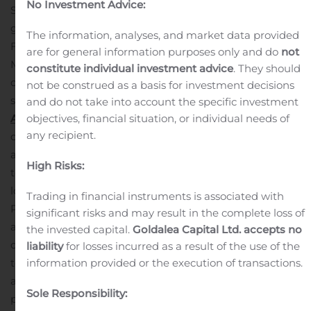
No Investment Advice:
Somerset and Morris counties presents an excellent
growth opportunity for our lending and deposit teams.
The information, analyses, and market data provided
From an operational perspective, the conversion of
are for general information purposes only and do
not
MSB’s technology systems simultaneous with the
constitute individual investment advice
. They should
closing will allow us to recognize our anticipated cost
not be construed as a basis for investment decisions
savings more quickly than in our prior transactions.”
MSB
and do not take into account the specific investment
Acquisition
Highlights
On July 10, 2020, the Company
objectives, financial situation, or individual needs of
any recipient.
completed its acquisition of MSB which increased total
assets by $581.9 million, net loans by $530.2 million and
High Risks:
total deposits by $460.2 million.
Of the $530.2 million of
loans acquired, $65.3 million, or 12.3%, were classified as
Trading in financial instruments is associated with
Purchased Credit Deteriorated (“PCD”) and had
significant risks and may result in the complete loss of
associated credit reserves of $3.9 million. Provision for
the invested capital.
Goldalea Capital Ltd. accepts no
credit losses attributable to non-PCD acquired loans
liability
for losses incurred as a result of the use of the
totaled $5.1 million.
As the fair value of the net assets
information provided or the execution of transactions.
acquired exceeded the purchase price, a bargain
Sole Responsibility:
purchase gain of $3.1 million was recognized.
Tangible