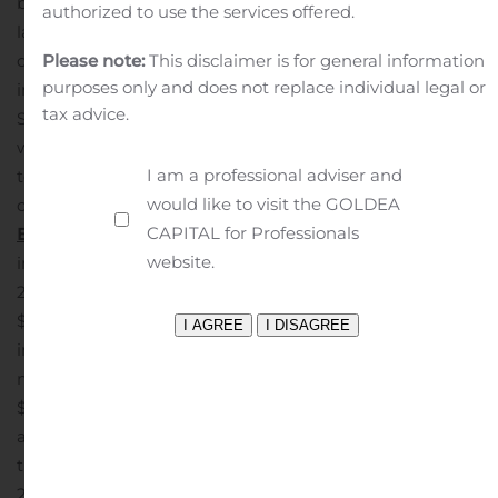
by a net decline in non-acquired loan balances, driven
authorized to use the services offered.
largely by accelerated loan pre-payment activity, as
compared to the prior quarter.
Investment securities
Please note:
This disclaimer is for general information
purposes only and does not replace individual legal or
increased to $1.54 billion, or 21.1% of total assets, at
tax advice.
September 30, 2020 from $1.42 billion at June 30, 2020,
while borrowings decreased to $1.08 billion, or 14.7% of
I am a professional adviser and
total assets, from $1.17 billion, for those same
would like to visit the GOLDEA
comparative periods.
CAPITAL for Professionals
Earnings
Net Interest Income, Spread and Margin
Net
website.
interest income for the quarter ended September 30,
2020 increased by $3.7 million to $44.2 million from
$40.5 million for the quarter ended June 30, 2020. This
increase reflected growth in interest income of $3.5
million coupled with a reduction in interest expense of
$179,000. Included in net interest income was purchase
accounting accretion of $4.2 million and $3.0 million, for
the quarters ended September 30, 2020 and June 30,
2020, respectively.
Net interest margin, for the quarter