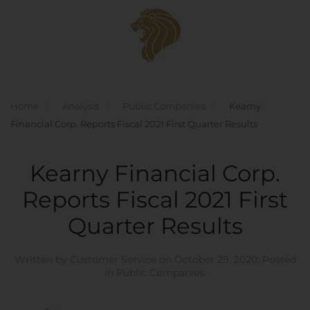
Skip to main content
Home
Analysis
Public Companies
Kearny
Financial Corp. Reports Fiscal 2021 First Quarter Results
Kearny Financial Corp.
Reports Fiscal 2021 First
Quarter Results
Written by
Customer Service
on
October 29, 2020
. Posted
in
Public Companies
.