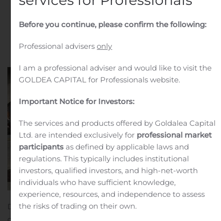
services for Professionals
Fortune
Before you continue, please confirm the following:
Written by
Customer Service
on
October 23, 2019
. Posted
in
Public Companies
.
Professional advisers
only
I am a professional adviser and would like to visit the
GOLDEA CAPITAL for Professionals website.
Important Notice for Investors:
The services and products offered by Goldalea Capital
Ltd. are intended exclusively for
professional market
participants
as defined by applicable laws and
regulations. This typically includes institutional
investors, qualified investors, and high-net-worth
individuals who have sufficient knowledge,
experience, resources, and independence to assess
the risks of trading on their own.
DETROIT, Oct. 23, 2019 (GLOBE NEWSWIRE) — It’s still
game on, Seattle! Mr. MONOPOLY visited Seattle’s