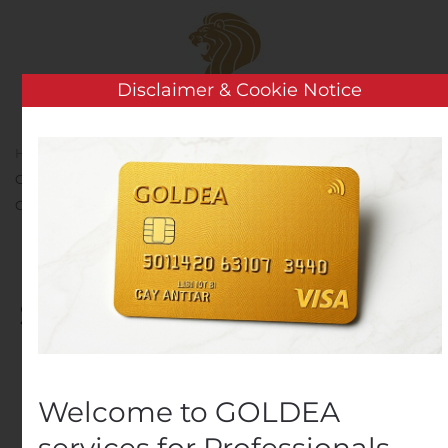
Skip to main content
Disclaimer & Cookie Notice
Home
Analysis
Public Companies
It’s Still Game
On in Seattle: Ally Turns Seattle into Live MONOPOLY®
Gameboard to Help People Grow Their Fortune
It’s Still Game On in
Seattle: Ally Turns Seattle
into Live MONOPOLY®
Gameboard to Help
Welcome to GOLDEA
People Grow Their