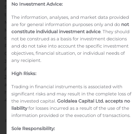
No Investment Advice:
Space Needle to kickoff Ally + MONOPOLY®. Now
through Oct. 28th, Ally Financial brings Ally +
The information, analyses, and market data provided
MONOPOLY® to Seattle, turning the city into a real-life
are for general information purposes only and do
not
MONOPOLY® game board with valuable prizes. People
constitute individual investment advice
. They should
can also play a version of the game online by visiting
not be construed as a basis for investment decisions
PlayAlly.com.
and do not take into account the specific investment
objectives, financial situation, or individual needs of
Contact:
any recipient.
Justin Nicolette
Ally Financial
High Risks:
Justin.Nicolette@Ally.com
A photo accompanying this
announcement is available at
Trading in financial instruments is associated with
https://www.globenewswire.com/NewsRoom/AttachmentN
significant risks and may result in the complete loss of
4031-4bb1-8f52-9d022751a4f7
the invested capital.
Goldalea Capital Ltd. accepts no
liability
for losses incurred as a result of the use of the
information provided or the execution of transactions.
Previous
Next
Sole Responsibility: