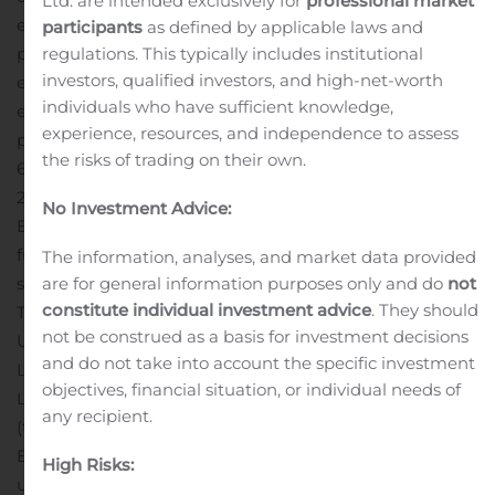
Ltd. are intended exclusively for
professional market
eligible warrant holders), as more fully described in the
participants
as defined by applicable laws and
regulations. This typically includes institutional
prospectus relating to the rights offering. Each right will
investors, qualified investors, and high-net-worth
entitle the holder thereof to purchase, at the holder’s
individuals who have sufficient knowledge,
election and subject to availability, at the subscription
experience, resources, and independence to assess
price of $1,000.00 per unit, one unit consisting of (i) a
the risks of trading on their own.
6.500% Exchangeable Senior Subordinated Note due
2025 (the “Exchangeable Notes”), to be issued by Iterum
No Investment Advice:
Bermuda in the original principal amount of $1,000.00,
fully and unconditionally guaranteed on an unsecured
The information, analyses, and market data provided
are for general information purposes only and do
not
senior subordinated basis by the Company, Iterum
constitute individual investment advice
. They should
Therapeutics International Limited, Iterum Therapeutics
not be construed as a basis for investment decisions
US Limited and Iterum Therapeutics US Holding
and do not take into account the specific investment
Limited (collectively, the “Guarantors”), and (ii) 50
objectives, financial situation, or individual needs of
Limited Recourse Royalty-Linked Subordinated Notes
any recipient.
(the “Royalty-Linked Notes”), to be issued by Iterum
Bermuda, fully and unconditionally guaranteed on an
High Risks:
unsecured senior subordinated basis by the Guarantors.