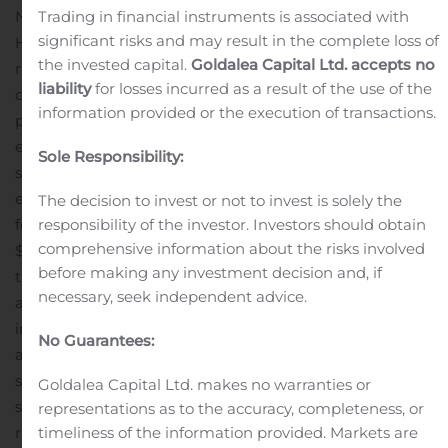
Trading in financial instruments is associated with
No fractional rights or units will be distributed or issued.
significant risks and may result in the complete loss of
Holders of rights may only purchase whole units in the
the invested capital.
Goldalea Capital Ltd. accepts no
rights offering.
The subscription period for the rights
liability
for losses incurred as a result of the use of the
offering begins on August 11, 2020, and ends at 5:00
information provided or the execution of transactions.
p.m., New York City time, on August 31, 2020, unless
extended by the Company. Following the end of the
Sole Responsibility:
subscription period, the subscription rights will
expire.
The Company will only accept subscription rights
The decision to invest or not to invest is solely the
responsibility of the investor. Investors should obtain
for up to 8,400 units for a total purchase price of up to
comprehensive information about the risks involved
$8.4 million, which amount is approximately equal to
before making any investment decision and, if
the maximum aggregate principal amount of
necessary, seek independent advice.
additional notes that may be issued under the
indentures pursuant to which the Exchangeable Notes
No Guarantees:
and Royalty-Linked Notes will be issued. Accordingly,
sufficient units may not be available to honor all
Goldalea Capital Ltd. makes no warranties or
subscriptions in full or at all. If exercises of subscription
representations as to the accuracy, completeness, or
timeliness of the information provided. Markets are
rights exceed the number of units available in the rights