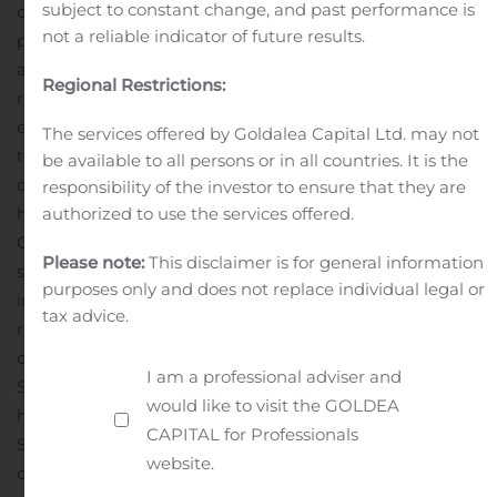
subject to constant change, and past performance is
offering, the Company will allocate the available units
not a reliable indicator of future results.
pro rata among the record holders of its ordinary shares
and eligible warrant holders exercising the subscription
Regional Restrictions:
rights in proportion to the number of ordinary shares
each of those holders owned or were deemed to own on
The services offered by Goldalea Capital Ltd. may not
the record date, relative to the number of shares owned
be available to all persons or in all countries. It is the
or deemed to be owned on the record date by all record
responsibility of the investor to ensure that they are
authorized to use the services offered.
holders exercising the subscription right.
Computershare Trust Company, N.A. is acting as the
Please note:
This disclaimer is for general information
subscription agent, and Georgeson LLC is acting as the
purposes only and does not replace individual legal or
information agent, for the rights offering.
The Company
tax advice.
reserves the right to cancel or terminate the rights
offering at any time.
A registration statement on Form
I am a professional adviser and
S-1 (File No. 333-237326) relating to the rights offering
would like to visit the GOLDEA
has been filed with and declared effective by the U.S.
CAPITAL for Professionals
Securities and Exchange Commission (“SEC”). The rights
website.
offering is being made only by means of a prospectus,