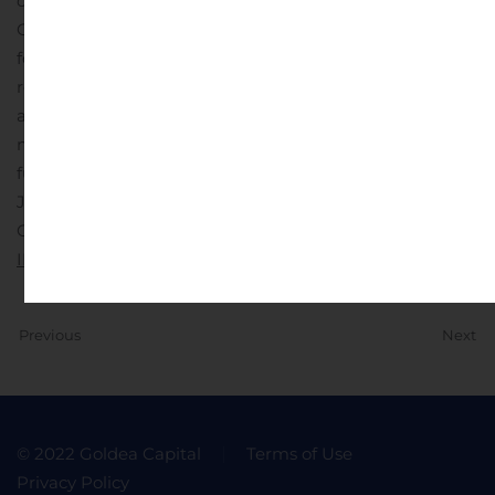
of this press release. Except as required by law, the
Company assumes no obligation to update these
forward-looking statements publicly, or to update the
reasons actual results could differ materially from those
anticipated in the forward-looking statements, even if
new information becomes available in the
future.
Investor Contact:
Judy Matthews
Chief Financial Officer 312-778-6073
IR@iterumtx.com
Previous
Next
© 2022 Goldea Capital
Terms of Use
Privacy Policy