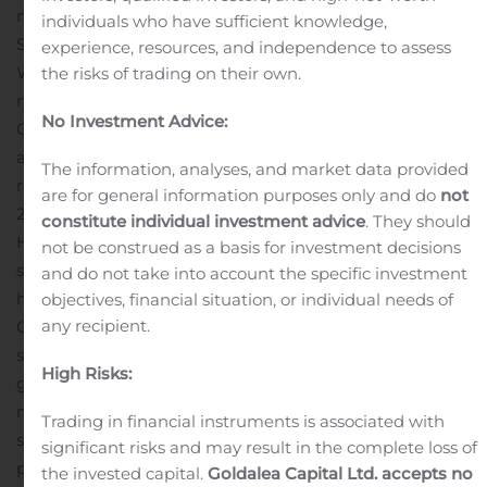
moves to significantly reduce Debt and Authorized
individuals who have sufficient knowledge,
Shares, and uplist onto the OTCQB exchange tier.
experience, resources, and independence to assess
While precise data is not yet available in a form that
the risks of trading on their own.
may be publicly announced quantitatively, the
No Investment Advice:
Company can disclose at this time that it has recorded
another breakout quarter, with new record high
The information, analyses, and market data provided
revenues for the three months ended September 30,
are for general information purposes only and do
not
2020, driven primarily by continued growth in its Home
constitute individual investment advice
. They should
Healthcare and Telehealth segment, which also saw
not be construed as a basis for investment decisions
strong demand growth leading to an expansion in
and do not take into account the specific investment
home healthcare workers now employed by the
objectives, financial situation, or individual needs of
any recipient.
Company.
“Our Home Healthcare and Telehealth
segment continues to expand significantly, and we are
High Risks:
getting closer to seeing our Cryptocurrency mining and
mining equipment segment ramp up into commercial
Trading in financial instruments is associated with
stage operations, which will drive further growth and
significant risks and may result in the complete loss of
performance in the months ahead,” commented Alonzo
the invested capital.
Goldalea Capital Ltd. accepts no