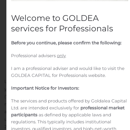
Written by
Customer Service
on
October 28, 2020
. Posted
in
Earnings Releases And Operating Results
.
Welcome to GOLDEA
services for Professionals
Before you continue, please confirm the following:
Professional advisers
only
I am a professional adviser and would like to visit the
GOLDEA CAPITAL for Professionals website.
LAS VEGAS, NV, Oct. 28, 2020 (GLOBE NEWSWIRE) —
Important Notice for Investors:
via NewMediaWire
— ISW Holdings, Inc. (OTC: ISWH)
(“ISW Holdings” or the “Company”), a global brand
The services and products offered by Goldalea Capital
management holdings company, is pleased to
Ltd. are intended exclusively for
professional market
announce a preliminary qualitative performance
participants
as defined by applicable laws and
update for the three months ended September 30,
regulations. This typically includes institutional
2020, as well as an update on the Company’s recent
investors, qualified investors, and high-net-worth