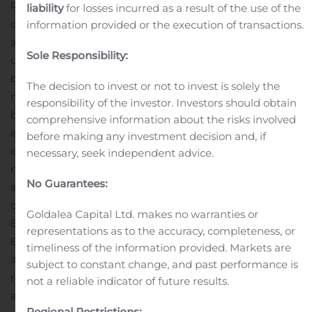
Pierce, President and Chairman of ISW Holdings. “To
liability
for losses incurred as a result of the use of the
complement and augment that growth outlook, we are
information provided or the execution of transactions.
aggressively removing dilution risk and gearing up to
Sole Responsibility:
uplist our shares to drive greater shareholder value. We
believe we can push our topline run rate up over $1.5
The decision to invest or not to invest is solely the
million in annualized terms over coming months as we
responsibility of the investor. Investors should obtain
begin to fire on all cylinders.”
In connection with its
comprehensive information about the risks involved
expanding operations, ISW Holdings has recently
before making any investment decision and, if
embarked on several pro-growth shareholder-friendly
necessary, seek independent advice.
measures to strengthen the Company’s ability to
No Guarantees:
achieve its strategic and operational goals, including the
cancellation of $200k in potentially dilutive debt and an
Goldalea Capital Ltd. makes no warranties or
88% reduction in authorized shares, from 480 million to
representations as to the accuracy, completeness, or
60 million.
In addition, the Company is now engaged in
timeliness of the information provided. Markets are
its second full corporate audit in the past 3 years with a
subject to constant change, and past performance is
respected PCAOB registered CPA firm specializing in
not a reliable indicator of future results.
audit and assurance accounting services. The audit
Regional Restrictions: