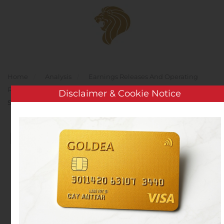
Skip to main content
Home
Analysis
Earnings Releases And Operating
Results
ISW Holdings Announces Breakout Revenues,
Disclaimer & Cookie Notice
Significant Debt and Share Reductions, and Uplisting Plans
ISW Holdings Announces
Breakout Revenues,
Significant Debt and
Share Reductions, and
Uplisting Plans