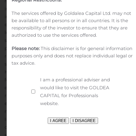
represents a big step toward bringing the Company
into full compliance with all OTC requirements involved
The services offered by Goldalea Capital Ltd. may not
in exchange tier uplisting eligibility.
The Company is also
be available to all persons or in all countries. It is the
engaged in assembling an advisory board of industry
responsibility of the investor to ensure that they are
leaders to help accelerate growth and open up new
authorized to use the services offered.
strategic opportunities, including high-impact
partnerships. More details on these steps will be
Please note:
This disclaimer is for general information
purposes only and does not replace individual legal or
released in the near future.
ISW’s goal is to leverage the
tax advice.
strong growth trends contextualizing both its
Home/Telehealth and Cryptocurrency divisions and to
I am a professional adviser and
foster expanding growth and shareholder value,
would like to visit the GOLDEA
establishing a course toward significantly higher
CAPITAL for Professionals
revenues and cash flows, and an uplist onto the OTCQB
website.
exchange tier followed eventually by a further uplist to a
major US exchange.
About ISW Holdings
ISW Holdings,
Inc. (ISWH), based in Nevada, is a diversified portfolio
company comprised of essential business lines that
serve consumer product demands. Our expertise lies in