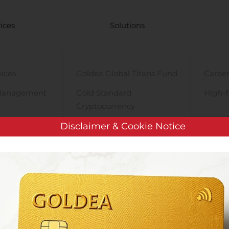
ices
Solutions
vices
Goldea Global Titans Fund
Career
Management
Gold Standard
High-f
Cryptocurrency
y
PRE-iPO Market
Disclaimer & Cookie Notice
TIGA Magnet Motor
ISRAMCO, INC. ANNOUNCES COMPLETION OF MERGER