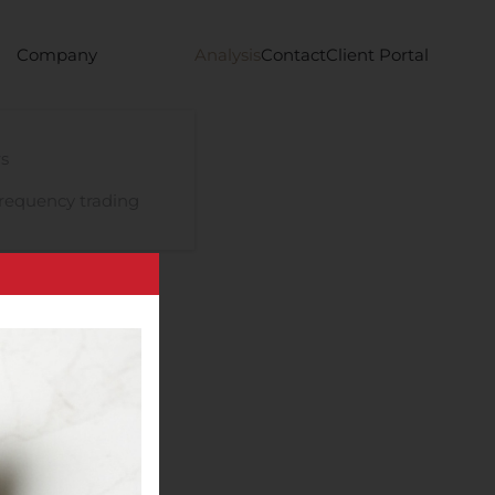
Company
Analysis
Contact
Client Portal
s
requency trading