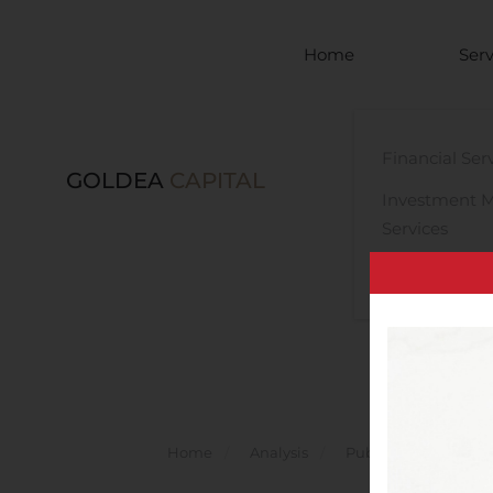
Skip to main content
Home
Serv
Financial Ser
GOLDEA
CAPITAL
Investment 
Services
Legal Advisor
Home
Analysis
Public Companies