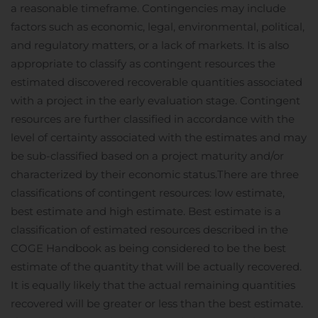
a reasonable timeframe. Contingencies may include
factors such as economic, legal, environmental, political,
and regulatory matters, or a lack of markets. It is also
appropriate to classify as contingent resources the
estimated discovered recoverable quantities associated
with a project in the early evaluation stage. Contingent
resources are further classified in accordance with the
level of certainty associated with the estimates and may
be sub-classified based on a project maturity and/or
characterized by their economic status.
There are three
classifications of contingent resources: low estimate,
best estimate and high estimate. Best estimate is a
classification of estimated resources described in the
COGE Handbook as being considered to be the best
estimate of the quantity that will be actually recovered.
It is equally likely that the actual remaining quantities
recovered will be greater or less than the best estimate.