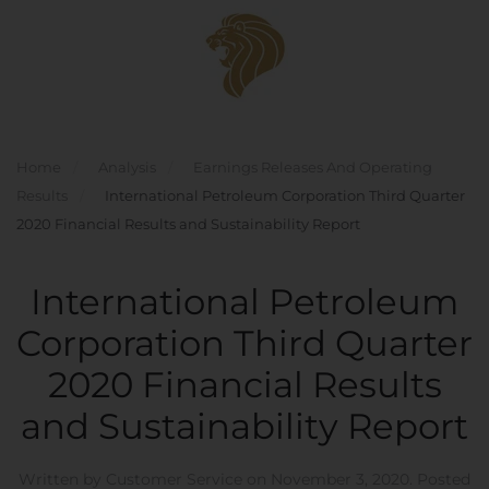
Skip to main content
Home
Analysis
Earnings Releases And Operating
Results
International Petroleum Corporation Third Quarter
2020 Financial Results and Sustainability Report
International Petroleum
Corporation Third Quarter
2020 Financial Results
and Sustainability Report
Written by
Customer Service
on
November 3, 2020
. Posted