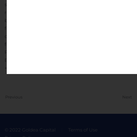
summary consolidated cash flows and throughout this
release, the company refers to free cash flow. The table
below presents a reconciliation of this non-GAAP
financial measure to net cash provided by (used in)
operating activities, the most directly comparable GAAP
financial measure.
InterDigital Contact:
Patrick Van de Wille
Email:
patrick.vandewille@interdigital.com
+1 (302) 300-1857
Previous
Next
© 2022 Goldea Capital
Terms of Use