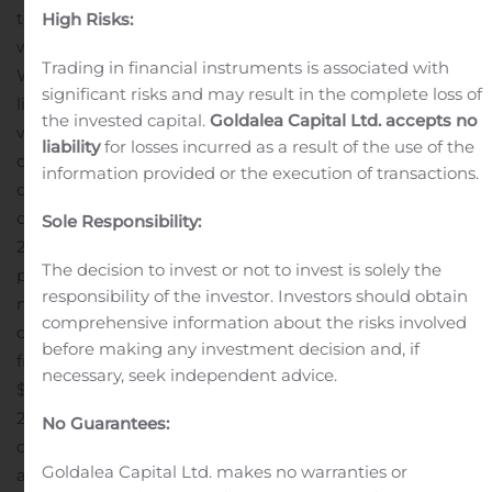
term strategic priorities and combined opportunities in
High Risks:
wireless and consumer electronics licensing,” said
Trading in financial instruments is associated with
William J. Merritt, President and CEO of InterDigital. “In
significant risks and may result in the complete loss of
light of the pandemic, our focus also remains on the
the invested capital.
Goldalea Capital Ltd. accepts no
well-being of our employees and the safety of our
liability
for losses incurred as a result of the use of the
communities, whom we have supported through the
information provided or the execution of transactions.
donation of PPEs, as well as monetary
donations.”
Additional Highlights
In second quarter
Sole Responsibility:
2020, the company recorded $69.8 million of cash
The decision to invest or not to invest is solely the
provided by operating activities, compared to $22.7
responsibility of the investor. Investors should obtain
million of cash used in operating activities in second
comprehensive information about the risks involved
quarter 2019. The company generated $60.0 million of
before making any investment decision and, if
2
free cash flow
in second quarter 2020, compared to
necessary, seek independent advice.
$33.4 million of free cash flow used in second quarter
2019. The increase in free cash flow was largely driven by
No Guarantees:
cash receipts from recently signed patent license
Goldalea Capital Ltd. makes no warranties or
agreements, a portion of which relates to future