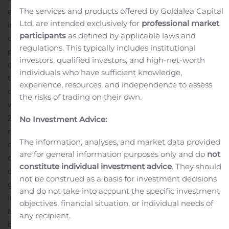
The services and products offered by Goldalea Capital
expenses were $72.6 million, compared to $66.7 million
Ltd. are intended exclusively for
professional market
in second quarter 2019. Second quarter 2020 included
participants
as defined by applicable laws and
one-time charges of approximately $2.9 million
regulations. This typically includes institutional
primarily related to increased performance-based
investors, qualified investors, and high-net-worth
compensation. Intellectual property enforcement costs
individuals who have sufficient knowledge,
totaled $6.9 million, an increase of $2.4 million
experience, resources, and independence to assess
compared to second quarter 2019, driven by litigations
the risks of trading on their own.
with Lenovo and Xiaomi that we initiated in second half
2019 and July 2020, respectively.
Second quarter 2020
No Investment Advice:
1
net income
was $22.3 million, or $0.72 per diluted share
The information, analyses, and market data provided
compared to net income of $7.7 million, or $0.24 per
are for general information purposes only and do
not
diluted share, in second quarter 2019.
“Delivering
constitute individual investment advice
. They should
double-digit revenue growth in a quarter marked by a
not be construed as a basis for investment decisions
global pandemic clearly has demonstrated the
and do not take into account the specific investment
incredible strength and stability of our business and our
objectives, financial situation, or individual needs of
ability to execute. That resilience, backed by a strong
any recipient.
balance sheet, allows us to remain focused on our long-