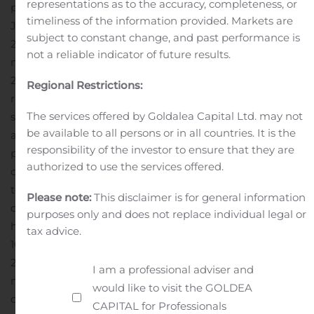
representations as to the accuracy, completeness, or
periods. Ending cash and short-term investments as of
timeliness of the information provided. Markets are
June 30, 2020 totaled $839.2 million.
In second quarter
subject to constant change, and past performance is
2020, the company recognized a tax expense of $5.1
not a reliable indicator of future results.
million compared to $5.0 million in second quarter
2019.
Considering the pandemic, currently the company
Regional Restrictions:
remains in a virtual work environment, with no
The services offered by Goldalea Capital Ltd. may not
significant impact on research, licensing, or other
be available to all persons or in all countries. It is the
activities. Given that limited impact and based on
responsibility of the investor to ensure that they are
public authority guidance, the company is taking a
authorized to use the services offered.
cautious approach to reopening its facilities, with partial
test re-openings planned during the third
Please note:
This disclaimer is for general information
quarter.
Conference Call Information
InterDigital will
purposes only and does not replace individual legal or
host a conference call on Thursday, August 6, 2020 at
tax advice.
10:00 a.m. Eastern Time to discuss its second quarter
2020 financial performance and other company
I am a professional adviser and
matters. For a live Internet webcast of the conference
would like to visit the GOLDEA
call, visit www.interdigital.com and click on the link to
CAPITAL for Professionals