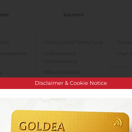
ices
Solutions
vices
Goldea Global Titans Fund
Career
Management
Gold Standard
High-f
Cryptocurrency
y
PRE-iPO Market
Disclaimer & Cookie Notice
TIGA Magnet Motor
Innate Pharma Obtains €6.8M in Public Funding for Its COVID-19