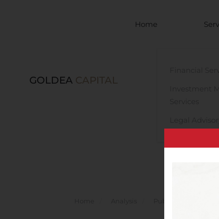
Skip to main content
Home
Serv
Financial Ser
GOLDEA
CAPITAL
Investment 
Services
Legal Advisor
Home
Analysis
Public Companies