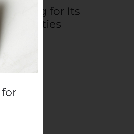
Funding for Its
 Activities
panies
.
for