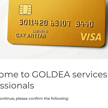
Obtains €6.8M in Public 
esearch And Development
n by
Customer Service
on
August 11, 2020
. Posted in
Public Com
ome to GOLDEA services 
ssionals
ontinue, please confirm the following: