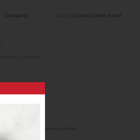
Company
Analysis
Contact
Client Portal
s
requency trading
 Research And Development Activities