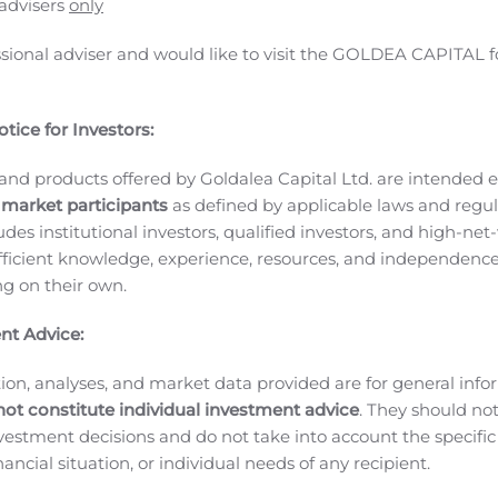
 advisers
only
ssional adviser and would like to visit the GOLDEA CAPITAL f
tice for Investors:
and products offered by Goldalea Capital Ltd. are intended ex
 market participants
as defined by applicable laws and regul
BE NEWSWIRE) — Innate Pharma SA (Euronext Paris: IPH – I
ludes institutional investors, qualified investors, and high-net
ounced the Company has obtained funding of €6.8M under th
ficient knowledge, experience, resources, and independence
 and development activities. This initiative is operated on b
ing on their own.
venir (PIA)
, led by the
Secrétariat général pour l’investissem
y the French government at the beginning of the pandemic
nt Advice:
e or curative aim for COVID-19. Its objective is to finance r
ied out with French academic partners.
This funding will enabl
ion, analyses, and market data provided are for general inf
not constitute individual investment advice
. They should no
tivities which began in March 2020, including the EXPLORE 
investment decisions and do not take into account the specifi
 FORCE and ImmunONCOVID-20.
As part of this agreement with Bp
inancial situation, or individual needs of any recipient.
nche of €1.7M was received at signing, and the three remaini