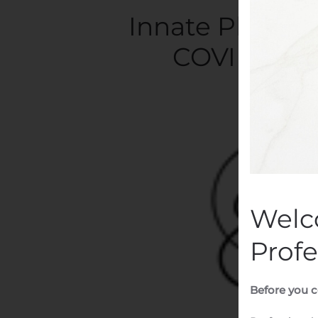
Innate Pharma 
COVID-19 R
Writte
Welc
Profe
Before you c