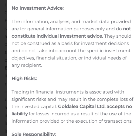
the Company on November 29, 2019. The Cancelled
No Investment Advice:
Options were granted on February 2, 2019, expiring on
February 2, 2024 and were exercisable at $3.50 per
The information, analyses, and market data provided
share. None of the Cancelled Options had vested in
are for general information purposes only and do
not
constitute individual investment advice
. They should
accordance with the terms of the Company’s stock
not be construed as a basis for investment decisions
option plan. The Cancelled Options were voluntarily
and do not take into account the specific investment
surrendered by the option holders for no
objectives, financial situation, or individual needs of
consideration.
ABOUT IGNITE INTERNATIONAL
any recipient.
BRANDS LTD.
Ignite (CSE:BILZ, OTCQX: BILZF) is a CSE-
listed and OTCQX traded company operating in
High Risks:
permissible CBD and cannabis sectors. Ignite intends to
expand its business, which currently includes lifestyle
Trading in financial instruments is associated with
significant risks and may result in the complete loss of
branding, marketing, licensing, sales and distribution,
the invested capital.
Goldalea Capital Ltd. accepts no
across the United States, Canada and United Kingdom
liability
for losses incurred as a result of the use of the
into international jurisdictions such as Mexico by
information provided or the execution of transactions.
leveraging multiple product platforms. The Company
intends to affect this expansion through brand leverage,
Sole Responsibility: