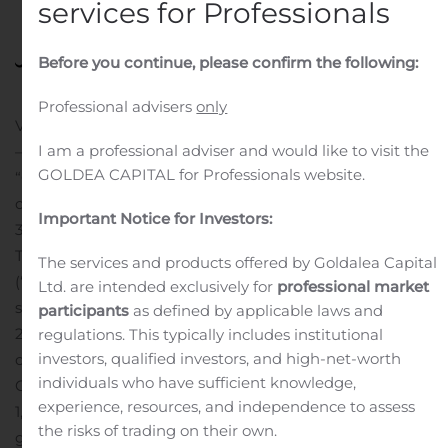
services for Professionals
Posted in
Public Companies
.
Before you continue, please confirm the following:
Professional advisers
only
VAUGHAN, Ontario, Nov. 29, 2019 (GLOBE NEWSWIRE)
I am a professional adviser and would like to visit the
— Ignite International Brands, Ltd. (“Ignite” or the
GOLDEA CAPITAL for Professionals website.
“Company”), announced the release of its financial and
operating results for its third quarter ended September
Important Notice for Investors:
30, 2019.
The Company’s Management Discussion and Analysis
The services and products offered by Goldalea Capital
(“MD&A”) and interim, unaudited consolidated financial
Ltd. are intended exclusively for
professional market
statements for the third quarter ended September 30,
participants
as defined by applicable laws and
2019, along with all previous public filings may be found
regulations. This typically includes institutional
investors, qualified investors, and high-net-worth
on SEDAR at www.SEDAR.com.
In addition, the
individuals who have sufficient knowledge,
Company announced that it has cancelled a total of
experience, resources, and independence to assess
1,160,000 stock options (the “Cancelled Options”)
the risks of trading on their own.
granted to certain officers, directors, and employees of