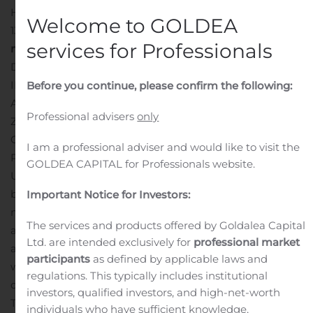
HUHTAMÄKI OYJ STOCK EXCHANGE RELEASE
Welcome to GOLDEA
13.11.2019 AT 17:30
Huhtamäki Oyj issues a EUR 175
services for Professionals
million bond
NOT FOR RELEASE, PUBLICATION OR
DISTRIBUTION IN WHOLE OR IN PART, DIRECTLY OR
INDIRECTLY, IN OR INTO THE UNITED STATES,
Before you continue, please confirm the following:
AUSTRALIA, CANADA, HONG KONG, JAPAN, NEW
Professional advisers
only
ZEALAND, SINGAPORE OR SOUTH AFRICA OR ANY
OTHER JURISDICTION IN WHICH THE RELEASE,
I am a professional adviser and would like to visit the
PUBLICATION OR DISTRIBUTION WOULD BE
GOLDEA CAPITAL for Professionals website.
UNLAWFUL.
Huhtamäki Oyj issues a senior unsecured
bond of EUR 175 million. The seven-year bond will
Important Notice for Investors:
mature on November 20, 2026 and carry a fixed interest
The services and products offered by Goldalea Capital
at the rate of 1.125 percent per annum. The bond was
Ltd. are intended exclusively for
professional market
allocated to approximately 40 investors.
Huhtamäki Oyj
participants
as defined by applicable laws and
will submit an application for the admission to trading
regulations. This typically includes institutional
of the bond on the official list of Nasdaq Helsinki Ltd.
investors, qualified investors, and high-net-worth
The proceeds from the bond offering will be used for
individuals who have sufficient knowledge,