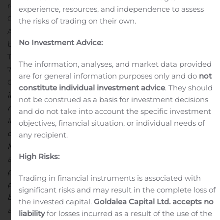
refinancing and general corporate purposes.
OP
experience, resources, and independence to assess
Corporate Bank plc and Skandinaviska Enskilda Banken
the risks of trading on their own.
AB (publ) act as joint lead managers for the issue of the
No Investment Advice:
bond.
For further information, please contact:
Tom Erander, Treasurer, tel. +358 10 686
The information, analyses, and market data provided
7893
HUHTAMÄKI OYJ
are for general information purposes only and do
not
Global Communications
Huhtamaki is a global specialist
constitute individual investment advice
. They should
in packaging for food and drink. With our network of 79
not be construed as a basis for investment decisions
manufacturing units and additional 24 sales only offices
and do not take into account the specific investment
in altogether 35 countries, we’re well placed to support
objectives, financial situation, or individual needs of
our customers’ growth wherever they operate.
any recipient.
Mastering three distinctive packaging technologies,
High Risks:
approximately 18,100 employees develop and make
packaging that helps great products reach more
Trading in financial instruments is associated with
people, more easily. In 2018, our net sales totaled EUR 3.1
significant risks and may result in the complete loss of
billion. The Group has its head office in Espoo, Finland
the invested capital.
Goldalea Capital Ltd. accepts no
and the parent company Huhtamäki Oyj is listed on
liability
for losses incurred as a result of the use of the