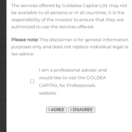
The services offered by Goldalea Capital Ltd. may not
violation by any person, whether or not the persons
be available to all persons or in all countries. It is the
contemplating investing in or divesting Huhtamäki
responsibility of the investor to ensure that they are
Oyj’s securities, including the bond, are aware of such
authorized to use the services offered.
restrictions or not.
This communication does not
constitute an offer of securities for sale in the United
Please note:
This disclaimer is for general information
States. The bond has not been and will not be
purposes only and does not replace individual legal or
registered under the U.S. Securities Act of 1933, as
tax advice.
amended (the “
Securities Act
“) or under the applicable
securities laws of any state of the United States and
I am a professional adviser and
may not be offered or sold, directly or indirectly, within
would like to visit the GOLDEA
the United States or to, or for the account or benefit of,
CAPITAL for Professionals
U.S. persons except pursuant to an applicable
website.
exemption from, or in a transaction not subject to, the
registration requirements of the Securities Act.
This
communication does not constitute an offer of the bond
to the public in the United Kingdom. No prospectus has
been or will be approved in the United Kingdom in