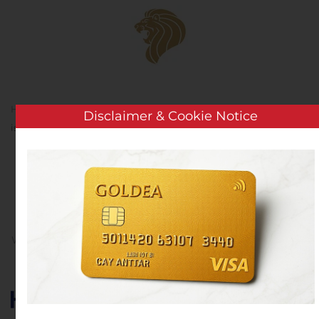
Skip to main content
Home
Analysis
Public Companies
Huhtamäki Oyj
Disclaimer & Cookie Notice
issues a EUR 175 million bond
Huhtamäki Oyj issues a
EUR 175 million bond
Written by
Customer Service
on
November 13, 2019
. Posted
in
Public Companies
.