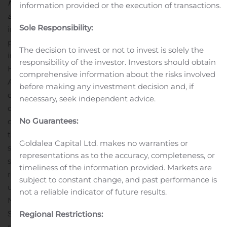
Nasdaq Helsinki Ltd. Additional information is available
information provided or the execution of transactions.
at www.huhtamaki.com.
Important Information
The
Sole Responsibility:
information contained herein is not for release,
publication or distribution, in whole or in part, directly or
The decision to invest or not to invest is solely the
indirectly, in or into the United States, Australia, Canada,
responsibility of the investor. Investors should obtain
Hong Kong, Japan, New Zealand, Singapore, South
comprehensive information about the risks involved
Africa or such other countries or otherwise in such
before making any investment decision and, if
circumstances in which the release, publication or
necessary, seek independent advice.
distribution would be unlawful. The information
No Guarantees:
contained herein does not constitute an offer to sell or
the solicitation of an offer to buy, nor shall there be any
Goldalea Capital Ltd. makes no warranties or
sale of, the bond in any jurisdiction in which such offer,
representations as to the accuracy, completeness, or
solicitation or sale would be unlawful prior to
timeliness of the information provided. Markets are
registration, exemption from registration or qualification
subject to constant change, and past performance is
under the securities laws of any such jurisdiction.
not a reliable indicator of future results.
Neither Huhtamäki Oyj, OP Corporate Bank plc or
Skandinaviska Enskilda Banken AB (publ), or their
Regional Restrictions:
representatives, accept any legal responsibility for any