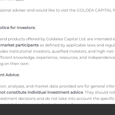
elopment. He is currently working on artificial intelligent
ssional adviser and would like to visit the GOLDEA CAPITAL f
also very well versed with on-line social media management. 
 and graduated in 2003. After several years working in the pri
ty Director of Information Technology in 2008. While worki
tice for Investors:
University Malaysia before going back to the private sector
and products offered by Goldalea Capital Ltd. are intended ex
versity of Malaya.
Since the Company is no longer involved i
 market participants
as defined by applicable laws and regul
taurant management services as well as developing tourist-ba
ludes institutional investors, qualified investors, and high-net
erience and knowledge in IT systems related to Enterprise 
ficient knowledge, experience, resources, and independence
lue to the Company. Further his qualification in multimedi
ing on their own.
l in the Company’s branding and marketing efforts.
THE DI
CEMENT
About HRC World Plc
HRC World Plc is an England 
nt Advice:
 is quoted on Nasdaq First North Growth Market (Copenhage
urist-based and event-based revenues in member restauran
ion, analyses, and market data provided are for general inf
not constitute individual investment advice
. They should no
y be found at the Company’s website:
www.hrcplc.co.uk
Comp
investment decisions and do not take into account the specifi
inancial situation, or individual needs of any recipient.