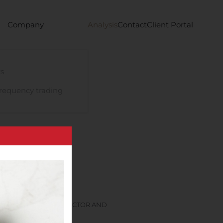
Company
Analysis
Contact
Client Portal
s
requency trading
S NON-EXECUTIVE DIRECTOR AND