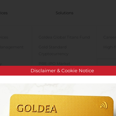
ices
Solutions
vices
Goldea Global Titans Fund
Career
Management
Gold Standard
High-f
Cryptocurrency
y
PRE-iPO Market
Disclaimer & Cookie Notice
TIGA Magnet Motor
HRC World PLC: APPOINTMENT OF DR. KHUSSAIRIEE AHMAD A
HAIRMAN