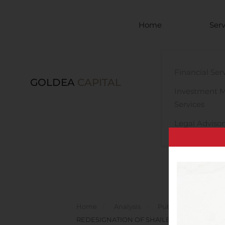
Skip to main content
Home
Serv
Financial Ser
GOLDEA
CAPITAL
Investment 
Services
Legal Advisor
Home
Analysis
Public Companies
REDESIGNATION OF SHAILEN GAJERA AS C