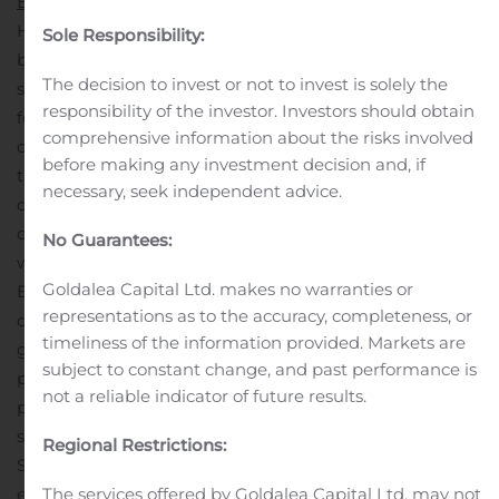
Express
Heartland Express is an irregular route truckload carrier
Sole Responsibility:
based in North Liberty, Iowa serving customers with
The decision to invest or not to invest is solely the
shipping lanes throughout the United States. Heartland
responsibility of the investor. Investors should obtain
focuses on medium to short haul regional freight,
comprehensive information about the risks involved
offering shippers industry leading on-time service so
before making any investment decision and, if
they can achieve their strategic goals for their
necessary, seek independent advice.
customers. More information about Heartland Express
can be found on the company website at
No Guarantees:
www.heartlandexpress.com
About
SmartWay
Goldalea Capital Ltd. makes no warranties or
EPA’s SmartWay Transport Partnership is a market-
representations as to the accuracy, completeness, or
driven initiative that empowers businesses to move
timeliness of the information provided. Markets are
goods in the cleanest, most energy-efficient way
subject to constant change, and past performance is
possible, while protecting public health and reducing air
not a reliable indicator of future results.
pollution. Demonstrating a commitment to corporate
sustainability and social responsibility through
Regional Restrictions:
SmartWay provides for a more competitive business
environment, while enabling partners to make freight
The services offered by Goldalea Capital Ltd. may not