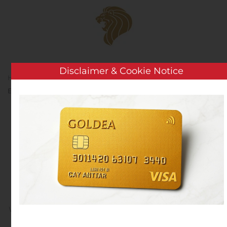
Skip to main content
Disclaimer & Cookie Notice
Home
Analysis
Public Companies
Heartland
Express, Inc. Receives US EPA 2020 SmartWay Excellence Award
Heartland Express, Inc.
Receives US EPA 2020
SmartWay Excellence
Award
Written by
Customer Service
on
November 5, 2020
. Posted
in
Public Companies
.