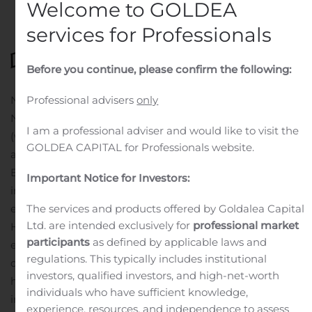
Welcome to GOLDEA
services for Professionals
Before you continue, please confirm the following:
NORTH LIBERTY, Iowa, Nov. 05, 2020 (GLOBE
Professional advisers
only
NEWSWIRE) — Heartland Express, Inc.
I am a professional adviser and would like to visit the
(www.heartlandexpress.com) (HTLD) was honored with
GOLDEA CAPITAL for Professionals website.
a SmartWay Excellence Award from the U.S.
Environmental Protection Agency as an industry leader
Important Notice for Investors:
in freight supply chain environmental performance and
energy efficiency.
The services and products offered by Goldalea Capital
Ltd. are intended exclusively for
professional market
Heartland Express’ industry leading age of fleet
participants
as defined by applicable laws and
equipment directly contributes to the Company’s
regulations. This typically includes institutional
dedication to clean air and carbon footprint reduction. It
investors, qualified investors, and high-net-worth
has an ongoing commitment of continued investment
individuals who have sufficient knowledge,
in its fleet of tractors and technology. Heartland’s tractor
experience, resources, and independence to assess