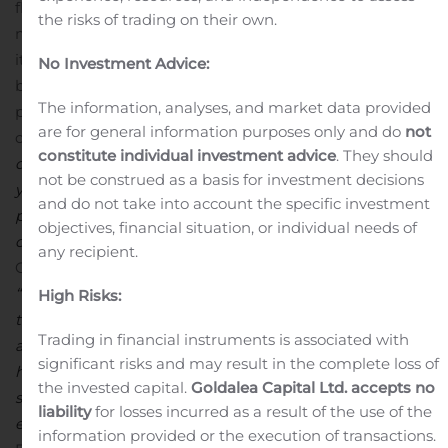
fleet is equipped with aerodynamic technologies, idle
the risks of trading on their own.
management controls, and speed regulations. These
items combined with out-of-route management,
No Investment Advice:
biodiesel purchasing, and maintenance efficiency
The information, analyses, and market data provided
practices all add to the sustainability of Heartland’s
are for general information purposes only and do
not
carbon footprint.
“
Our partnership with
SmartWay
constitute individual investment advice
. They should
demands consistent, high-level performance year-over-
not be construed as a basis for investment decisions
year. This complements our continuous focus on
and do not take into account the specific investment
providing a quality experience for our customers,
objectives, financial situation, or individual needs of
comm
unity, and professional drivers”,
noted Mike
any recipient.
Gerdin, President and Chief Executive Officer.
“
Receiving the
SmartWay
E
xcellence Award
six times in
High Risks:
the last eight yea
rs,
is a testament to this partnership
Trading in financial instruments is associated with
and our dedication to protect th
e environment.
We
significant risks and may result in the complete loss of
have made this possible by executing the principles we
the invested capital.
Goldalea Capital Ltd. accepts no
set forth and continuously striving for innovative yet
liability
for losses incurred as a result of the use of the
environmentally friendly solutions.”
About Heartland
information provided or the execution of transactions.