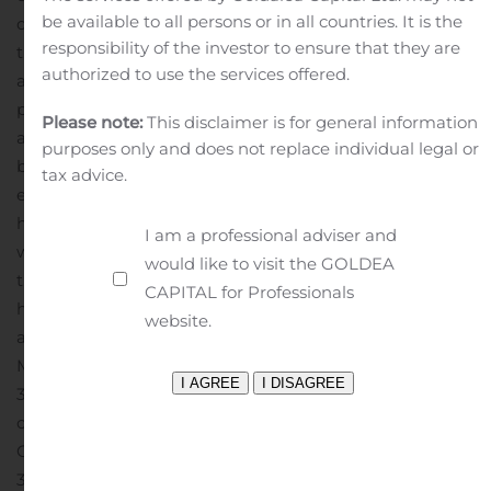
be available to all persons or in all countries. It is the
decisions that have a positive impact on efficiency and
responsibility of the investor to ensure that they are
the environment. Since 2004, SmartWay Partners have
authorized to use the services offered.
avoided emitting more than 134 million tons of air
pollutants (NOx, PM, and CO2) contributing to cleaner
Please note:
This disclaimer is for general information
air and healthier citizens, while saving 280 million
purposes only and does not replace individual legal or
barrels of oil and $37 billion in fuel costs – equivalent to
tax advice.
eliminating the annual energy use of over 18 million
homes.
For more information on SmartWay, please visit:
I am a professional adviser and
www.epa.gov/smartway/
For more information about
would like to visit the GOLDEA
the SmartWay Excellence Awards, please visit:
CAPITAL for Professionals
https://www.epa.gov/smartway/smartway-excellence-
website.
awardees
Contact:
Heartland Express, Inc.
Michael Gerdin, Chief Executive Officer
319-626-3600
or
Chris Strain, Chief Financial Officer
319-626-3600