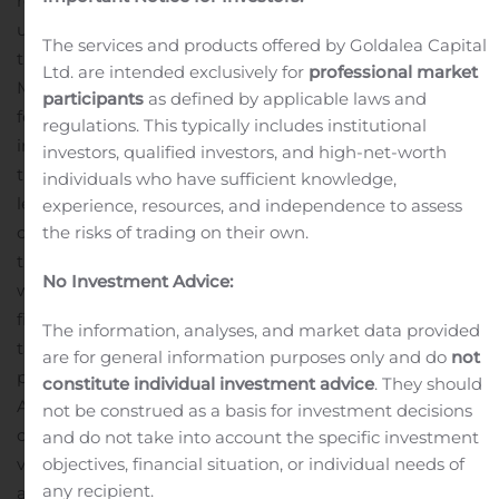
respiratory distress syndrome (“ARDS”) clinical program
using HLCM051 (MultiStem® Cell Therapy), will receive
The services and products offered by Goldalea Capital
the orphan regenerative medicine designation from the
Ltd. are intended exclusively for
professional market
Ministry of Health, Labour and Welfare within the next
participants
as defined by applicable laws and
few weeks. This designation may be given to
regulations. This typically includes institutional
investigational products being evaluated for indications
investors, qualified investors, and high-net-worth
that have a high unmet medical need and that occur in
individuals who have sufficient knowledge,
less than 50,000 patients in Japan. In addition to priority
experience, resources, and independence to assess
the risks of trading on their own.
consultation and review for potential approval of the
therapy, there are several financial incentives offered
No Investment Advice:
with the designation, such as subsidies to reduce the
financial burden of product development, preferential
The information, analyses, and market data provided
tax treatment and extension of the re-examination
are for general information purposes only and do
not
period for Healios.
constitute individual investment advice
. They should
ARDS is a serious and life-threatening pulmonary
not be construed as a basis for investment decisions
condition that requires patients to be placed on a
and do not take into account the specific investment
objectives, financial situation, or individual needs of
ventilator in the intensive care unit (“ICU”) and is
any recipient.
associated with a high mortality rate. Many patients