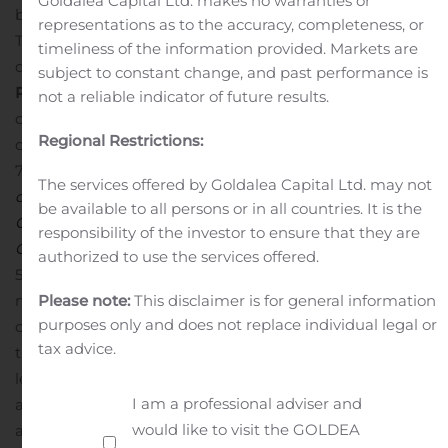
Goldalea Capital Ltd. makes no warranties or
began in April 2019 and is expected to enroll 30 patients.
representations as to the accuracy, completeness, or
The primary endpoint is the amount of ventilator-free
timeliness of the information provided. Markets are
days at day 28 following treatment.
About Orphan
subject to constant change, and past performance is
Regenerative Medicine Designation in Japan
In Japan,
not a reliable indicator of future results.
drugs and medical devices can be designated as
Regional Restrictions:
orphan drugs or medical devices based on the Article
77-2 of the
Act on Securing Quality, Efficacy and Safety
The services offered by Goldalea Capital Ltd. may not
of Pharmaceuticals, Medical Devices, Regenerative and
be available to all persons or in all countries. It is the
Cellular Therapy Products, Gene Therapy Products, and
responsibility of the investor to ensure that they are
Cosmetics
if they are intended for use in less than
authorized to use the services offered.
50,000 patients in Japan and if there is a high unmet
Please note:
This disclaimer is for general information
medical need. Programs are designated by the Minister
purposes only and does not replace individual legal or
of Health, Labour and Welfare based on the opinion of
tax advice.
the PAFSC. While designation does not automatically
lead to marketing approval, it provides certain priorities
I am a professional adviser and
and financial incentives related to potential approval
would like to visit the GOLDEA
and product launch.
About ARDS
ARDS is a serious