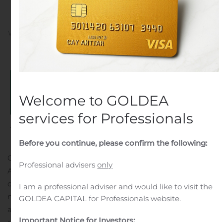
Program
Written by
Customer Service
on
November 14, 2019
. Posted
in
Public Companies
.
Welcome to GOLDEA
services for Professionals
Before you continue, please confirm the following:
CLEVELAND, Nov. 14, 2019 (GLOBE NEWSWIRE) —
Professional advisers
only
Athersys, Inc. (Nasdaq: ATHX) announced today that its
collaborator in Japan, HEALIOS K.K. (“Healios”) received
I am a professional adviser and would like to visit the
notification this week from the Pharmaceutical Affairs
GOLDEA CAPITAL for Professionals website.
and Food Sanitation Council (“PAFSC”) that its acute
Important Notice for Investors: