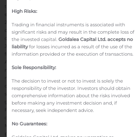
that do survive face extended stays in the ICU and
High Risks:
experience difficult and challenging recoveries.
In June
2018, Healios and Athersys expanded their existing
Trading in financial instruments is associated with
collaboration to include the rights to develop and
significant risks and may result in the complete loss of
commercialize MultiStem (HLCM051) to treat ARDS in
the invested capital.
Goldalea Capital Ltd. accepts no
Japan. In May 2019, Athersys announced positive results
liability
for losses incurred as a result of the use of the
information provided or the execution of transactions.
from its Phase 1/2 clinical study (known as “MUST-
ARDS”) at the annual American Thoracic Society
Sole Responsibility:
meeting. MultiStem-treated patients experienced less
mortality, more ventilator-free days and more ICU-free
The decision to invest or not to invest is solely the
days compared to the placebo patients. After
responsibility of the investor. Investors should obtain
submitting these results, Athersys’ ARDS program was
comprehensive information about the risks involved
granted Fast Track Designation by the United States
before making any investment decision and, if
Food and Drug Administration.
Healios is currently
necessary, seek independent advice.
conducting the “ONE-BRIDGE” study to evaluate
No Guarantees:
MultiStem treatment in pneumonia-induced ARDS
patients at over 20 clinical sites in Japan. This trial