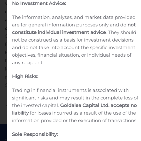
virksomheden med Hanne Salomonsens indtræden i
No Investment Advice:
direktionen, der herefter afspejler balancen mellem det
The information, analyses, and market data provided
kulturelle, det læringsmæssige og det økonomiske
are for general information purposes only and do
not
perspektiv, som kendetegner Gyldendal”.
constitute individual investment advice
. They should
GYLDENDAL A/S
Poul Erik Tøjner
not be construed as a basis for investment decisions
Bestyrelsesformand
and do not take into account the specific investment
For yderligere information:
objectives, financial situation, or individual needs of
Poul Erik Tøjner, bestyrelsesformand,
pet@louisiana.dk
any recipient.
Morten Hesseldahl, adm. direktør, telefon 3375 5555 /
High Risks:
mobil 2424 1669
Vedhæftet fil
Selskabsmeddelelse nr. 8 –
Gyldendal udvider direktionen
Trading in financial instruments is associated with
significant risks and may result in the complete loss of
the invested capital.
Goldalea Capital Ltd. accepts no
Previous
Next
liability
for losses incurred as a result of the use of the
information provided or the execution of transactions.
Sole Responsibility:
© 2022 Goldea Capital
Terms of Use