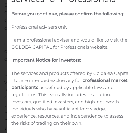
SELSKABSMEDDELELSE nr. 8/2019
Gyldendal A/S
København, 23. oktober 2019
Before you continue, please confirm the following:
Gyldendals bestyrelse har besluttet at udvide
Professional advisers
only
direktionen fra to til tre medlemmer og har udpeget
Hanne Salomonsen som medlem af Gyldendals
I am a professional adviser and would like to visit the
direktion. Gyldendals direktion består herefter af adm.
GOLDEA CAPITAL for Professionals website.
direktør Morten Hesseldahl, direktør Bjarne Ponikowski
og direktør Hanne Salomonsen.
Hanne Salomonsen (48)
Important Notice for Investors:
har siden 2011 været medlem af koncerndirektionen og
The services and products offered by Goldalea Capital
direktør for Gyldendal Uddannelse. Hanne Salomonsen
Ltd. are intended exclusively for
professional market
vil have ansvar for koncernens uddannelses- og
participants
as defined by applicable laws and
læringsaktiviteter, som står for tæt på halvdelen af
regulations. This typically includes institutional
Gyldendal-koncernens omsætning.
Poul Erik Tøjner,
investors, qualified investors, and high-net-worth
bestyrelsesformand i Gyldendal, udtaler i forbindelse
individuals who have sufficient knowledge,
med Hanne Salomonsens indtræden i direktionen:
experience, resources, and independence to assess
”Uddannelse og læring er helt centrale dele af
the risks of trading on their own.
Gyldendal, og vi ønsker at styrke denne del af