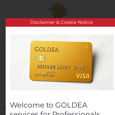
Skip to main content
Disclaimer & Cookie Notice
Home
Analysis
Public Companies
Gyldendal
udvider direktionen
Gyldendal udvider
direktionen
Written by
Customer Service
on
October 23, 2019
. Posted
in
Public Companies
.
Welcome to GOLDEA
services for Professionals