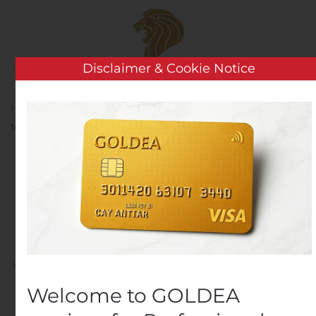
Skip to main content
Disclaimer & Cookie Notice
Home
Analysis
Public Companies
GWG Holdings
to Report Second Quarter 2020 Financial Results
GWG Holdings to Report
Second Quarter 2020
Financial Results
Written by
Customer Service
on
August 10, 2020
. Posted in
Public Companies
.
Welcome to GOLDEA