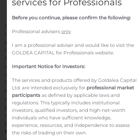
services for Professionals
Before you continue, please confirm the following:
DALLAS, Aug. 10, 2020 (GLOBE NEWSWIRE) — GWG
Professional advisers
only
Holdings, Inc. (Nasdaq: GWGH), an innovative financial
services firm based in Dallas, today announced it will
I am a professional adviser and would like to visit the
release its second quarter 2020 financial results on
GOLDEA CAPITAL for Professionals website.
Friday, August 14, 2020. The Company will host a
webcast on Monday, August 17, 2020 at 4:30 p.m. EDT to
Important Notice for Investors:
discuss the results.
The services and products offered by Goldalea Capital
The webcast will give viewers audio and access to
Ltd. are intended exclusively for
professional market
PowerPoint slides that illustrate points made during the
participants
as defined by applicable laws and
call. To register for the webcast, go to
regulations. This typically includes institutional
http://get.gwgh.com/q22020webcastinvite
.
After the
investors, qualified investors, and high-net-worth
webcast is completed, a replay of it will be accessed at
individuals who have sufficient knowledge,
http://get.gwgh.com/q22020webcast
.
About GWG
experience, resources, and independence to assess
Holdings, Inc.
GWG Holdings, Inc. (Nasdaq:
GWGH
) is
the risks of trading on their own.
an innovative financial services firm based in Dallas,