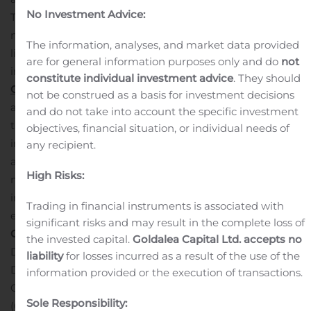
No Investment Advice:
Texas that is a leader in providing investments that are
non-correlated to the traded markets, and unique
The information, analyses, and market data provided
liquidity solutions and services for the owners of illiquid
are for general information purposes only and do
not
investments. Through its subsidiaries,
The Beneficient
constitute individual investment advice
. They should
Company Group, L.P.
and
GWG Life, LLC
,
GWGH owns
not be construed as a basis for investment decisions
and manages a diverse portfolio of alternative assets
and do not take into account the specific investment
that, as of March 31, 2020, included $2 billion in life
objectives, financial situation, or individual needs of
insurance policy benefits, and exposure to a diversified
any recipient.
and growing loan portfolio secured by 118 professionally
High Risks:
managed alternative investment funds.
For more
information about GWG Holdings,
Trading in financial instruments is associated with
email
info@gwgh.com
or visit
www.gwgh.com
.
Media
significant risks and may result in the complete loss of
Contact:
the invested capital.
Goldalea Capital Ltd. accepts no
Dan Callahan
liability
for losses incurred as a result of the use of the
Director of Communication
information provided or the execution of transactions.
GWG Holdings, Inc.
Sole Responsibility:
(612) 787-5744