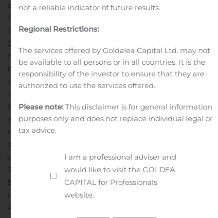
electric vehicles reinforce the Group’s ability to meet its
not a reliable indicator of future results.
3
CAFE
targets for 2020.
Outside Europe
Regional Restrictions:
Group sales were down 9.0%, mainly impacted by a
50.9% drop of sales in
Brazil
due to the strong fall of the
The services offered by Goldalea Capital Ltd. may not
market and a change in the commercial policy favoring
be available to all persons or in all countries. It is the
profitability over volumes.
In
Russia
, Groupe Renault’s
responsibility of the investor to ensure that they are
second largest market, LADA was up 4.5% over the
authorized to use the services offered.
quarter in a market up 3.7%. Groupe Renault is the
leader with 28.8% market share, driven by LADA Granta
Please note:
This disclaimer is for general information
purposes only and does not replace individual legal or
and LADA Vesta, the two best-selling vehicles on the
tax advice.
market.
In
Turkey
, in a market experiencing a very
strong recovery (+178.0%), Groupe Renault increased its
I am a professional adviser and
sales by 131.1% in the third quarter compared with
would like to visit the GOLDEA
2019.
THIRD QUARTER REVENUES BY OPERATING
CAPITAL for Professionals
SECTOR
In the third quarter of 2020,
Group revenues
website.
reached €10,374 million (-8.2% compared to last year).
4
At constant exchange rates and perimeter
, Group