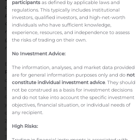
participants
as defined by applicable laws and
our commercial policy, which now focuses on
regulations. This typically includes institutional
profitability rather than volumes. Our EV performance,
investors, qualified investors, and high-net-worth
our E-TECH hybrid models which have been very well
individuals who have sufficient knowledge,
received, our liquidity reserves and our positive spirit
experience, resources, and independence to assess
give us confidence in the Group’s ability to start its
the risks of trading on their own.
recovery.”
No Investment Advice:
Boulogne-Billancourt, 10/23/2020
COMMERCIAL
The information, analyses, and market data provided
RESULTS: THIRD QUARTER HIGHLIGHTS
The third
are for general information purposes only and do
not
quarter of 2020 is marked by a recovery in the trend of
constitute individual investment advice
. They should
the global automobile market, with a 4.0% drop
not be construed as a basis for investment decisions
compared with a 28% decline in the first half of the
and do not take into account the specific investment
year.
Groupe Renault sold 806,320 vehicles during the
objectives, financial situation, or individual needs of
any recipient.
quarter, down 6.1% compared with the third quarter of
2019. The Renault brand is strengthening its leadership
High Risks:
in electric vehicles and accelerating the launch of the E-
TECH hybrid and plug-in hybrid line-up in Europe. The
Trading in financial instruments is associated with