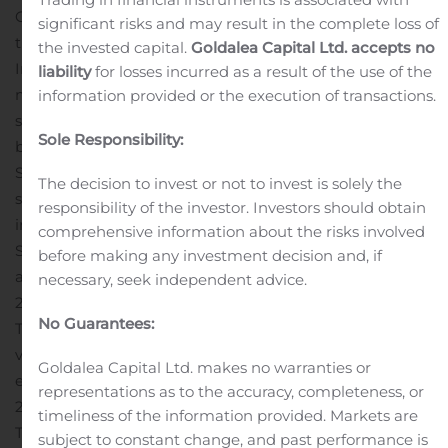
Group stepped up its policy of price discipline during
significant risks and may result in the complete loss of
the quarter.
In Europe
the invested capital.
Goldalea Capital Ltd. accepts no
In a European market down 5.0%, the Group
liability
for losses incurred as a result of the use of the
maintained its good momentum, with 405,223 units
information provided or the execution of transactions.
sold in the third quarter (-2.9%). Market share increased
Sole Responsibility:
by 0.2 points to 10.3%.
Sales of the Renault brand rose 0.8% thanks to the
The decision to invest or not to invest is solely the
success of Clio, Captur and ZOE, which are each leaders
responsibility of the investor. Investors should obtain
in their respective categories.
comprehensive information about the risks involved
Sales of the Dacia brand were down 9.9% mainly due to
before making any investment decision and, if
a high comparison base in the third quarter of
necessary, seek independent advice.
2019.
Electric vehicles: ZOE leader in a growing market
No Guarantees:
The Renault brand is the European leader in electric
vehicles in a market up 107.2%. ZOE is the best-selling
Goldalea Capital Ltd. makes no warranties or
electric vehicle, with sales up 157.4% to more than
representations as to the accuracy, completeness, or
27,000 units over the quarter.
timeliness of the information provided. Markets are
The good level of orders taken for the hybrid and full
subject to constant change, and past performance is