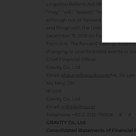
Litigation Reform Act 1995. Forward-loo
“may,” “will,” “expect,” “intend,” “estima
although not all forward-looking statem
and filings with the United States Secu
December 31, 2019 on Form 20-F, togeth
Form 6-K. The forward-looking statemen
changing or unanticipated events or ci
Chief Financial Officer
Gravity Co., Ltd.
Email:
kheung@gravity.co.kr
Ms. Jin Lee
Ms. Minji Oh
IR Unit
Gravity Co., Ltd.
Email:
ir@gravity.co.kr
Telephone: +82-2-2132-7800
# # #
GRAVITY Co., Ltd.
Consolidated Statements of Financial 