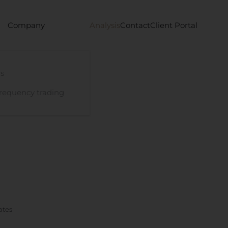
Company
Analysis
Contact
Client Portal
s
requency trading
ates