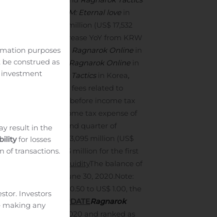
elated to
Ragnarok M: Eternal love
in
 were KRW 21,047 million (US$ 17,532
ion and a 154.5% increase YoY from KRW
ormation purposes
rok Origin
in Korea,
Ragnarok Online
in
t be construed as
ay fees related to
Ragnarok Online
in
c investment
igin
and
Ragnarok Tactics
in Korea
,
r payment gate way fees related to
 tax expenses
Profit before income tax
h profit before income tax expense of
million for the second quarter of
ay result in the
ent company of KRW 13,095 million (US$
ility
for losses
n of transactions.
pany of KRW 9,263 million for the first
 quarter of 2019.
Liquidity
The balance of
3 thousand) as of June 30, 2020.
Note:
e rate of KRW 1,200.50 to US$ 1.00, the
estor. Investors
VITY BUSINESS UPDATE
Ragnarok
re making any
 Korea on July 7, 2020 and ranked as