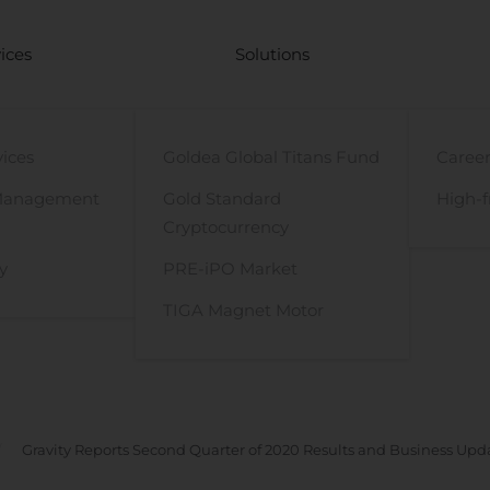
ices
Solutions
vices
Goldea Global Titans Fund
Career
Management
Gold Standard
High-f
Cryptocurrency
y
PRE-iPO Market
TIGA Magnet Motor
Gravity Reports Second Quarter of 2020 Results and Business Upd