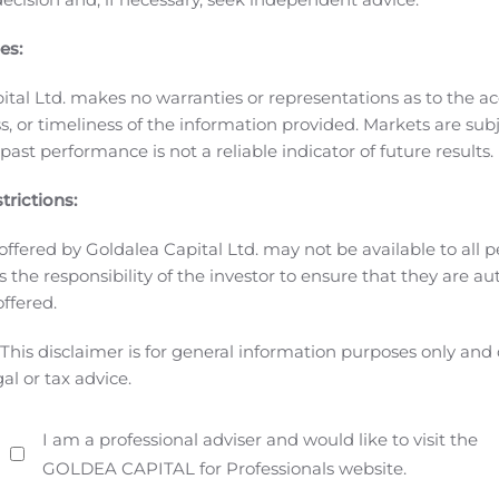
y games and the fourth in top grossing of Apple’s App Store 
es:
o Online Entertainment, Inc. for Japan service. The game is
a MMORPG mobile game
Gravity signed a joint publishing cont
ital Ltd. makes no warranties or representations as to the ac
y, for
Ragnarok X: Next Generation
in Taiwan, Hong Kong, Ma
, or timeliness of the information provided. Markets are sub
ng Kong and Macau in the second half of 2020.
Ragnarok Tac
ast performance is not a reliable indicator of future results.
n June 18, 2020.
Other Ragnarok Online
IP-based games
Act
launched in Indonesia, Malaysia, Philippines, Singapore an
trictions:
ary in Korea.
Other IP games
Tactical Warfare,
a First-Person
offered by Goldalea Capital Ltd. may not be available to all pe
rth, Central and South America in the third quarter of 2020. 
 is the responsibility of the investor to ensure that they are a
ed States.
Investor Presentation
Gravity issued an investor pr
offered.
results of second quarter in 2020 and Gravity’s business pl
section at http://www.gravity.co.kr/en/ir/pds/list.asp. Kore
This disclaimer is for general information purposes only and
ebsite.
About GRAVITY Co., Ltd.
——————————————
gal or tax advice.
obile games. Gravity’s principal product, Ragnarok Online, 
nd is currently commercially offered in 93 markets and coun
I am a professional adviser and would like to visit the
.kr
.
Forward-Looking Statements:
Certain statements in this 
GOLDEA CAPITAL for Professionals website.
ing statements” within the meaning of the “safe-harbor” provis