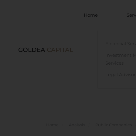
Skip to main content
Home
Serv
Financial Ser
GOLDEA
CAPITAL
Investment 
Services
Legal Advisor
Home
Analysis
Public Companies