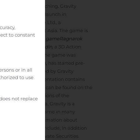
games after its launching. Gravity
 being prepared to launch in
ract with ByteDance Ltd., a
curacy,
cau, and Southeast Asia. The game is
ject to constant
tics, a SRPG mobile game
Ragnarok
ion RO2: Spear of Odin,
a 3D Action
d Oceania in 2020. The game was
 Shooter (FPS) game
,
has started pre-
rsons or in all
The game is published by Gravity
uthorized to use
esentation. The presentation contains
an. The presentation can be found on the
an and Japanese versions of the
 does not replace
———
Based in Korea, Gravity is a
is a popular online game in many
tries. For more information about
press release may include, in addition
ions of the U.S. Private Securities