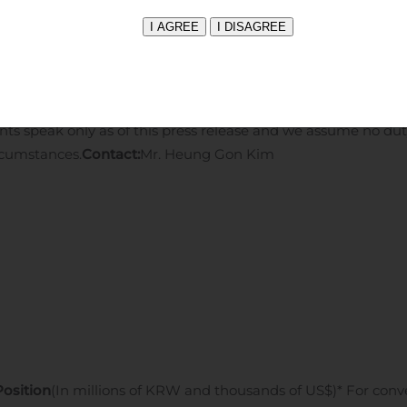
king statements can generally be identified by the use of fo
te,” “anticipate,” “believe”, “project,” or “continue” or the neg
ents contain these words. Investors should consider the inf
rities and Exchange Commission (the “SEC”), including our ann
er with such other documents that we may submit to or file
ts speak only as of this press release and we assume no dut
rcumstances.
Contact:
Mr. Heung Gon Kim
Position
(In millions of KRW and thousands of US$)
* For con