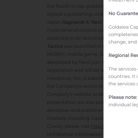
the fourth in top grossing of Google Pla
No Guarante
signed a publishing contract with GungH
Japan.
Ragnarok X: Next Generation, 
Goldalea Cap
multinational content platform compan
completeness
expected to be launched in Taiwan, Ho
change, and p
Tactics
was launched in global market o
MORPG mobile game, is expected to be 
Regional Res
developed by NeoCyon, Inc., our subsidi
The services 
registration and will be launched in No
countries. It
Interactive, Inc., a subsidiary in the Unit
the services 
the Company’s recent business updates, 
Company’s website under the IR Archives 
Please note:
presentation are also provided on the w
individual le
developer and publisher of online and m
markets, including Japan and Taiwan, a
Gravity, please visit
http://www.gravity.co
to historical information, “forward-look