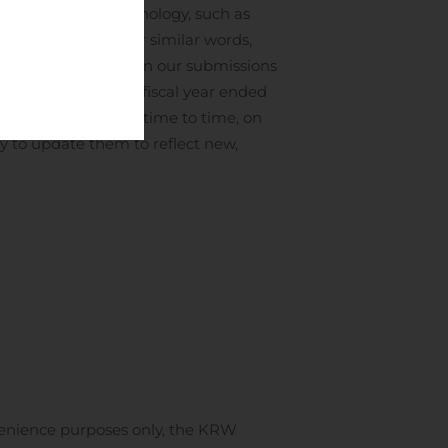
rward-looking terminology, such as
ative thereof or other similar words,
ormation contained in our submissions
ual report for the fiscal year ended
 with the SEC from time to time, on
y to update them to reflect new,
venience purposes only, the KRW