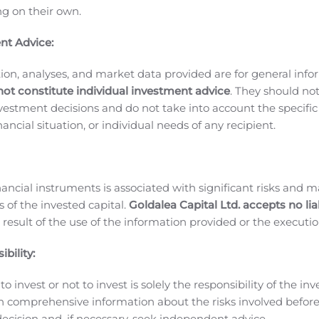
ing on their own.
from decreased commission paid for mobile game services r
America and Oceania.
Operating Expenses
Operating expenses
nt Advice:
20, representing a 50.0% increase QoQ from KRW 14,030 mill
ion, analyses, and market data provided are for general inf
nly attributable to increased advertising expenses for
Ragna
not constitute individual investment advice
. They should no
rok H5
in Indonesia
,
and commission paid for payment gate w
investment decisions and do not take into account the specifi
resulted from increased advertising expenses for
Ragnarok Or
inancial situation, or individual needs of any recipient.
ade
in Japan,
Ragnarok H5
in Indonesia, commission paid fo
 and research and development expenses.
Profit before income
3,606 thousand) for the second quarter of 2020 compared wit
 of 2020 and profit before income tax expenses of KRW 14,037 
nancial instruments is associated with significant risks and m
ing factors, Gravity recorded a net profit attributable to par
 of the invested capital.
Goldalea Capital Ltd. accepts no liab
 result of the use of the information provided or the executio
 of 2020 compared with net profit attributable to parent com
table to parent company of KRW 10,861 million for the second
bility:
m financial instruments was KRW 131,566 million (US$ 109,59
 amounts have been expressed in U.S. dollars at the exchang
o invest or not to invest is solely the responsibility of the inv
2020 as quoted by the Federal Reserve Bank of New York.
GRA
n comprehensive information about the risks involved befo
in, a MMORPG mobile game
Ragnarok Origin
was launched in
ecision and, if necessary, seek independent advice.