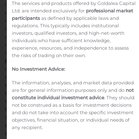
The services and products offered by Goldalea Capital
QoQ and a 44.4% increase YoY.
Profit before income tax
Ltd. are intended exclusively for
professional market
expenses was KRW 11,213 million (US$ 9,376 thousand),
participants
as defined by applicable laws and
representing a 20.1% decrease QoQ and a 53.0%
regulations. This typically includes institutional
increase YoY.
Net profit attributable to parent company
investors, qualified investors, and high-net-worth
was KRW 8,952 million (US$ 7,485 thousand),
individuals who have sufficient knowledge,
representing a 17.6% decrease QoQ and a 41.8% increase
experience, resources, and independence to assess
YoY.
REVIEW OF THIRD QUARTER 2019 FINANCIAL
the risks of trading on their own.
RESULTS
Revenues
Subscription revenues for the third
quarter of 2019 were KRW 10,564 million (US$ 8,834
No Investment Advice:
thousand), representing a 56.6 % increase QoQ from
The information, analyses, and market data provided
KRW 6,746 million and a 75.9% increase YoY from KRW
are for general information purposes only and do
not
6,005 million. The increase QoQ was mainly attributable
constitute individual investment advice
. They should
to increased revenues from
Ragnarok Online
in Taiwan,
not be construed as a basis for investment decisions
Brazil, and
Ragnarok
Prequel
2 in Taiwan. The increase
and do not take into account the specific investment
YoY was largely due to increased revenues from
objectives, financial situation, or individual needs of
Ragnarok Online
in Taiwan, Brazil and
Ragnarok
any recipient.
Prequel 2
in Taiwan. Such increase was partially offset