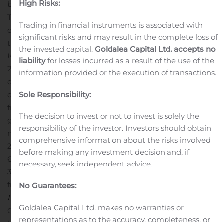
High Risks:
by decreased revenue from
Ragnarok Prequel
in
Taiwan.
Royalty and license fee revenues for the third
Trading in financial instruments is associated with
quarter of 2019 were KRW 2,583 million (US$ 2,160
significant risks and may result in the complete loss of
thousand), representing an 8.8% decrease QoQ from
the invested capital.
Goldalea Capital Ltd. accepts no
KRW 2,832 million and a 12.8% decrease YoY from KRW
liability
for losses incurred as a result of the use of the
2,961 million. The decrease QoQ was primarily due to
information provided or the execution of transactions.
decreased revenue from
Ragnarok Online
in Japan. The
decrease YoY resulted mainly from decreased revenues
Sole Responsibility:
from
Ragnarok Online
in Brazil and Thailand.
Mobile
The decision to invest or not to invest is solely the
game and application revenues were KRW 61,238
responsibility of the investor. Investors should obtain
million (US$ 51,209 thousand) for the third quarter of
comprehensive information about the risks involved
2019, representing a 7.9% decrease QoQ from KRW
before making any investment decision and, if
66,463 million and a 83.4% increase YoY from KRW
necessary, seek independent advice.
33,387 million. The decrease QoQ resulted primarily
from decreased revenues from
Ragnarok M: Eternal
No Guarantees:
Love
in Southeast Asia, North America, South America,
Goldalea Capital Ltd. makes no warranties or
Oceania, and Taiwan. Such decrease was partially offset
representations as to the accuracy, completeness, or