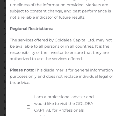
by increased revenues from
Ragnarok M: Eternal Love
timeliness of the information provided. Markets are
in Japan, Korea and
Ragnarok
H5
that has launched on
subject to constant change, and past performance is
September 19, 2019 in Korea. The increase YoY was
not a reliable indicator of future results.
primarily due to revenues from
Ragnarok M: Eternal
Love
in Southeast Asia, Japan, North America, South
Regional Restrictions:
America, Oceania, and
Ragnarok
H5
launched in
The services offered by Goldalea Capital Ltd. may not
September in Korea. This increase was partially offset by
be available to all persons or in all countries. It is the
decreased revenues from
Ragnarok M: Eternal Love
in
responsibility of the investor to ensure that they are
Taiwan and Korea.
Character merchandising and other
authorized to use the services offered.
revenues were KRW 3,181 million (US$ 2,660 thousand)
for the third quarter of 2019, representing 52.5% increase
Please note:
This disclaimer is for general information
QoQ from KRW 2,086 million and a 72.1% increase YoY
purposes only and does not replace individual legal or
from KRW 1,848 million
Cost of Revenue
Cost of revenue
tax advice.
was KRW 56,058 million (US$ 46,877 thousand) for the
third quarter of 2019, representing a 1.4% decrease QoQ
I am a professional adviser and
from KRW 56,858 million and a 88.1% increase YoY from
would like to visit the GOLDEA
KRW 29,806 million. The decrease QoQ was mainly due
CAPITAL for Professionals
to decreased commission paid for mobile game services