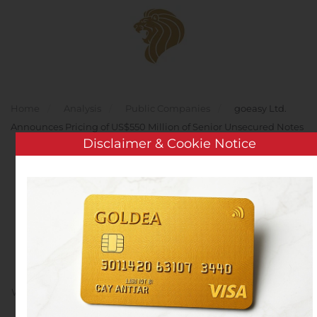
Skip to main content
Home
Analysis
Public Companies
goeasy Ltd.
Announces Pricing of US$550 Million of Senior Unsecured Notes
Disclaimer & Cookie Notice
goeasy Ltd. Announces
Pricing of US$550 Million
of Senior Unsecured
Notes
Written by
Customer Service
on
November 12, 2019
. Posted
in
Public Companies
.