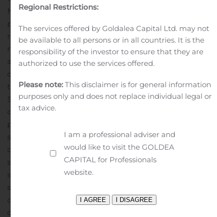
Regional Restrictions:
Notes are registered under the Securities Act or
pursuant to an exemption from the registration
The services offered by Goldalea Capital Ltd. may not
requirements of the Securities Act. This offering will be
be available to all persons or in all countries. It is the
made only to qualified institutional buyers in
responsibility of the investor to ensure that they are
accordance with Rule 144A under the Securities Act and
authorized to use the services offered.
outside the United States to non-U.S. persons in offshore
Please note:
This disclaimer is for general information
transactions in compliance with Rule 903 of Regulation
purposes only and does not replace individual legal or
S under the Securities Act. Additionally, in Canada the
tax advice.
offering will be made pursuant to exemptions from the
prospectus requirements of applicable Canadian
I am a professional adviser and
securities laws.
This press release does not constitute an
would like to visit the GOLDEA
offer to sell or a solicitation of an offer to buy any
CAPITAL for Professionals
securities, nor shall there be any sale of securities in any
website.
state or jurisdiction in which such offer, solicitation or
sale would be unlawful prior to registration or
qualification under the securities laws of any such state
or jurisdiction.
Forward-Looking Statements
This press