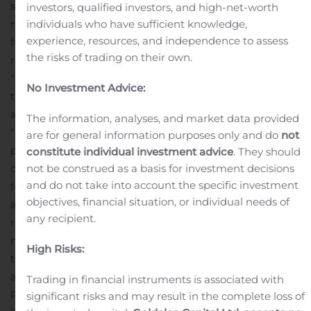
subject to adjustment as a result of the Currency Swap
investors, qualified investors, and high-net-worth
individuals who have sufficient knowledge,
referred to below. goeasy intends to use the proceeds
experience, resources, and independence to assess
from the sale of the Notes, together with the proceeds
the risks of trading on their own.
received from the unwinding of the currency swap (the
“2022 Currency Swap”) entered into in connection with
No Investment Advice:
the issuance of its US$475 million aggregate principal
amount of 7.875% senior unsecured notes due 2022 (the
The information, analyses, and market data provided
“2022 Notes”), to redeem the 2022 Notes, to repay a
are for general information purposes only and do
not
portion of the amounts outstanding under its revolving
constitute individual investment advice
. They should
not be construed as a basis for investment decisions
credit facility, for general corporate purposes, and to pay
and do not take into account the specific investment
fees and expenses of the foregoing, including fees
objectives, financial situation, or individual needs of
associated with entering into the Currency Swap
any recipient.
referred to below.
“The refinancing of our unsecured
notes marks another important step toward lowering
High Risks:
the cost of funding, extending the tenure of our debt
and increasing liquidity,” said Jason Mullins, goeasy’s
Trading in financial instruments is associated with
President & Chief Executive Officer. “The extra proceeds
significant risks and may result in the complete loss of