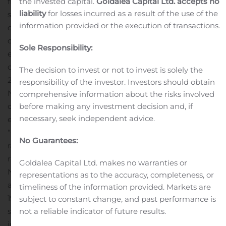
the invested capital.
Goldalea Capital Ltd. accepts no
from the offering, together with the recently amended
liability
for losses incurred as a result of the use of the
secured revolving credit facility and the cash on hand as
information provided or the execution of transactions.
th
of September 30
, 2019, increases our total funding
capacity to approximately $305 million which we
Sole Responsibility:
estimate will fund the anticipated growth of our
consumer loan portfolio through to the third quarter of
The decision to invest or not to invest is solely the
2021.”
The offering of the Notes is expected to close on
responsibility of the investor. Investors should obtain
November 27, 2019, subject to customary closing
comprehensive information about the risks involved
before making any investment decision and, if
conditions. Concurrently with the offering, goeasy
necessary, seek independent advice.
expects to enter into a currency swap agreement (the
“Currency Swap”) to fix the foreign currency exchange
No Guarantees:
rate for the proceeds from the offering and for all
required payments of principal and interest under the
Goldalea Capital Ltd. makes no warranties or
Notes.
The Notes and related guarantees have not been
representations as to the accuracy, completeness, or
and will not be registered under the Securities Act of
timeliness of the information provided. Markets are
1933, as amended (the “Securities Act”), or any state
subject to constant change, and past performance is
not a reliable indicator of future results.
securities laws, and the Notes may not be offered or sold
in the United States or to any U.S. persons unless the