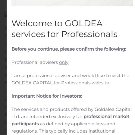
Welcome to GOLDEA
MISSISSAUGA, Ontario, Nov. 12, 2019 (GLOBE
services for Professionals
NEWSWIRE) —
goeasy Ltd.
(TSX: GSY) (“
goeasy
” or the
“
Company
”) is pleased to announce that it priced
Before you continue, please confirm the following:
US$550 million aggregate principal amount of 5.375%
senior unsecured notes due 2024 (the “Notes”), an
Professional advisers
only
increase from the originally anticipated transaction size
of US$500 million, in view of market demand. The
I am a professional adviser and would like to visit the
GOLDEA CAPITAL for Professionals website.
Notes will be guaranteed on a senior unsecured basis by
certain of goeasy’s current and future subsidiaries.
Important Notice for Investors:
goeasy estimates the net proceeds from the offering
will be approximately C$714.4 million, based on the
The services and products offered by Goldalea Capital
closing Bank of Canada rate on November 8, 2019 for
Ltd. are intended exclusively for
professional market
the Canadian dollar/U.S. dollar exchange rate, after
participants
as defined by applicable laws and
deducting fees and estimated offering expenses, and
regulations. This typically includes institutional