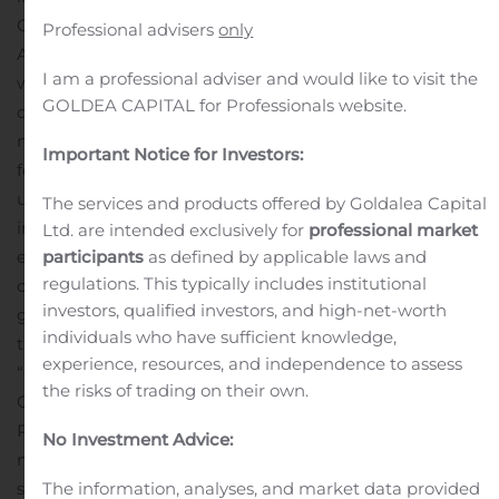
Government of Niger as part of the Mining Permit
Professional advisers
only
Application
A new Mineral Resource Estimate (“MRE”)
I am a professional adviser and would like to visit the
was completed by CSA Global Pty. Ltd. (“CSA Global”)
GOLDEA CAPITAL for Professionals website.
during 2019 and formed the basis for the improved
mine plan
Discussions are on-going with Orano Mining
Important Notice for Investors:
for a potential mutually beneficial outcome to deliver
uranium bearing rock to the Somaïr processing facility
The services and products offered by Goldalea Capital
in Arlit, Niger
Turkish Zinc Plant modernized and
Ltd. are intended exclusively for
professional market
expanded, built on time and on budget, and
participants
as defined by applicable laws and
regulations. This typically includes institutional
commissioned during 2019
Global Atomic Corporation
investors, qualified investors, and high-net-worth
graduated to the TSX Main Board, symbol “GLO” and
individuals who have sufficient knowledge,
the USA OTCQX market under the symbol
experience, resources, and independence to assess
“GLATF”
Ronald S. Halas, P.Eng., appointed Chief
the risks of trading on their own.
Operating Officer in charge of building the Dasa
Project
Global Atomic continues to receive
No Investment Advice:
management fees and sales commissions from zinc
sales, operating cash flow is retiring plant construction
The information, analyses, and market data provided