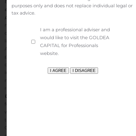
that this project will play such a vital role in low-carbon
purposes only and does not replace individual legal or
energy supply to assist our beleaguered
tax advice.
planet.”
OUTLOOK
BST, Iskenderun, Turkey
The
modernized BST plant in Iskenderun is anticipated to
I am a professional adviser and
operate at approximately 75% capacity during 2020, in
would like to visit the GOLDEA
line with the expectations for the Turkish steel industry.
CAPITAL for Professionals
At the current zinc price of approximately $0.80/lb, the
website.
plant generates positive cash flow.
Once market
conditions and zinc prices recover, BST will generate
increased cash flows and benefit from its CDN $16.8
million tax credit carry-forward.
Dividend flow will
resume following repayment of construction costs.
Dasa
Uranium Project, Niger
The proposed development plan
for the Dasa Project is a high-grade underground mine
with a standalone plant using conventional processing
techniques. CSA Global was engaged to provide an
Optimized Preliminary Economic Assessment (“OPEA”)
on these parameters, and the OPEA will be released in