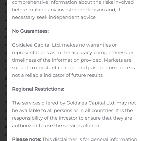
comprehensive information about the risks involved
on time and on budget and with an excellent safety
before making any investment decision and, if
record.
The Dasa uranium project has advanced and we
necessary, seek independent advice.
look forward to publishing the results of the Optimized
PEA next quarter which will give the market a clear
No Guarantees:
understanding of the project’s economic potential.
Global Atomic will then focus on the submission of a
Goldalea Capital Ltd. makes no warranties or
Final Technical Report to the government of Niger in
representations as to the accuracy, completeness, or
timeliness of the information provided. Markets are
our application for a Mining Permit, which would be a
subject to constant change, and past performance is
major milestone for the Company.
Global Atomic
not a reliable indicator of future results.
graduated to the TSX Main Board in May and added an
OTCQX listing in September, and continued to build out
Regional Restrictions:
the team for the next phase of growth. Global Atomic is
well-positioned to be a leading player in the anticipated
The services offered by Goldalea Capital Ltd. may not
uranium equities upturn, with the additional benefit of
be available to all persons or in all countries. It is the
having its value underpinned by profitable zinc
responsibility of the investor to ensure that they are
authorized to use the services offered.
production. As a team, we are sure that Dasa can
provide fuel to the nuclear industry and we are proud
Please note:
This disclaimer is for general information