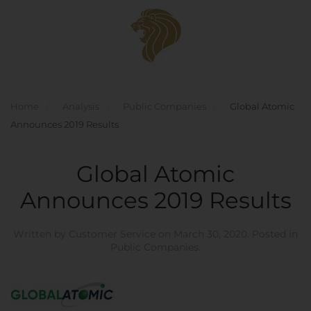
Skip to main content
Home
Analysis
Public Companies
Global Atomic
Announces 2019 Results
Global Atomic
Announces 2019 Results
Written by
Customer Service
on
March 30, 2020
. Posted in
Public Companies
.