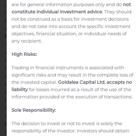
are for general information purposes only and do
not
costs
Positive Net Income generated during 2019 of
constitute individual investment advice
. They should
CDN$3.6 million, despite plant downtime of 7 months
not be construed as a basis for investment decisions
for Turkish Plant modernization program
Cash position
and do not take into account the specific investment
as at December 31, 2019 was C$3.8 million
Stephen G.
objectives, financial situation, or individual needs of
Roman, Chairman, President and CEO commented
any recipient.
“Despite COVID-19 and the disruption to markets and
our daily lives, work at Global Atomics’ business
High Risks:
continues largely as normal. We continue, of course, to
Trading in financial instruments is associated with
focus on the health and safety of our employees and
significant risks and may result in the complete loss of
consultants, the safety of our operations, and the safety
the invested capital.
Goldalea Capital Ltd. accepts no
of the communities in which we live and work.
2019 was
liability
for losses incurred as a result of the use of the
a year of great progress for the Company. The BST
information provided or the execution of transactions.
Iskenderun plant was expanded, modernised and
commissioned, and it is now a state-of-the-art facility
Sole Responsibility:
capable of operating profitably at historically low zinc
prices. I would also like to thank our partner Befesa S.A
The decision to invest or not to invest is solely the
responsibility of the investor. Investors should obtain
and the team at Iskenderun for completing the project