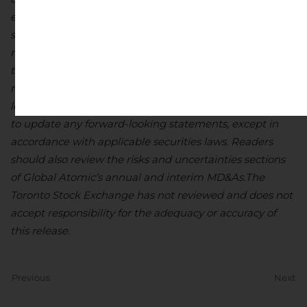
estimated or intended. There can be no assurance that
such statements will prove to be accurate, as actual
results and future events could differ materially from
those anticipated in such statements. Accordingly,
readers should not place undue reliance on forward-
looking statements. Global Atomic does not undertake
to update any forward-looking statements, except in
accordance with applicable securities laws. Readers
should also review the risks and uncertainties sections
of Global Atomic’s annual and interim MD&As.
The
Toronto Stock Exchange has not reviewed and does not
accept responsibility for the adequacy or accuracy of
this release.
Previous
Next