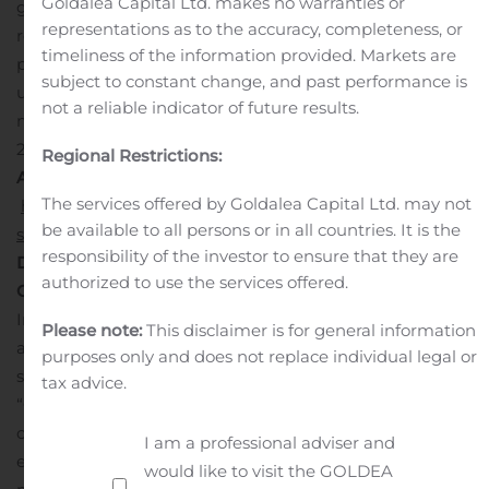
Goldalea Capital Ltd. makes no warranties or
growth in the global market. The region is expected to
representations as to the accuracy, completeness, or
register strong demand for enterprise relationship
timeliness of the information provided. Markets are
planning software to manage spreadsheets and
subject to constant change, and past performance is
understand tax management better. Moreover, the
not a reliable indicator of future results.
market generated a value of US$ 2635.9 Mn in the year
2018.
Regional Restrictions:
A
sk for Customization:
The services offered by Goldalea Capital Ltd. may not
https://www.fortunebusinessinsights.com/enquiry/custom
be available to all persons or in all countries. It is the
software-market-100107
responsibility of the investor to ensure that they are
Demand for Custom Accounting Software Stimulated
authorized to use the services offered.
Growth in the Market
A lead analyst at Fortune Business
Insights said, “Preference towards new and advanced
Please note:
This disclaimer is for general information
accounting software is increasing than conventional
purposes only and does not replace individual legal or
software as they have become obsolete.” He added,
tax advice.
“Conventional accounting software lacked technological
competitiveness, which creates an environment for
I am a professional adviser and
expansion and upgradation of the accounting software
would like to visit the GOLDEA