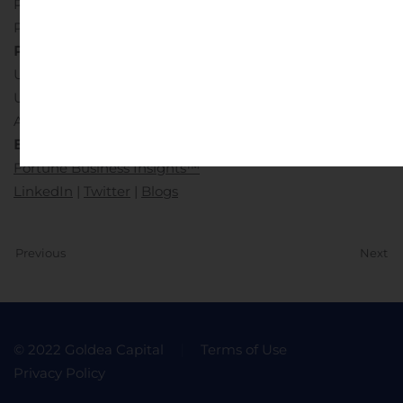
Pune-Bangalore Highway,
Pune – 411045, Maharashtra, India.
Phone:
US: +1-424-253-0390
UK: +44-2071-939123
APAC: +91-744-740-1245
Email:
sales@fortunebusinessinsights.com
Fortune Business Insights™
LinkedIn
|
Twitter
|
Blogs
Previous
Next
© 2022 Goldea Capital
Terms of Use
Privacy Policy