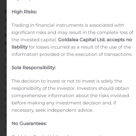
High Risks:
Please
visit:
https://www.fortunebusinessinsights.com/industry-
Trading in financial instruments is associated with
reports/accounting-software-market-100107
significant risks and may result in the complete loss of
Rising Adoption of Technologically Driven Solutions in
the invested capital.
Goldalea Capital Ltd. accepts no
North America Propels Growth
In 2018, the market in
liability
for losses incurred as a result of the use of the
North America was worth US$ 3,759.4 Mn. The region is
information provided or the execution of transactions.
expected to lead in the global accounting software
market through the forecast period. The U.S.
Sole Responsibility:
government is increasingly spending on installing
The decision to invest or not to invest is solely the
accounting software systems in private and public
responsibility of the investor. Investors should obtain
organizations. This, coupled with the strong presence of
comprehensive information about the risks involved
players in the U.S., is expected to create growth
before making any investment decision and, if
opportunities for the market in the forthcoming
necessary, seek independent advice.
years.
The rising adoption of modern technologies in
Asia Pacific is driving the market. The penetration of
No Guarantees:
business accounting apps is growing, which is enabling