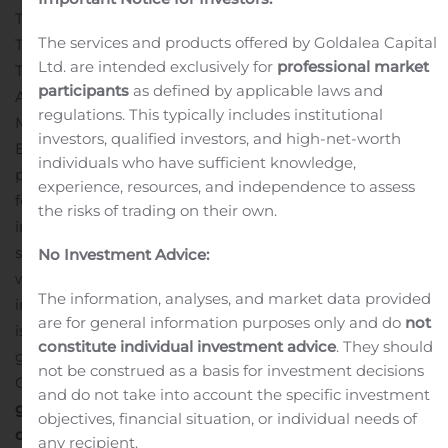
Type (Spreadsheets, Erp, Custom Accounting Software,
The services and products offered by Goldalea Capital
Tax Management), End-Use Industry (Bfsi, It And
Ltd. are intended exclusively for
professional market
Telecommunication, Government And Public Sector,
participants
as defined by applicable laws and
Automotive, Retail And Consumer Goods, Oil And Gas,
regulations. This typically includes institutional
Manufacturing, Healthcare, Construction And Real
investors, qualified investors, and high-net-worth
Estate, Others) And Geography Forecast Till 2026”
individuals who have sufficient knowledge,
published the above information. The growing demand
experience, resources, and independence to assess
for computerized accounting across different end-use
the risks of trading on their own.
industries is surging the adoption of accounting
software. The report mentions that the global market
No Investment Advice:
was worth US$ 11,071.6 Mn in the year 2018. With the
The information, analyses, and market data provided
increasing adoption of accounting software, the market
are for general information purposes only and do
not
is expected to reach
US$ 20,408.0 Mn by 2026
. The
constitute individual investment advice
. They should
global market is anticipated to register a remarkable
not be construed as a basis for investment decisions
CAGR of 8.02% during the forecast period.
Click here to
and do not take into account the specific investment
get the short-term and long-term impact of COVID-19
objectives, financial situation, or individual needs of
on this Market.
any recipient.