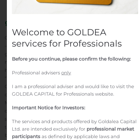
Public Companies
.
Welcome to GOLDEA
CAMBRIDGE, Mass., Aug. 11, 2020 (GLOBE NEWSWIRE)
services for Professionals
—
Generation Bio Co
. (Nasdaq: GBIO), an innovative
genetic medicines company creating a new class of
Before you continue, please confirm the following:
non-viral gene therapy, today reported recent business
highlights and second quarter financial results.
Professional advisers
only
“The first half of 2020 has seen meaningful progress for
I am a professional adviser and would like to visit the
Generation Bio, punctuated by the recent successful
GOLDEA CAPITAL for Professionals website.
completion of our initial public offering,” said Geoff
McDonough, M.D., president and chief executive officer
Important Notice for Investors:
of Generation Bio. “Our team continues to advance our
science with efficiency, despite the uncertainties with
The services and products offered by Goldalea Capital
the COVID-19 pandemic. Combined with our strong
Ltd. are intended exclusively for
professional market
balance sheet, we are well-positioned to further develop
participants
as defined by applicable laws and