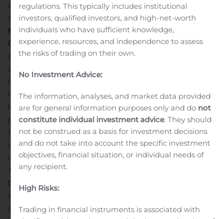
our diverse portfolio for both rare and prevalent
regulations. This typically includes institutional
investors, qualified investors, and high-net-worth
diseases.”
Recent Business Highlights
Appointment of
individuals who have sufficient knowledge,
Matthew Norkunas, M.D., MBA as Chief Financial
experience, resources, and independence to assess
Officer:
In July 2020, Generation Bio further
the risks of trading on their own.
strengthened its leadership team with the appointment
of Dr. Norkunas, to chief financial officer. Previously, Dr.
No Investment Advice:
Norkunas served as chief financial officer at SomaLogic,
Inc., and as a senior equity analyst at Marsico Capital
The information, analyses, and market data provided
Management. Dr. Norkunas began his career as a
are for general information purposes only and do
not
constitute individual investment advice
. They should
practicing anesthesiologist, after receiving a B.A. from
not be construed as a basis for investment decisions
St. Mary’s College of Maryland, an M.D. from the
and do not take into account the specific investment
University of Maryland School of Medicine, and later
objectives, financial situation, or individual needs of
received an MBA from Columbia Business School.
any recipient.
$230 Million Initial Public Offering (IPO) Successfully
Completed:
On June 16, 2020, Generation Bio sold
High Risks:
12,105,263 shares of common stock at an initial public
offering price of $19.00 per share in its IPO, including
Trading in financial instruments is associated with