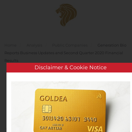
Skip to main content
Home
Analysis
Public Companies
Generation Bio
Reports Business Updates and Second Quarter 2020 Financial
Results
Disclaimer & Cookie Notice
Generation Bio Reports
Business Updates and
Second Quarter 2020
Financial Results
Written by
Customer Service
on
August 11, 2020
. Posted in