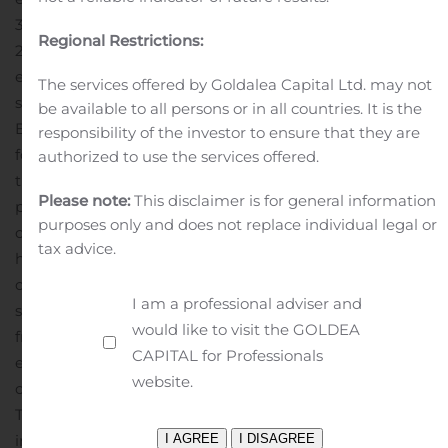
30, 2020 compared to $3.1 million for the same period of
Regional Restrictions:
2019.
Net Loss:
Net loss was $17.7 million for the quarter
ended June 30, 2020 compared to $15.0 million for the
The services offered by Goldalea Capital Ltd. may not
same period of 2019.
About Generation Bio
Generation
be available to all persons or in all countries. It is the
Bio is an innovative genetic medicines company
responsibility of the investor to ensure that they are
focused on creating a new class of non-viral gene
authorized to use the services offered.
therapy to provide durable, redosable treatments for
Please note:
This disclaimer is for general information
people living with rare and prevalent diseases. The
purposes only and does not replace individual legal or
company’s non-viral platform incorporates a proprietary,
tax advice.
high-capacity DNA construct called closed-ended DNA,
or ceDNA; a cell-targeted lipid nanoparticle delivery
I am a professional adviser and
system, or ctLNP; and an established, scalable capsid-
would like to visit the GOLDEA
free manufacturing process. The platform is designed to
CAPITAL for Professionals
enable multi-year durability from a single dose of
website.
ceDNA and to allow titration and redosing if needed.
The ctLNP is designed to deliver large genetic payloads,
including multiple genes, to specific tissues to address a