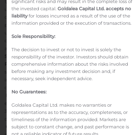
significant risks and may result in the complete loss of
1,578,947 additional shares of common stock issued
the invested capital.
Goldalea Capital Ltd. accepts no
upon the exercise in full by the underwriters of their
liability
for losses incurred as a result of the use of the
option to purchase additional shares. The gross
information provided or the execution of transactions.
proceeds of the offering, before deducting the
underwriting discount and commissions and other
Sole Responsibility:
offering expenses payable by Generation Bio, were
approximately $230.0 million.
The decision to invest or not to invest is solely the
Second Quarter 2020 Financial Results
Cash
responsibility of the investor. Investors should obtain
comprehensive information about the risks involved
Position
: Cash, cash equivalents and marketable
before making any investment decision and, if
securities were $301.1 million as of June 30, 2020, which
necessary, seek independent advice.
includes the $230.0 million in gross proceeds from the
company’s IPO completed in June 2020.
No Guarantees:
R&D Expenses
: Research and development (R&D)
expenses were $13.5 million for the quarter ended June
Goldalea Capital Ltd. makes no warranties or
30, 2020 compared to $12.2 million for the same period
representations as to the accuracy, completeness, or
of 2019.
timeliness of the information provided. Markets are
subject to constant change, and past performance is
G&A Expenses
: General and administrative (G&A)
not a reliable indicator of future results.
expenses were $4.3 million for the quarter ended June