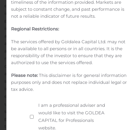
timeliness of the information provided. Markets are
expert agent’ for medical web sites or other similar sites
subject to constant change, and past performance is
in the field, as well as offering what could function as a
not a reliable indicator of future results.
personal medical assistant for everyone.
“Imagine an
intelligent medical advisor at your fingertips and
Regional Restrictions:
available to you around the clock that provides you with
The services offered by Goldalea Capital Ltd. may not
accurate medical advice. This type of ‘super-intelligent
be available to all persons or in all countries. It is the
agent’ would be invaluable in any household worldwide
responsibility of the investor to ensure that they are
making Avant! a global star.”
Because Avant! is capable
authorized to use the services offered.
of not only handling vast amounts of data but also
analyzing that data, GBT says that unlike a Google
Please note:
This disclaimer is for general information
search, Avant! will be capable of handling advanced
purposes only and does not replace individual legal or
image processing given vast data to be analyzed. For
tax advice.
example, Avant! can analyze medical imaging, MRI’s,
ultrasounds, CT scans and X-rays and then the company
I am a professional adviser and
says it will be capable of pointing out abnormalities to
would like to visit the GOLDEA
physicians.
Salomon Ocon added, “Also, Avant! can be
CAPITAL for Professionals
trained for a specific specialty in the medical field, like
website.