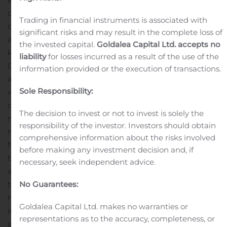
clearly navigate data in a host of arenas just as Google
Trading in financial instruments is associated with
can, but Avant! goes much, much further than Google’s
significant risks and may result in the complete loss of
ability to simply locate links that correspond with
the invested capital.
Goldalea Capital Ltd. accepts no
keyword searches.
GBT Technologies, Inc.’s Chief
liability
for losses incurred as a result of the use of the
Operating Officer (COO), Salomon Ocon, said, “Avant!’s
information provided or the execution of transactions.
actions are achieving human objectives and that’s what
Sole Responsibility:
will make it superior to anything other competitors can
offer today. Its superior technology will slowly penetrate
The decision to invest or not to invest is solely the
many aspects of our lives, and we’ll be starting in the
responsibility of the investor. Investors should obtain
medical field and then continuing to many other
comprehensive information about the risks involved
fields.”
GBT has chosen the medical field as the
before making any investment decision and, if
technology’s entry point to show off just how disruptive
necessary, seek independent advice.
a technology it can be. And with that in mind, it’s on to
the next phase—training Avant! with vast amounts of
No Guarantees:
medical knowledge.
GBT’s COO said of Avant! AI’s
Goldalea Capital Ltd. makes no warranties or
immediate future, “One future possibility for this
representations as to the accuracy, completeness, or
artificial intelligence is to offer Avant! as a ‘medical