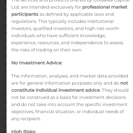
based company that is introducing what can only be
Ltd. are intended exclusively for
professional market
seen as a disruptive technology in an industry that is red
participants
as defined by applicable laws and
hot and seemingly growing exponentially year-over-
regulations. This typically includes institutional
year. So, let’s dig into this technology.
GBT calls Avant!
investors, qualified investors, and high-net-worth
an “expert agent” or “knowledge advisor” that can act
individuals who have sufficient knowledge,
as a knowledge center for any given database. The
experience, resources, and independence to assess
company says the technology will be used as a web-
the risks of trading on their own.
based application or an iOS/Android mobile application
No Investment Advice:
capable of retrieving specific data from just about any
field, including medicine, law, engineering, Internet of
The information, analyses, and market data provided
Things (IoT), customer support and many more.
Avant! is
are for general information purposes only and do
not
under continuous development, but the company has
constitute individual investment advice
. They should
completed phase 1, which was the “machine learning”
not be construed as a basis for investment decisions
development stage, and it has already introduced
and do not take into account the specific investment
Avant! as a proof-of-concept to the public with limited
objectives, financial situation, or individual needs of
capabilities for now as a website expert agent
any recipient.
(
https://www.avant-ai.net/login
).
If you’re thinking this
High Risks:
sounds like Google search, think again. Avant! can