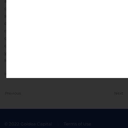
accepts compensation in the form of free trading shares
of the company being profiled and decides to sell these
shares into the public market at any time before,
during, or after the release of the company’s profile, our
disclaimer will be updated accordingly reflecting the
current position of those free trading shares received as
compensation for our services.
For more information:
www.stockmarketmediagroup.com
.
Contact:
Stock
Market Media Group
info@stockmarketmediagroup.com
Previous
Next
© 2022 Goldea Capital
Terms of Use