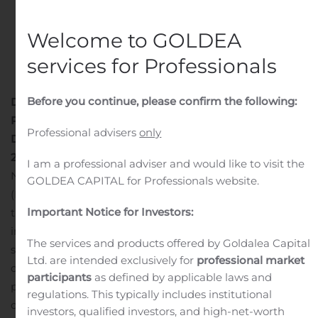
in
Public Companies
.
Welcome to GOLDEA
services for Professionals
Before you continue, please confirm the following:
Declares Fourth Quarter 2019 Cash Dividend of $0.70
Per Share
Increase Marks Sixth Increase in Cash
Professional advisers
only
Dividend Since Company’s Formation in
2013
WYOMISSING, Pa., Nov. 27, 2019 (GLOBE
I am a professional adviser and would like to visit the
NEWSWIRE) — Gaming and Leisure Properties, Inc.
GOLDEA CAPITAL for Professionals website.
(NASDAQ: GLPI) (the “Company”), announced today
Important Notice for Investors:
that its Board of Directors approved a 2.94 percent
increase in the quarterly cash dividend to $0.70 per
The services and products offered by Goldalea Capital
share of its common stock beginning with the dividend
Ltd. are intended exclusively for
professional market
declared for the fourth quarter of 2019. The dividend is
participants
as defined by applicable laws and
payable on December 27, 2019 to shareholders of record
regulations. This typically includes institutional
on December 13, 2019.
The increase in the quarterly cash
investors, qualified investors, and high-net-worth