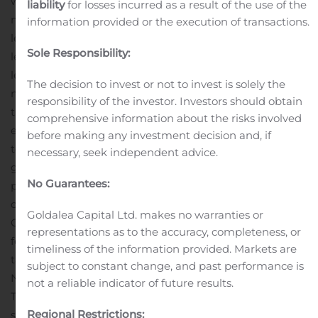
which the tenant is responsible for all facility
liability
for losses incurred as a result of the use of the
maintenance, insurance required in connection with the
information provided or the execution of transactions.
leased properties and the business conducted on the
Sole Responsibility:
leased properties, taxes levied on or with respect to the
leased properties and all utilities and other services
The decision to invest or not to invest is solely the
necessary or appropriate for the leased properties and
responsibility of the investor. Investors should obtain
the business conducted on the leased properties. GLPI
comprehensive information about the risks involved
expects to grow its portfolio by pursuing opportunities
before making any investment decision and, if
to acquire additional gaming facilities to lease to
necessary, seek independent advice.
gaming operators. GLPI also intends to diversify its
No Guarantees:
portfolio over time, including by acquiring properties
outside the gaming industry to lease to third parties.
Goldalea Capital Ltd. makes no warranties or
GLPI elected to be taxed as a REIT for United States
representations as to the accuracy, completeness, or
federal income tax purposes commencing with the 2014
timeliness of the information provided. Markets are
taxable year and was the first gaming-focused REIT in
subject to constant change, and past performance is
North America.
Forward-Looking Statements
not a reliable indicator of future results.
This press release includes “forward-looking
Regional Restrictions:
statements” within the meaning of Section 27A of the