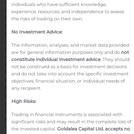
dividend represents the sixth increase in the cash
individuals who have sufficient knowledge,
dividend since Gaming and Leisure Properties was
experience, resources, and independence to assess
formed in late 2013. The new dividend rate represents a
the risks of trading on their own.
34.6% increase over the Company’s first quarterly cash
No Investment Advice:
dividend payment which was paid in March of 2014
(excluding the special dividend paid in February 2014).
The information, analyses, and market data provided
On an annualized basis, the new quarterly dividend
are for general information purposes only and do
not
represents an annual yield of 6.6% based on the $42.27
constitute individual investment advice
. They should
per share closing price of the Company’s stock on
not be construed as a basis for investment decisions
November 26, 2019.
While the Company intends to pay
and do not take into account the specific investment
regular quarterly cash dividends for the foreseeable
objectives, financial situation, or individual needs of
future, all subsequent dividends will be reviewed
any recipient.
quarterly and declared by the Board of Directors at its
High Risks:
discretion.
About Gaming and Leisure Properties
GLPI is engaged in the business of acquiring, financing,
Trading in financial instruments is associated with
and owning real estate property to be leased to gaming
significant risks and may result in the complete loss of
operators in triple-net lease arrangements, pursuant to
the invested capital.
Goldalea Capital Ltd. accepts no