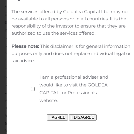
Securities Act and Section 21E of the Securities
The services offered by Goldalea Capital Ltd. may not
Exchange Act of 1934, as amended, including our
be available to all persons or in all countries. It is the
expectations regarding future acquisitions and
responsibility of the investor to ensure that they are
expected 2019 dividend payments. Forward-looking
authorized to use the services offered.
statements can be identified by the use of forward-
looking terminology such as “expects,” “believes,”
Please note:
This disclaimer is for general information
“estimates,” “intends,” “may,” “will,” “should” or
purposes only and does not replace individual legal or
tax advice.
“anticipates” or the negative or other variation of these
or similar words, or by discussions of future events,
strategies or risks and uncertainties. Such forward
I am a professional adviser and
looking statements are inherently subject to risks,
would like to visit the GOLDEA
uncertainties and assumptions about GLPI and its
CAPITAL for Professionals
subsidiaries, including risks related to the following: the
website.
availability of and the ability to identify suitable and
attractive acquisition and development opportunities
and the ability to acquire and lease those properties on
favorable terms; the ability to receive, or delays in