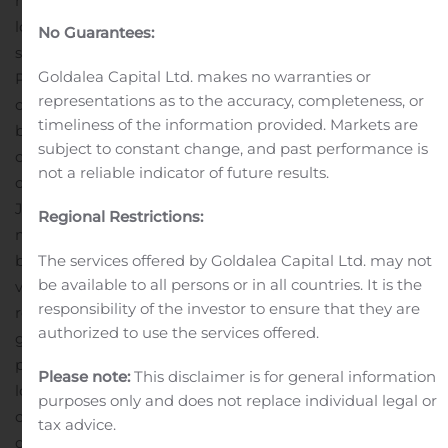
months ended June 30, 2020 primarily resulted from
lower prices in the biofuel segment of $27,116 and lower
No Guarantees:
sales volume in the chemical segment of $5,153.
Goldalea Capital Ltd. makes no warranties or
Partially offsetting this decrease in the six-month
representations as to the accuracy, completeness, or
comparison period was higher sales volumes in the
timeliness of the information provided. Markets are
biofuels segment of $10,935 given the favorable market
subject to constant change, and past performance is
conditions with the reinstatement of the blenders’ tax
not a reliable indicator of future results.
credit (“BTC”).
Gross profit in the three months ended
June 30, 2020 decreased $2,359 compared to the three
Regional Restrictions:
months ended June 30, 2019. This decrease was driven
The services offered by Goldalea Capital Ltd. may not
by lower prices in the biofuels segment and lower
be available to all persons or in all countries. It is the
volumes in both the chemicals and biofuels segments
responsibility of the investor to ensure that they are
resulting from reduced demand from the weakened
authorized to use the services offered.
global fuel market and the impact of the COVID-19
pandemic as well as an agrochemical product we no
Please note:
This disclaimer is for general information
longer make. Gross profit was also reduced by the
purposes only and does not replace individual legal or
change in the unrealized and realized activity in
tax advice.
derivative instruments with a loss of $935 in the three