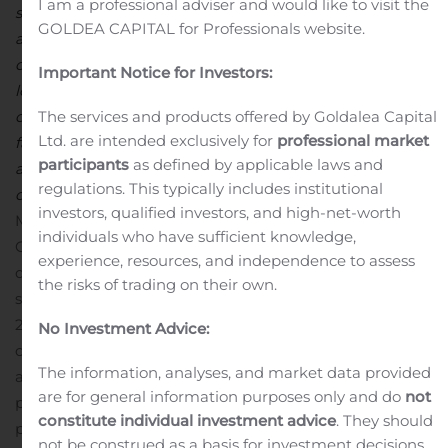
I am a professional adviser and would like to visit the
segments. The certainty of the Blenders’ Tax Credit has
GOLDEA CAPITAL for Professionals website.
allowed us to operate our Biodiesel operation at full
capacity, albeit in a lower margin environment given
Important Notice for Investors:
low energy prices. Results from the Chemicals segment
The services and products offered by Goldalea Capital
of our business are also reflective of the challenges
Ltd. are intended exclusively for
professional market
facing domestic markets, specifically in the
participants
as defined by applicable laws and
agrochemical and energy sectors related to foreign
regulations. This typically includes institutional
competition and overall lower demand,
” said Tom
investors, qualified investors, and high-net-worth
McKinlay, Chief Operating Officer for FutureFuel
individuals who have sufficient knowledge,
Corp.
2020 Cash Dividends
FutureFuel paid a regular
experience, resources, and independence to assess
quarterly cash dividend in the amount of $0.06 per
the risks of trading on their own.
share on our common stock in the second quarter of
2020. In addition to the normal quarterly cash dividend
No Investment Advice:
of $0.06 per share paid in the first quarter of 2020, we
The information, analyses, and market data provided
also declared a special cash dividend of $3.00 per share
are for general information purposes only and do
not
paid in April. The remaining quarterly dividends of $0.06
constitute individual investment advice
. They should
per share are expected to be paid in September and
not be construed as a basis for investment decisions