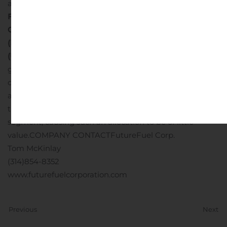
amounts have been restated for comparison
FutureFuel Corp.
Condensed Consolidated Segment Income
(Dollars in thousands)
(Unaudited)
Depreciation is allocated to segment cost of
goods sold based on plant usage. The total assets and
capital expenditures of FutureFuel have not been
allocated to individual segments as large portions of
these assets are shared to varying degrees by each
segment, causing such an allocation to be of little
value.
COMPANY CONTACT
FutureFuel Corp.
Tom McKinlay
(314)854-8352
www.futurefuelcorporation.com
Previous
Next