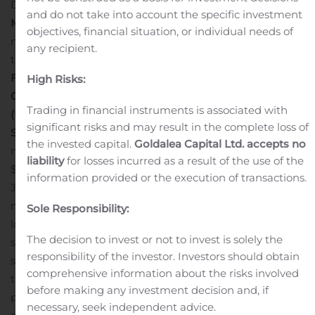
December.
Financial Overview and Key Operating
and do not take into account the specific investment
Metrics
Financial and operating metrics, which include
objectives, financial situation, or individual needs of
non-GAAP financial measures, include dollars in
any recipient.
thousands, except per share amounts:
FutureFuel Corp.
High Risks:
Certain Financial and Operating Metrics
Trading in financial instruments is associated with
(Unaudited)
Financial and Business
significant risks and may result in the complete loss of
Summary
Consolidated revenue in the three and six
the invested capital.
Goldalea Capital Ltd. accepts no
months ended June 30, 2020, decreased $23,442 and
liability
for losses incurred as a result of the use of the
$18,861, compared to the three and six months ended
information provided or the execution of transactions.
June 30, 2019, respectively. The decrease in the three
months ended June 30, 2020 primarily resulted from
Sole Responsibility:
lower selling prices in the biofuel
The decision to invest or not to invest is solely the
segment of $19,473 which was negatively impacted by
responsibility of the investor. Investors should obtain
supply demand imbalance and lower sales volume in
comprehensive information about the risks involved
the chemical segment of $6,032 from an agrochemical
before making any investment decision and, if
product we no longer make. The decrease in the six
necessary, seek independent advice.