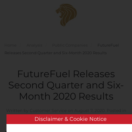
Skip to main content
Home
Analysis
Public Companies
FutureFuel
Releases Second Quarter and Six-Month 2020 Results
FutureFuel Releases
Second Quarter and Six-
Month 2020 Results
Written by
Customer Service
on
August 7, 2020
. Posted in
Public Companies
.
Disclaimer & Cookie Notice