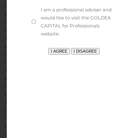
months ended June 30, 2020 and a gain of $443 in the
I am a professional adviser and
three months ended June 30, 2019.
Gross profit in the six
would like to visit the GOLDEA
months ended June 30, 2020 increased $10,778
CAPITAL for Professionals
compared to the six months ended June 30, 2019. This
website.
increase primarily resulted from: i) the BTC being in
effect for the current period versus not being in effect in
the prior six-month period; and ii) the change in the
unrealized and realized activity in derivative
instruments with a gain of $5,922 in the six months
ended June 30, 2020 and a loss of $1,033 in the six
months ended June 30, 2019. Also benefiting gross
profit in both the three and six months ended June 30,
2020 and 2019 was the adjustment in the carrying value
of our inventory as determined utilizing the LIFO
method of inventory accounting. In the three months
ended June 30, 2020 and 2019, this adjustment
increased gross profit $1,575 and $287, respectively. In