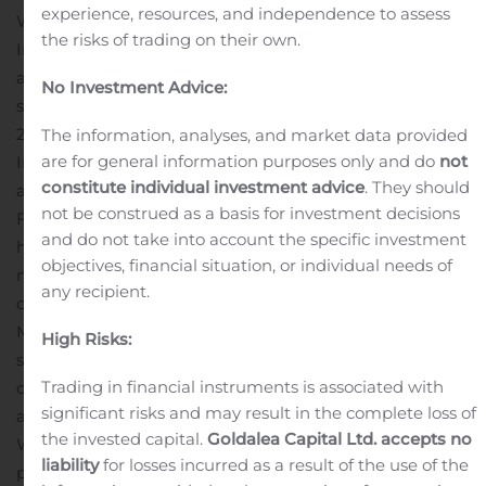
experience, resources, and independence to assess
Wireless, Shaw Communications. “Freedom Home
the risks of trading on their own.
Internet is designed for Freedom Mobile customers who
also want a fast, self-managed, in-home internet
No Investment Advice:
service.”
Following a pilot launch in Calgary in October
2019, Freedom Mobile is now offering Freedom Home
The information, analyses, and market data provided
are for general information purposes only and do
not
Internet in communities where both Freedom Mobile
constitute individual investment advice
. They should
and Shaw operate in Alberta and B.C. Where available,
not be construed as a basis for investment decisions
Freedom Mobile wireless customers can get wired
and do not take into account the specific investment
home internet with download speeds of up to 150
objectives, financial situation, or individual needs of
megabits-per-second (Mbps) and unlimited data for
any recipient.
only $55 a month.
The disruptive growth of Freedom
Mobile over the past two years in B.C. and Alberta has
High Risks:
solidified the company’s relationship with the segment
Trading in financial instruments is associated with
of customers who want an abundance of data at an
significant risks and may result in the complete loss of
affordable price in all facets of their connected life.
the invested capital.
Goldalea Capital Ltd. accepts no
While Freedom Mobile appeals to a wide variety of
liability
for losses incurred as a result of the use of the
people, many are younger, often single, city-living, and