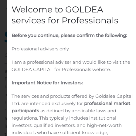
Welcome to GOLDEA
Written by
Customer Service
on
November 7, 2019
. Posted
in
Public Companies
.
services for Professionals
Before you continue, please confirm the following:
Professional advisers
only
CALGARY, Alberta, Nov. 07, 2019 (GLOBE NEWSWIRE)
I am a professional adviser and would like to visit the
— Shaw Communications’ Freedom Mobile today
GOLDEA CAPITAL for Professionals website.
announced that it is expanding the availability of
Freedom Home Internet, an internet product designed
Important Notice for Investors:
to give its wireless customers the fast download speeds
and unlimited data they need to stay connected at
The services and products offered by Goldalea Capital
home.
Ltd. are intended exclusively for
professional market
“Freedom Home Internet gives our customers access to
participants
as defined by applicable laws and
regulations. This typically includes institutional
all the in-home connectivity they want, paired with the
investors, qualified investors, and high-net-worth
innovative wireless plans from Freedom Mobile that
individuals who have sufficient knowledge,
they already love,” said Paul McAleese, President,