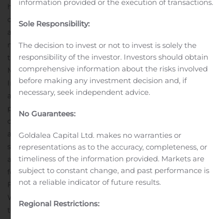
information provided or the execution of transactions.
heavy data users.
“Simply put, Freedom Mobile
customers enjoy living big, digital lives ⁠without worrying
Sole Responsibility:
about their monthly wireless bills, and there’s absolutely
no reason that should change when they walk through
The decision to invest or not to invest is solely the
responsibility of the investor. Investors should obtain
their front door and connect to their home Wi-Fi,” Mr.
comprehensive information about the risks involved
McAleese said.
To be eligible for Freedom Home
before making any investment decision and, if
Internet, Freedom Mobile customers must purchase
necessary, seek independent advice.
and maintain a minimum service plan of $40 in
postpaid wireless services, excluding promotions and
No Guarantees:
discounts. After signing up in store, customers are given
a Freedom Wi-Fi Gateway modem that they can easily
Goldalea Capital Ltd. makes no warranties or
self-install. Customers can also access support from
representations as to the accuracy, completeness, or
timeliness of the information provided. Markets are
anywhere using Freedom Mobile’s online chat support
subject to constant change, and past performance is
feature.
In addition to their wireless data plan, all
not a reliable indicator of future results.
Freedom Mobile customers have access to Freedom
Wi-Fi at no extra cost, giving them the ability to connect
Regional Restrictions:
to more than 300,000 hotspots across Western Canada