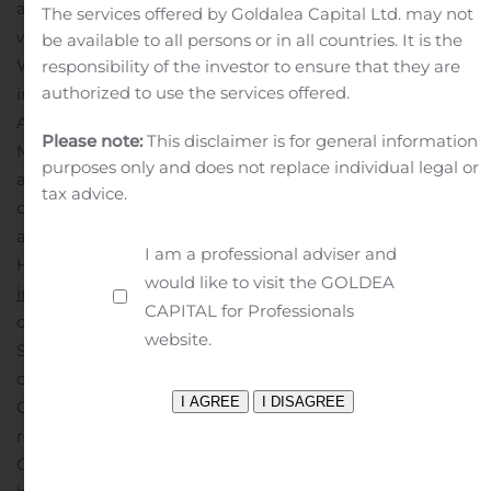
and making it easier to stream, download and share
The services offered by Goldalea Capital Ltd. may not
while out of the home.
Freedom Mobile currently serves
be available to all persons or in all countries. It is the
Western Canadians living in major city centres,
responsibility of the investor to ensure that they are
authorized to use the services offered.
including Vancouver, B.C.’s Lower Mainland, and
Alberta’s big cities of Calgary and Edmonton. Freedom
Please note:
This disclaimer is for general information
Mobile expanded to 15 new communities across B.C.
purposes only and does not replace individual legal or
and Alberta in the summer of 2019 alone, and the
tax advice.
company continues to extend the reach of its network
and retail presence.
For more information on Freedom
I am a professional adviser and
Home Internet visit
freedommobile.ca/en-CA/home-
would like to visit the GOLDEA
internet
Freedom Mobile Inc. is an indirect wholly
CAPITAL for Professionals
owned subsidiary of Shaw.
About Shaw
website.
Shaw Communications Inc. is a leading Canadian
connectivity company. The Wireline division consists of
Consumer and Business services. Consumer serves
residential customers with broadband Internet, Shaw
Go WiFi, video and digital phone. Business provides