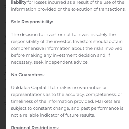
liability
for losses incurred as a result of the use of the
transfer a portion of the risk of losses away from
information provided or the execution of transactions.
taxpayers and to private investors who purchase the
unguaranteed subordinate bonds. K Certificates
Sole Responsibility:
typically feature a wide range of investor options with
The decision to invest or not to invest is solely the
stable cash flows and structured credit
responsibility of the investor. Investors should obtain
enhancement.
This announcement is not an offer to sell
comprehensive information about the risks involved
any Freddie Mac securities. Offers for any given security
before making any investment decision and, if
are made only through applicable offering circulars and
necessary, seek independent advice.
related supplements, which incorporate Freddie Mac’s
Annual Report on Form 10-K for the year ended
No Guarantees:
December 31, 2019, filed with the Securities and
Goldalea Capital Ltd. makes no warranties or
Exchange Commission (SEC) on February 13, 2020; all
representations as to the accuracy, completeness, or
other reports Freddie Mac filed with the SEC pursuant
timeliness of the information provided. Markets are
to Section 13(a) of the Securities Exchange Act of 1934
subject to constant change, and past performance is
(Exchange Act) since December 31, 2019, excluding any
not a reliable indicator of future results.
information “furnished” to the SEC on Form 8-K; and all
documents that Freddie Mac files with the SEC
Regional Restrictions: