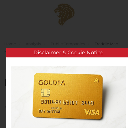
Skip to main content
Home
Analysis
Public Companies
Freddie Mac
Prices $1.2 Billion Multifamily K-Deal, K-119
Disclaimer & Cookie Notice
Freddie Mac Prices $1.2
Billion Multifamily K-Deal,
K-119
Written by
Customer Service
on
November 4, 2020
. Posted
in
Public Companies
.