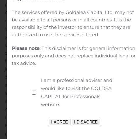
pursuant to Sections 13(a), 13(c) or 14 of the Exchange
The services offered by Goldalea Capital Ltd. may not
Act, excluding any information “furnished” to the SEC
be available to all persons or in all countries. It is the
on Form 8-K.
Freddie Mac’s press releases sometimes
responsibility of the investor to ensure that they are
contain forward-looking statements. Forward-looking
authorized to use the services offered.
statements involve known and unknown risks and
uncertainties, some of which are beyond the company’s
Please note:
This disclaimer is for general information
control. Management’s expectations for the company’s
purposes only and does not replace individual legal or
future necessarily involve a number of assumptions,
tax advice.
judgments and estimates, and various factors could
cause actual results to differ materially from the
I am a professional adviser and
expectations expressed in these and other forward-
would like to visit the GOLDEA
looking statements. These assumptions, judgments,
CAPITAL for Professionals
estimates and factors are discussed in the company’s
website.
Annual Report on Form 10-K for the year ended
December 31, 2019, and its reports on Form 10-Q and
Form 8-K, which are available on the Investor Relations
page of the company’s Web site