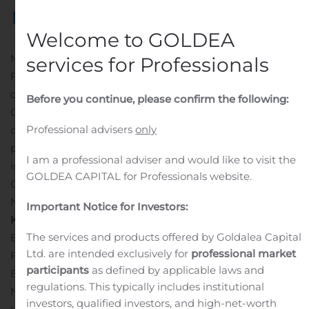
Welcome to GOLDEA
MCLEAN, Va., Nov. 04, 2020 (GLOBE NEWSWIRE) —
services for Professionals
Freddie Mac (OTCQB: FMCC) recently priced a new
offering of Structured Pass-Through Certificates (K
Before you continue, please confirm the following:
Certificates), which are backed by underlying collateral
Professional advisers
only
consisting of fixed-rate multifamily mortgages with
predominantly 10-year terms. The company expects to
I am a professional adviser and would like to visit the
issue approximately $1.2 billion in K Certificates (K-119
GOLDEA CAPITAL for Professionals website.
Certificates), which are expected to settle on or about
November 13, 2020.
Important Notice for Investors:
K-
119
Pricing
Details
Co-Lead Managers and Joint
The services and products offered by Goldalea Capital
Bookrunners: J.P. Morgan Securities LLC and Cantor
Ltd. are intended exclusively for
professional market
Fitzgerald & Co.
Co-Managers: Bancroft Capital, LLC,
participants
as defined by applicable laws and
Barclays Capital Inc., BofA Securities, Inc. and
regulations. This typically includes institutional
NatAlliance Securities
Rating Agencies: Fitch Ratings,
investors, qualified investors, and high-net-worth