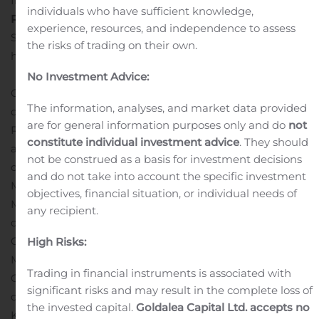
Inc. and Kroll Bond Rating Agency, Inc.
individuals who have sufficient knowledge,
Related Links
The K-119 Preliminary Offering Circular
experience, resources, and independence to assess
Supplement:
the risks of trading on their own.
http://www.freddiemac.com/mbs/data/k119oc.pdf
Freddie Mac Multifamily Securitization
No Investment Advice:
Overview
Multifamily Securities Investor Access
The information, analyses, and market data provided
database of post-securitization data from Investor
are for general information purposes only and do
not
Reporting Packages
More information about Class A-M
constitute individual investment advice
. They should
and Class XAM
The K-119 Certificates are backed by
not be construed as a basis for investment decisions
corresponding classes issued by the FREMF 2020-K119
and do not take into account the specific investment
Mortgage Trust (K119 Trust) and guaranteed by Freddie
objectives, financial situation, or individual needs of
Mac. The K119 Trust will also issue certificates consisting
any recipient.
of Class X2-A, Class X2-B, Class D and Class R
Certificates, which will not be guaranteed by Freddie
High Risks:
Mac and will not back any class of K-119
Trading in financial instruments is associated with
Certificates.
Freddie Mac Multifamily is a leading issuer
significant risks and may result in the complete loss of
of agency-guaranteed structured multifamily securities.
the invested capital.
Goldalea Capital Ltd. accepts no
K-Deals are part of the company’s business strategy to