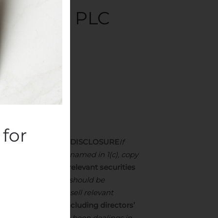
RS: ACI PLC
cquisitions
.
for
SON MAKING THE DISCLOSURE
If
he offeror or offeree named in 1(c), copy
 positions in the relevant securities
d all short positions should be
ents to purchase or sell relevant
 new securities (including directors’
E
Where there have been dealings in