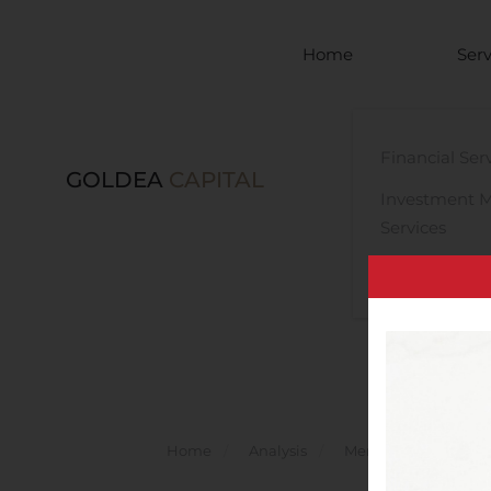
Skip to main content
Home
Serv
Financial Ser
GOLDEA
CAPITAL
Investment 
Services
Legal Advisor
Home
Analysis
Mergers And Acquisi