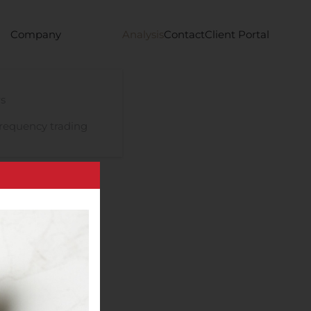
Company
Analysis
Contact
Client Portal
s
requency trading
s